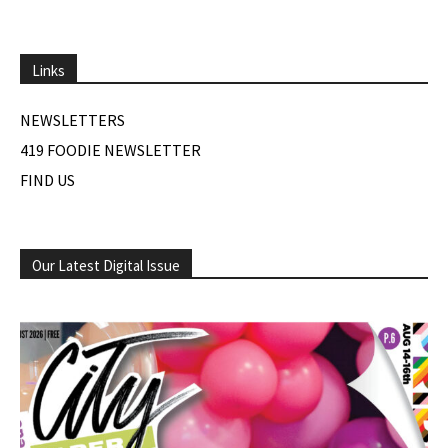
Links
NEWSLETTERS
419 FOODIE NEWSLETTER
FIND US
Our Latest Digital Issue