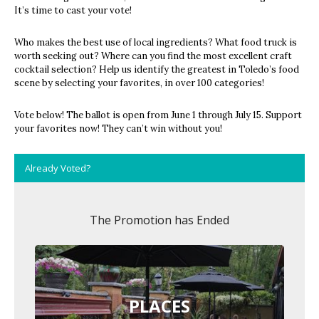
It’s time to cast your vote!
Who makes the best use of local ingredients? What food truck is
worth seeking out? Where can you find the most excellent craft
cocktail selection? Help us identify the greatest in Toledo’s food
scene by selecting your favorites, in over 100 categories!
Vote below! The ballot is open from June 1 through July 15. Support
your favorites now! They can’t win without you!