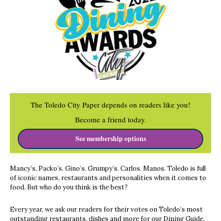
The Toledo City Paper depends on readers like you!
Become a friend today.
See membership options
Mancy’s. Packo’s. Gino’s. Grumpy’s. Carlos. Manos. Toledo is full
of iconic names, restaurants and personalities when it comes to
food. But who do you think is the best?
Every year, we ask our readers for their votes on Toledo’s most
outstanding restaurants, dishes and more for our Dining Guide.