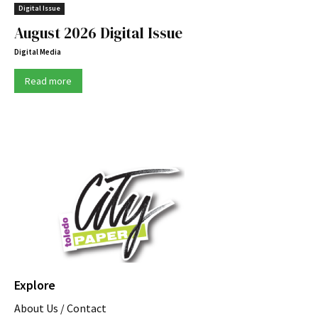
Digital Issue
August 2026 Digital Issue
Digital Media
Read more
Explore
About Us / Contact