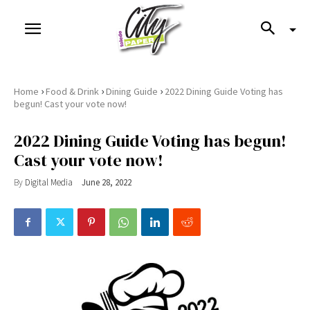
›
›
›
Home
Food & Drink
Dining Guide
2022 Dining Guide Voting has
begun! Cast your vote now!
2022 Dining Guide Voting has begun!
Cast your vote now!
By
Digital Media
June 28, 2022