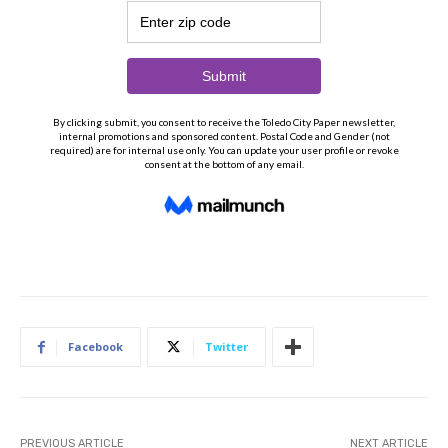
Facebook
Twitter
PREVIOUS ARTICLE
NEXT ARTICLE