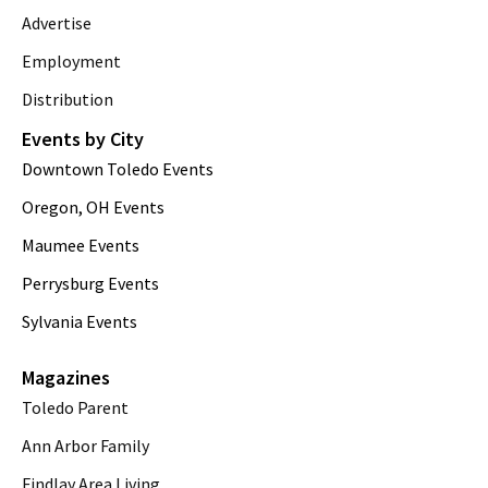
Advertise
Employment
Distribution
Events by City
Downtown Toledo Events
Oregon, OH Events
Maumee Events
Perrysburg Events
Sylvania Events
Magazines
Toledo Parent
Ann Arbor Family
Findlay Area Living