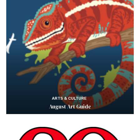
ARTS & CULTURE
August Art Guide