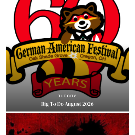
THE CITY
Big To Do August 2026