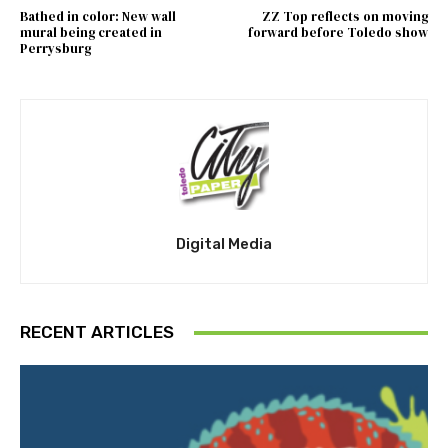
Bathed in color: New wall
ZZ Top reflects on moving
mural being created in
forward before Toledo show
Perrysburg
Digital Media
RECENT ARTICLES