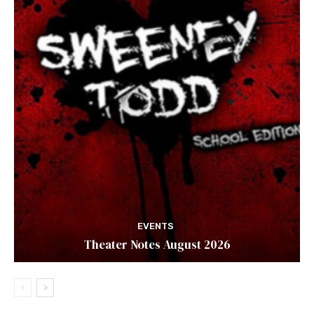
EVENTS
Theater Notes August 2026