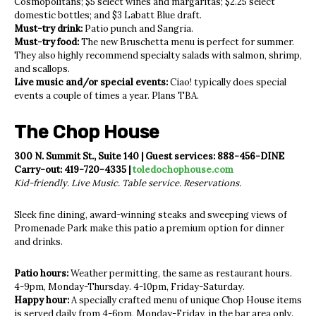
Cosmopolitans; $5 select wines and margaritas; $2.25 select
domestic bottles; and $3 Labatt Blue draft.
Must-try drink:
Patio punch and Sangria.
Must-try food:
The new Bruschetta menu is perfect for summer.
They also highly recommend specialty salads with salmon, shrimp,
and scallops.
Live music and/or special events:
Ciao! typically does special
events a couple of times a year. Plans TBA.
The Chop House
300 N. Summit St., Suite 140 | Guest services: 888-456-DINE
Carry-out: 419-720-4335 |
toledochophouse.com
Kid-friendly. Live Music. Table service. Reservations.
Sleek fine dining, award-winning steaks and sweeping views of
Promenade Park make this patio a premium option for dinner
and drinks.
Patio hours:
Weather permitting, the same as restaurant hours.
4-9pm, Monday-Thursday. 4-10pm, Friday-Saturday.
Happy hour:
A specially crafted menu of unique Chop House items
is served daily from 4-6pm, Monday-Friday, in the bar area only.