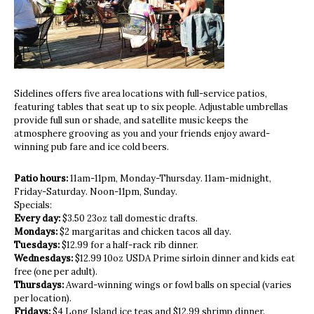
Sidelines offers five area locations with full-service patios,
featuring tables that seat up to six people. Adjustable umbrellas
provide full sun or shade, and satellite music keeps the
atmosphere grooving as you and your friends enjoy award-
winning pub fare and ice cold beers.
Patio hours:
11am-11pm, Monday-Thursday. 11am-midnight,
Friday-Saturday. Noon-11pm, Sunday.
Specials:
Every day:
$3.50 23oz tall domestic drafts.
Mondays:
$2 margaritas and chicken tacos all day.
Tuesdays:
$12.99 for a half-rack rib dinner.
Wednesdays:
$12.99 10oz USDA Prime sirloin dinner and kids eat
free (one per adult).
Thursdays:
Award-winning wings or fowl balls on special (varies
per location).
Fridays:
$4 Long Island ice teas and $12.99 shrimp dinner.