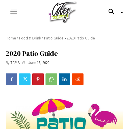
›
›
›
Home
Food & Drink
Patio Guide
2020 Patio Guide
2020 Patio Guide
By
TCP Staff
June 19, 2020