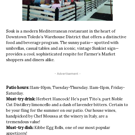
Souk is a modern Mediterranean restaurant in the heart of
Downtown Toledo’s Warehouse District that offers a distinctive
food and beverage program. The sunny patio— spotted with
umbrellas, casual tables and an iconic, vintage Sunkist sign—
provides a cool, sophisticated respite for Farmer’s Market
shoppers and diners alike.
- Advertisement -
Patio hours:
11am-10pm, Tuesday-Thursday. 11am-11pm, Friday-
Saturday.
Must-try drink:
Herbert Hancock! He’s part Tito’s, part Noble
Cut Distillery limoncello and a dash of lavender bitters. Certain to
be your fling for the summer on our patio. Our house wines,
handpicked by Chef Moussa at the winery in Italy, are a
tremendous value!
Must-try dish:
Kibbe Egg Rolls, one of our most popular
appetizers!