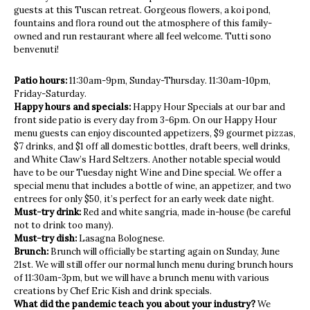
guests at this Tuscan retreat. Gorgeous flowers, a koi pond,
fountains and flora round out the atmosphere of this family-
owned and run restaurant where all feel welcome. Tutti sono
benvenuti!
Patio hours:
11:30am-9pm, Sunday-Thursday. 11:30am-10pm,
Friday-Saturday.
Happy hours and specials:
Happy Hour Specials at our bar and
front side patio is every day from 3-6pm. On our Happy Hour
menu guests can enjoy discounted appetizers, $9 gourmet pizzas,
$7 drinks, and $1 off all domestic bottles, draft beers, well drinks,
and White Claw’s Hard Seltzers. Another notable special would
have to be our Tuesday night Wine and Dine special. We offer a
special menu that includes a bottle of wine, an appetizer, and two
entrees for only $50, it’s perfect for an early week date night.
Must-try drink:
Red and white sangria, made in-house (be careful
not to drink too many).
Must-try dish:
Lasagna Bolognese.
Brunch:
Brunch will officially be starting again on Sunday, June
21st. We will still offer our normal lunch menu during brunch hours
of 11:30am-3pm, but we will have a brunch menu with various
creations by Chef Eric Kish and drink specials.
What did the pandemic teach you about your industry?
We