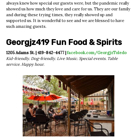
always knew how special our guests were, but the pandemic really
showed us how much they love and care for us. They are our family
and during these trying times, they really showed up and
supported us. It is wonderful to see and we are blessed to have
such amazing guests.
Georgjz419 Fun Food & Spirits
1205 Adams St. | 419-842-4477 |
facebook.com/GeorgjzToledo
Kid-friendly. Dog-friendly. Live Music. Special events. Table
service. Happy hour.