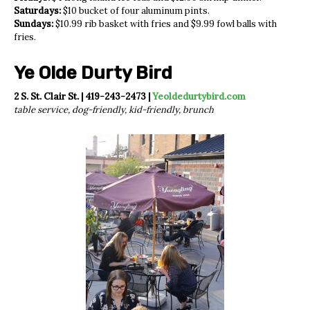
Saturdays:
$10 bucket of four aluminum pints.
Sundays:
$10.99 rib basket with fries and $9.99 fowl balls with
fries.
Ye Olde Durty Bird
2 S. St. Clair St. | 419-243-2473 |
Yeoldedurtybird.com
table service, dog-friendly, kid-friendly, brunch