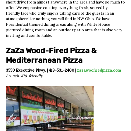
short drive from almost anywhere in the area and have so much to
offer. We emphasize cooking everything fresh, served by a
friendly face who truly enjoys taking care of the guests in an
atmosphere like nothing you will find in NW Ohio. We have
Presidential themed dining areas along with White House
pictured dining room and an outdoor patio area that is also very
inviting and comfortable.
ZaZa Wood-Fired Pizza &
Mediterranean Pizza
3550 Executive Pkwy. | 419-531-2400 |
zazawoofiredpizza.com
Brunch. Kid-friendly.