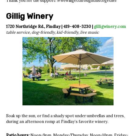
Thank you for the support! #wewillgetthroughthistogether
Gillig Winery
1720 Northridge Rd., Findlay | 419-408-3230 |
gilligwinery.com
table service, dog-friendly, kid-friendly, live music
Soak up the sun, or find a shady spot under umbrellas and trees,
during an afternoon romp at Findlay’s favorite winery.
Patio hours:
Noon-9pm, Monday-Thursday. Noon-10pm, Friday-