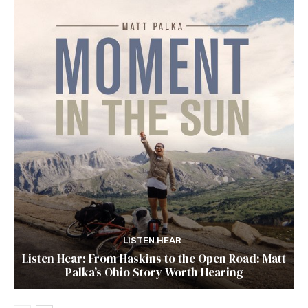
LISTEN HEAR
Listen Hear: From Haskins to the Open Road: Matt
Palka’s Ohio Story Worth Hearing