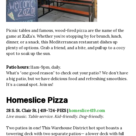
Picnic tables and famous, wood-fired pizza are the name of the
game at ZaZa’s. Whether you’re stopping by for brunch, lunch,
dinner, or a snack, this Mediterranean restaurant dishes up
plenty of options. Grab a friend, and a bite, and pull up to a cozy
spot to soak up the sun.
Patio hours:
11am-9pm, daily.
What’s “one good reason” to check out your patio? We don’t have
a big patio, but we have delicious food and refreshing smoothies.
It’s a casual spot. Join us!
Homeslice Pizza
28 S. St. Clair St. | 419-724-PIES |
homeslice419.com
Live music. Table service. Kid-friendly. Dog-friendly.
Two patios in one! This Warehouse District hot spot boasts a
towering deck with two separate patios— a lower deck with full