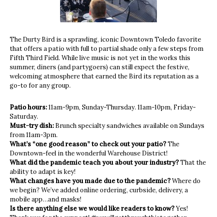
The Durty Bird is a sprawling, iconic Downtown Toledo favorite
that offers a patio with full to partial shade only a few steps from
Fifth Third Field. While live music is not yet in the works this
summer, diners (and partygoers) can still expect the festive,
welcoming atmosphere that earned the Bird its reputation as a
go-to for any group.
Patio hours:
11am-9pm, Sunday-Thursday. 11am-10pm, Friday-
Saturday.
Must-try dish:
Brunch specialty sandwiches available on Sundays
from 11am-3pm.
What’s “one good reason” to check out your patio?
The
Downtown-feel in the wonderful Warehouse District!
What did the pandemic teach you about your industry?
That the
ability to adapt is key!
What changes have you made due to the pandemic?
Where do
we begin? We’ve added online ordering, curbside, delivery, a
mobile app…and masks!
Is there anything else we would like readers to know?
Yes!