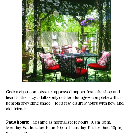
Grab a cigar connoisseur-approved import from the shop and
head to the cozy, adults-only outdoor lounge— complete with a
pergola providing shade— for a few leisurely hours with new, and
old, friends.
Patio hours:
The same as normal store hours. 10am-9pm,
Monday-Wednesday. 10am-10pm, Thursday-Friday. 9am-10pm,