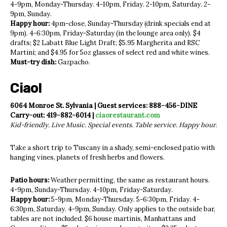
4-9pm, Monday-Thursday. 4-10pm, Friday. 2-10pm, Saturday. 2-
9pm, Sunday.
Happy hour:
4pm-close, Sunday-Thursday (drink specials end at
9pm). 4-6:30pm, Friday-Saturday (in the lounge area only). $4
drafts; $2 Labatt Blue Light Draft; $5.95 Margherita and RSC
Martini; and $4.95 for 5oz glasses of select red and white wines.
Must-try dish:
Gazpacho.
Ciao!
6064 Monroe St. Sylvania | Guest services: 888-456-DINE
Carry-out: 419-882-6014 |
ciaorestaurant.com
Kid-friendly. Live Music. Special events. Table service. Happy hour.
Take a short trip to Tuscany in a shady, semi-enclosed patio with
hanging vines, planets of fresh herbs and flowers.
Patio hours:
Weather permitting, the same as restaurant hours.
4-9pm, Sunday-Thursday. 4-10pm, Friday-Saturday.
Happy hour:
5-9pm, Monday-Thursday. 5-6:30pm, Friday. 4-
6:30pm, Saturday. 4-9pm, Sunday. Only applies to the outside bar,
tables are not included. $6 house martinis, Manhattans and