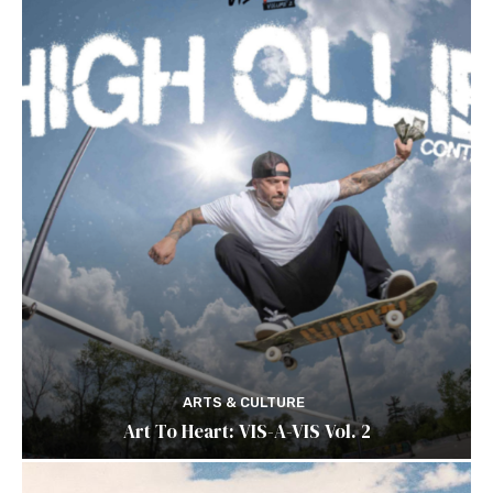
ARTS & CULTURE
Art To Heart: VIS-A-VIS Vol. 2