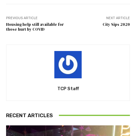
PREVIOUS ARTICLE
NEXT ARTICLE
Housing help still available for
City Sips 2020
those hurt by COVID
TCP Staff
RECENT ARTICLES