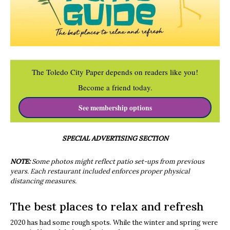
The Toledo City Paper depends on readers like you!
Become a friend today.
See membership options
SPECIAL ADVERTISING SECTION
NOTE:
Some photos might reflect patio set-ups from previous
years. Each restaurant included enforces proper physical
distancing measures.
The best places to relax and refresh
2020 has had some rough spots. While the winter and spring were