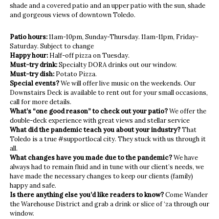
shade and a covered patio and an upper patio with the sun, shade
and gorgeous views of downtown Toledo.
Patio hours:
11am-10pm, Sunday-Thursday. 11am-11pm, Friday-
Saturday. Subject to change
Happy hour:
Half-off pizza on Tuesday.
Must-try drink:
Specialty DORA drinks out our window.
Must-try dish:
Potato Pizza.
Special events?
We will offer live music on the weekends. Our
Downstairs Deck is available to rent out for your small occasions,
call for more details.
What’s “one good reason” to check out your patio?
We offer the
double-deck experience with great views and stellar service
What did the pandemic teach you about your industry?
That
Toledo is a true #supportlocal city. They stuck with us through it
all.
What changes have you made due to the pandemic?
We have
always had to remain fluid and in tune with our client’s needs, we
have made the necessary changes to keep our clients (family)
happy and safe.
Is there anything else you’d like readers to know?
Come Wander
the Warehouse District and grab a drink or slice of ‘za through our
window.