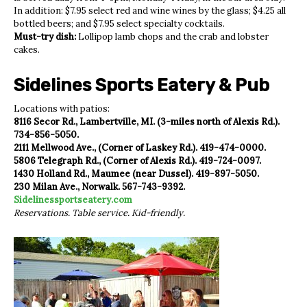
In addition: $7.95 select red and wine wines by the glass; $4.25 all
bottled beers; and $7.95 select specialty cocktails.
Must-try dish:
Lollipop lamb chops and the crab and lobster
cakes.
Sidelines Sports Eatery & Pub
Locations with patios:
8116 Secor Rd., Lambertville, MI. (3-miles north of Alexis Rd.).
734-856-5050.
2111 Mellwood Ave., (Corner of Laskey Rd.). 419-474-0000.
5806 Telegraph Rd., (Corner of Alexis Rd.). 419-724-0097.
1430 Holland Rd., Maumee (near Dussel). 419-897-5050.
230 Milan Ave., Norwalk. 567-743-9392.
Sidelinessportseatery.com
Reservations. Table service. Kid-friendly.