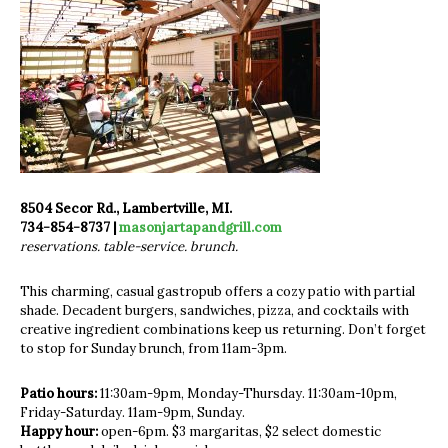
8504 Secor Rd., Lambertville, MI.
734-854-8737 |
masonjartapandgrill.com
reservations. table-service. brunch.
This charming, casual gastropub offers a cozy patio with partial
shade. Decadent burgers, sandwiches, pizza, and cocktails with
creative ingredient combinations keep us returning. Don’t forget
to stop for Sunday brunch, from 11am-3pm.
Patio hours:
11:30am-9pm, Monday-Thursday. 11:30am-10pm,
Friday-Saturday. 11am-9pm, Sunday.
Happy hour:
open-6pm. $3 margaritas, $2 select domestic