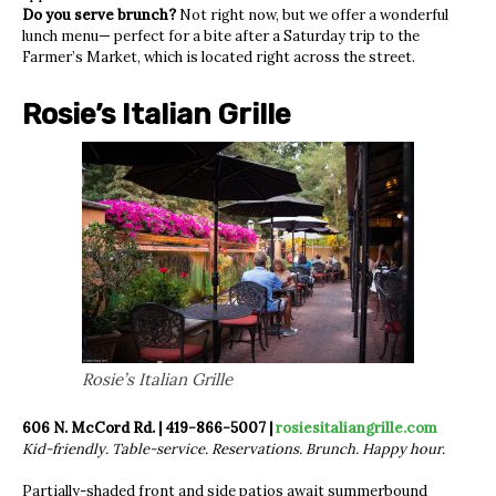
Do you serve brunch?
Not right now, but we offer a wonderful
lunch menu— perfect for a bite after a Saturday trip to the
Farmer’s Market, which is located right across the street.
Rosie’s Italian Grille
Rosie’s Italian Grille
606 N. McCord Rd. | 419-866-5007 |
rosiesitaliangrille.com
Kid-friendly. Table-service. Reservations. Brunch. Happy hour.
Partially-shaded front and side patios await summerbound