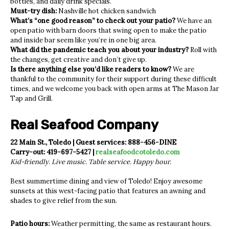
bottles, and daily drink specials.
Must-try dish:
Nashville hot chicken sandwich
What’s “one good reason” to check out your patio?
We have an
open patio with barn doors that swing open to make the patio
and inside bar seem like you’re in one big area.
What did the pandemic teach you about your industry?
Roll with
the changes, get creative and don’t give up.
Is there anything else you’d like readers to know?
We are
thankful to the community for their support during these difficult
times, and we welcome you back with open arms at The Mason Jar
Tap and Grill.
Real Seafood Company
22 Main St., Toledo | Guest services: 888-456-DINE
Carry-out: 419-697-5427 |
realseafoodcotoledo.com
Kid-friendly. Live music. Table service. Happy hour.
Best summertime dining and view of Toledo! Enjoy awesome
sunsets at this west-facing patio that features an awning and
shades to give relief from the sun.
Patio hours:
Weather permitting, the same as restaurant hours.