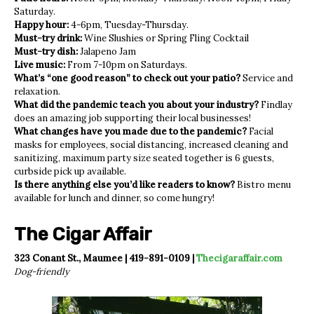
Saturday.
Happy hour:
4-6pm, Tuesday-Thursday.
Must-try drink:
Wine Slushies or Spring Fling Cocktail
Must-try dish:
Jalapeno Jam
Live music:
From 7-10pm on Saturdays.
What’s “one good reason” to check out your patio?
Service and
relaxation.
What did the pandemic teach you about your industry?
Findlay
does an amazing job supporting their local businesses!
What changes have you made due to the pandemic?
Facial
masks for employees, social distancing, increased cleaning and
sanitizing, maximum party size seated together is 6 guests,
curbside pick up available.
Is there anything else you’d like readers to know?
Bistro menu
available for lunch and dinner, so come hungry!
The Cigar Affair
323 Conant St., Maumee | 419-891-0109 |
Thecigaraffair.com
Dog-friendly