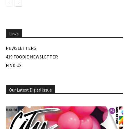
Links
NEWSLETTERS
419 FOODIE NEWSLETTER
FIND US
Our Latest Digital Issue