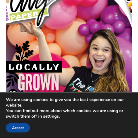
We are using cookies to give you the best experience on our
website.
You can find out more about which cookies we are using or
switch them off in
settings
.
Accept