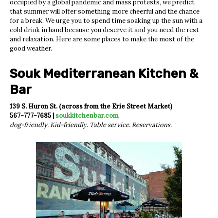
occupied by a global pandemic and mass protests, we predict
that summer will offer something more cheerful and the chance
for a break. We urge you to spend time soaking up the sun with a
cold drink in hand because you deserve it and you need the rest
and relaxation. Here are some places to make the most of the
good weather.
Souk Mediterranean Kitchen &
Bar
139 S. Huron St. (across from the Erie Street Market)
567-777-7685 |
soukkitchenbar.com
dog-friendly. Kid-friendly. Table service. Reservations.