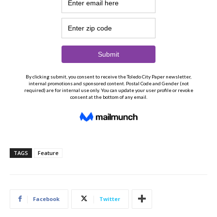
TAGS
Feature
Facebook
Twitter