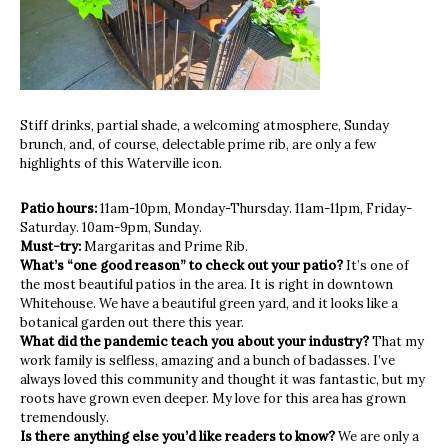
Stiff drinks, partial shade, a welcoming atmosphere, Sunday
brunch, and, of course, delectable prime rib, are only a few
highlights of this Waterville icon.
Patio hours:
11am-10pm, Monday-Thursday. 11am-11pm, Friday-
Saturday. 10am-9pm, Sunday.
Must-try:
Margaritas and Prime Rib.
What’s “one good reason” to check out your patio?
It’s one of
the most beautiful patios in the area. It is right in downtown
Whitehouse. We have a beautiful green yard, and it looks like a
botanical garden out there this year.
What did the pandemic teach you about your industry?
That my
work family is selfless, amazing and a bunch of badasses. I’ve
always loved this community and thought it was fantastic, but my
roots have grown even deeper. My love for this area has grown
tremendously.
Is there anything else you’d like readers to know?
We are only a