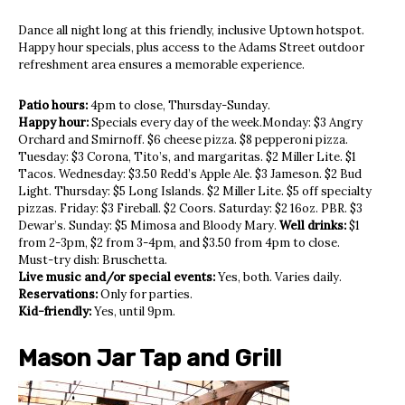
Dance all night long at this friendly, inclusive Uptown hotspot.
Happy hour specials, plus access to the Adams Street outdoor
refreshment area ensures a memorable experience.
Patio hours:
4pm to close, Thursday-Sunday.
Happy hour:
Specials every day of the week.Monday: $3 Angry
Orchard and Smirnoff. $6 cheese pizza. $8 pepperoni pizza.
Tuesday: $3 Corona, Tito’s, and margaritas. $2 Miller Lite. $1
Tacos. Wednesday: $3.50 Redd’s Apple Ale. $3 Jameson. $2 Bud
Light. Thursday: $5 Long Islands. $2 Miller Lite. $5 off specialty
pizzas. Friday: $3 Fireball. $2 Coors. Saturday: $2 16oz. PBR. $3
Dewar’s. Sunday: $5 Mimosa and Bloody Mary.
Well drinks:
$1
from 2-3pm, $2 from 3-4pm, and $3.50 from 4pm to close.
Must-try dish: Bruschetta.
Live music and/or special events:
Yes, both. Varies daily.
Reservations:
Only for parties.
Kid-friendly:
Yes, until 9pm.
Mason Jar Tap and Grill