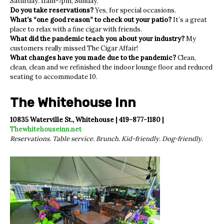
Saturday. 11am-7pm, Sunday.
Do you take reservations?
Yes, for special occasions.
What’s “one good reason” to check out your patio?
It’s a great
place to relax with a fine cigar with friends.
What did the pandemic teach you about your industry?
My
customers really missed The Cigar Affair!
What changes have you made due to the pandemic?
Clean,
clean, clean and we refinished the indoor lounge floor and reduced
seating to accommodate 10.
The Whitehouse Inn
10835 Waterville St., Whitehouse | 419-877-1180 |
Thewhitehouseinn.net
Reservations. Table service. Brunch. Kid-friendly. Dog-friendly.