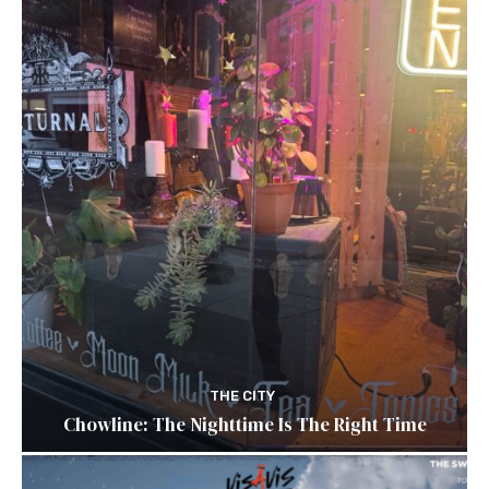
THE CITY
Chowline: The Nighttime Is The Right Time