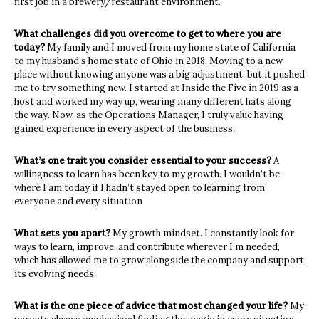
first job in a brewery/restaurant environment.
What challenges did you overcome to get to where you are
today?
My family and I moved from my home state of California
to my husband’s home state of Ohio in 2018. Moving to a new
place without knowing anyone was a big adjustment, but it pushed
me to try something new. I started at Inside the Five in 2019 as a
host and worked my way up, wearing many different hats along
the way. Now, as the Operations Manager, I truly value having
gained experience in every aspect of the business.
What’s one trait you consider essential to your success?
A
willingness to learn has been key to my growth. I wouldn’t be
where I am today if I hadn’t stayed open to learning from
everyone and every situation
What sets you apart?
My growth mindset. I constantly look for
ways to learn, improve, and contribute wherever I’m needed,
which has allowed me to grow alongside the company and support
its evolving needs.
What is the one piece of advice that most changed your life?
My