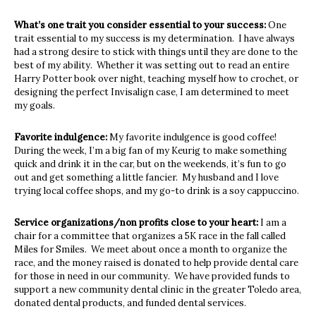
What’s one trait you consider essential to your success:
One
trait essential to my success is my determination. I have always
had a strong desire to stick with things until they are done to the
best of my ability. Whether it was setting out to read an entire
Harry Potter book over night, teaching myself how to crochet, or
designing the perfect Invisalign case, I am determined to meet
my goals.
Favorite indulgence:
My favorite indulgence is good coffee!
During the week, I’m a big fan of my Keurig to make something
quick and drink it in the car, but on the weekends, it’s fun to go
out and get something a little fancier. My husband and I love
trying local coffee shops, and my go-to drink is a soy cappuccino.
Service organizations/non profits close to your heart:
I am a
chair for a committee that organizes a 5K race in the fall called
Miles for Smiles. We meet about once a month to organize the
race, and the money raised is donated to help provide dental care
for those in need in our community. We have provided funds to
support a new community dental clinic in the greater Toledo area,
donated dental products, and funded dental services.