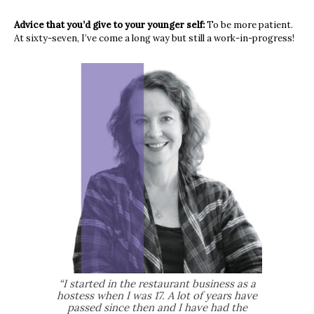
Advice that you’d give to your younger self:
To be more patient.
At sixty-seven, I’ve come a long way but still a work-in-progress!
“I started in the restaurant business as a
hostess when I was 17. A lot of years have
passed since then and I have had the