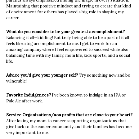
parents always emphasized finding the magic in every situation.
Maintaining that positive mindset and trying to create that kind
of environment for others has played a big role in shaping my
career.
What do you consider to be your greatest accomplishment?
Balancing it all—kidding! But truly, being able to be a part of it all
feels like a big accomplishment to me. I get to work for an
amazing company where I feel empowered to succeed while also
balancing time with my family, mom life, kids sports, and a social
life.
Advice you’d give your younger self?
Try something new and be
vulnerable!
Favorite Indulgences?
I’ve been known to indulge in an IPA or
Pale Ale after work.
Service Organizations/non profits that are close to your heart?
After losing my mom to cancer, supporting organizations that
give back to the cancer community and their families has become
very important to me.