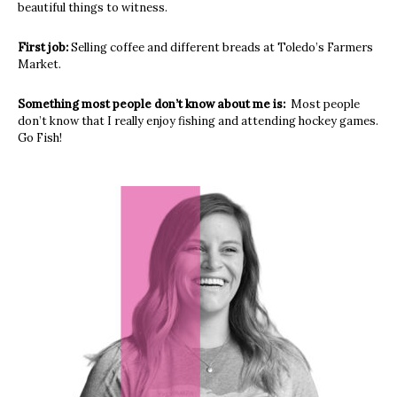
beautiful things to witness.
First job:
Selling coffee and different breads at Toledo’s Farmers
Market.
Something most people don’t know about me is:
Most people
don’t know that I really enjoy fishing and attending hockey games.
Go Fish!