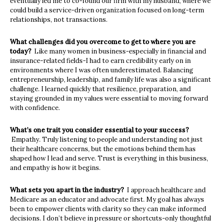
eventually led me to co-found our firm with my husband, where we
could build a service-driven organization focused on long-term
relationships, not
transactions.
What challenges did you overcome to get to where you are
today?
Like many women in business-especially in financial and
insurance-related fields-I had to earn credibility early on in
environments where I was often underestimated
.
Balancing
entrepreneurship
,
leadership, and family life was also a significant
challenge. I learned quickly that resilience, preparation, and
staying grounded in my values were essential to moving forward
with confidence.
What’s one trait you consider essential to your success?
Empathy
.
Truly listening to people
and
understanding not just
their healthcare concerns
,
but the emotions
behind them has
shaped how I lead and serve. Trust is everything in this business,
and empathy is how it begins.
What sets you apart in the industry?
I approach healthcare and
Medicare as an educator and advocate first
.
My goal has always
been to empower clients with clarity so they can make informed
decisions
.
I don’t believe in pressure or shortcuts-only thoughtful