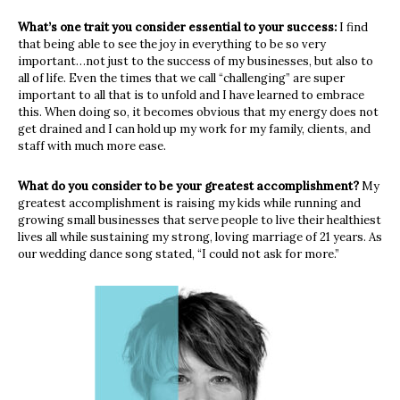
What’s one trait you consider essential to your success:
I find
that being able to see the joy in everything to be so very
important…not just to the success of my businesses, but also to
all of life. Even the times that we call “challenging” are super
important to all that is to unfold and I have learned to embrace
this. When doing so, it becomes obvious that my energy does not
get drained and I can hold up my work for my family, clients, and
staff with much more ease.
What do you consider to be your greatest accomplishment?
My
greatest accomplishment is raising my kids while running and
growing small businesses that serve people to live their healthiest
lives all while sustaining my strong, loving marriage of 21 years. As
our wedding dance song stated, “I could not ask for more.”