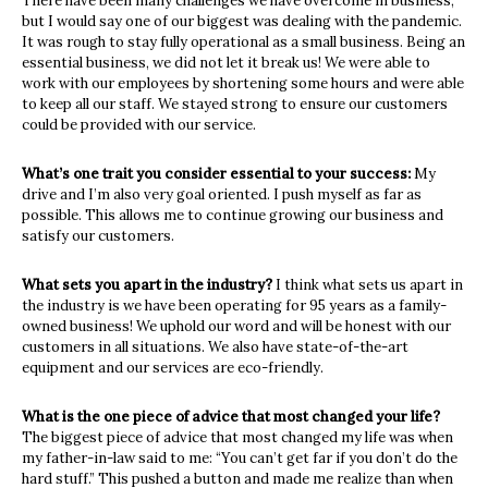
There have been many challenges we have overcome in business,
but I would say one of our biggest was dealing with the pandemic.
It was rough to stay fully operational as a small business. Being an
essential business, we did not let it break us! We were able to
work with our employees by shortening some hours and were able
to keep all our staff. We stayed strong to ensure our customers
could be provided with our service.
What’s one trait you consider essential to your success:
My
drive and I’m also very goal oriented. I push myself as far as
possible. This allows me to continue growing our business and
satisfy our customers.
What sets you apart in the industry?
I think what sets us apart in
the industry is we have been operating for 95 years as a family-
owned business! We uphold our word and will be honest with our
customers in all situations. We also have state-of-the-art
equipment and our services are eco-friendly.
What is the one piece of advice that most changed your life?
The biggest piece of advice that most changed my life was when
my father-in-law said to me: “You can’t get far if you don’t do the
hard stuff.” This pushed a button and made me realize than when