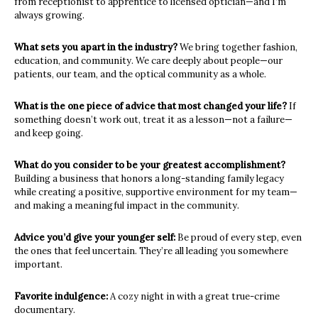
from
receptionist to apprentice to licensed optician—and I’m
always growing.
What sets you apart in the industry?
We bring together fashion,
education, and community. We care deeply
about people—our
patients, our team, and the optical community as a
whole.
What is the one piece of advice that most changed your life?
If
something doesn’t work out, treat it as a lesson—not a failure—
and keep
going.
What do you consider to be your greatest accomplishment?
Building a business that honors a long-standing family legacy
while
creating a positive, supportive environment for my team—
and making a
meaningful impact in the community
.
Advice you’d give your younger self:
Be proud of every step, even
the ones that feel uncertain. They’re all
leading you somewhere
important.
Favorite indulgence:
A cozy night in with a great true-crime
documentary.