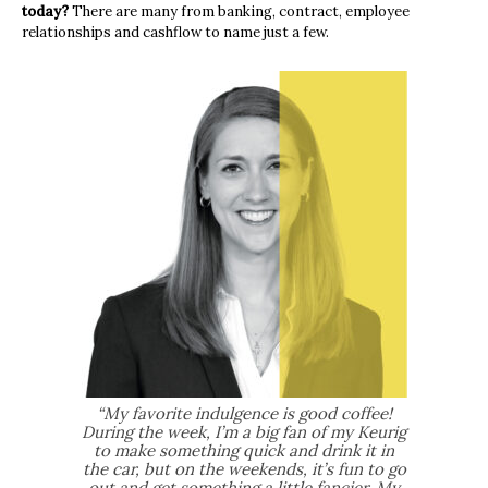
today?
There are many from banking, contract, employee
relationships and cashflow to name just a few.
“My favorite indulgence is good coffee!
During the week, I’m a big fan of my Keurig
to make something quick and drink it in
the car, but on the weekends, it’s fun to go
out and get something a little fancier. My