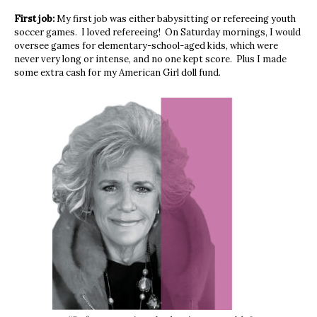
First job:
My first job was either babysitting or refereeing youth
soccer games. I loved refereeing! On Saturday mornings, I would
oversee games for elementary-school-aged kids, which were
never very long or intense, and no one kept score. Plus I made
some extra cash for my American Girl doll fund.