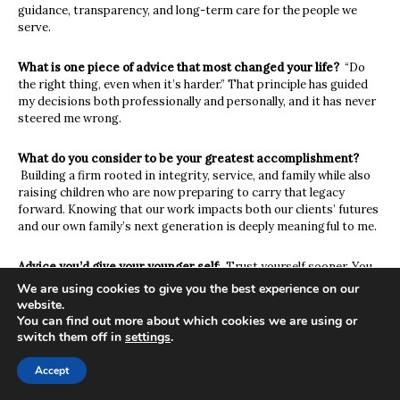
guidance
,
transparency
,
and long-term care for the people we
serve
.
What is one piece of advice that most changed your life?
“
Do
the right thing, even when it’s harder.” That principle has guided
my decisions both professionally
and personally
,
and it has never
steered me wrong.
What do you consider to be your greatest accomplishment?
Building a firm rooted in integrity, service
,
and family while also
raising children who are now
preparing to carry that legacy
forward. Knowing that our work impacts both our clients’ futures
and our
own family’s next generation is deeply meaningful to me.
Advice you’d give your younger self
:
Trust yourself sooner. You
don’t need to have all the answers
to
take the next step-you just
We are using cookies to give you the best experience on our
need to
be willing to learn and stay true to who you are.
website.
You can find out more about which cookies we are using or
switch them off in
settings
.
Favorite indulgence
:
A quiet evening with family or taking our
Corvette out for a drive when I need to clear my head.
Accept
Service organizations / nonprofits close to your heart: