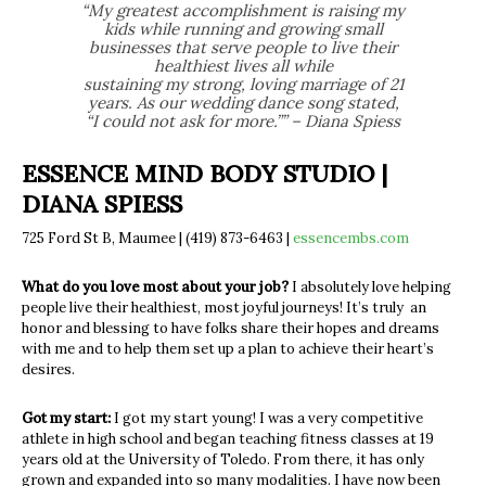
“My greatest accomplishment is raising my
kids while running and growing small
businesses that serve people to live their
healthiest lives all while
sustaining my strong, loving marriage of 21
years. As our wedding dance song stated,
“I could not ask for more.”” – Diana Spiess
ESSENCE MIND BODY STUDIO |
DIANA SPIESS
725 Ford St B, Maumee | (419) 873-6463 |
essencembs.com
What do you love most about your job?
I absolutely love helping
people live their healthiest, most joyful journeys! It’s truly an
honor and blessing to have folks share their hopes and dreams
with me and to help them set up a plan to achieve their heart’s
desires.
Got my start:
I got my start young! I was a very competitive
athlete in high school and began teaching fitness classes at 19
years old at the University of Toledo. From there, it has only
grown and expanded into so many modalities. I have now been