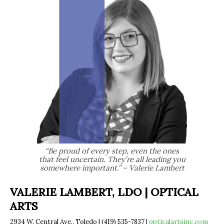
“Be proud of every step, even the ones
that feel uncertain. They’re all leading you
somewhere important.” – Valerie Lambert
VALERIE LAMBERT, LDO | OPTICAL
ARTS
2934 W. Central Ave., Toledo | (419) 535-7837 |
opticalartsinc.com