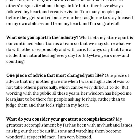
others’ negativity about things in life but rather, have always
followed my heart and creative vision. Too many people quit
before they get started but my mother taught me to stay focused
on my own abilities and from my heart and I’m so grateful!
What sets you apart in the industry?
What sets my store apart is
our continued education as a team so that we may share what we
do with others responsibly and with care. I always say that I am a
student in natural healing every day for fifty-two years now and
counting!
One piece of advice that most changed your life?
One piece of
advice that my mother gave me when I was in high school was to
not take others personally, which can be very difficult to do. But
working with the public all these years, her wisdom has helped me
learn just to be there for people asking for help, rather than to
judge them and that feels right in my heart.
What do you consider your greatest accomplishment?
My
greatest accomplishment by far has been with my husband James,
raising our three beautiful sons and watching them become
wonderful respectful men. I am very blessed.