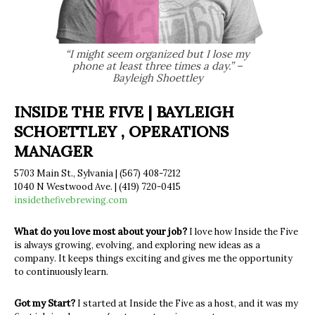
“I might seem organized but I lose my
phone at least three times a day.” –
Bayleigh Shoettley
INSIDE THE FIVE | BAYLEIGH
SCHOETTLEY , OPERATIONS
MANAGER
5703 Main St., Sylvania | (567) 408-7212
1040 N Westwood Ave. | (419) 720-0415
insidethefivebrewing.com
What do you love most about your job?
I love how Inside the Five
is always growing, evolving, and exploring new ideas as a
company. It keeps things exciting and gives me the opportunity
to continuously learn.
Got my Start?
I started at Inside the Five as a host, and it was my