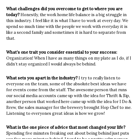
What challenges did you overcome to get to where you are
today?
Honestly, the work home life balance is a big struggle in
this industry. I feel like it is
what I have to work at every day. We
spend so much time with the people we work
with everyday it is
like a second family and sometimes it is hard to separate from
that.
What’s one trait you consider essential to your success:
Organization! When I have as many things on my plate as I do, if I
didn’t stay
organized I would always be behind.
What sets you apart in the industry?
I try to really listen to
everyone on the team, some of the absolute best ideas we have
for events come from the staff. The awesome person that runs
our social media
accounts came up with the idea for Thrift & Sip,
another person that worked here
came up with the idea for I Do &
Brew, the sales manager for the brewery brought
Hop Chef to me.
Listening to everyones great ideas is how we grow!
What is the one piece of advice that most changed your life?
Spending five minutes freaking out about being behind just puts