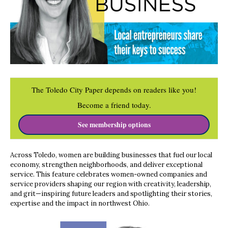
The Toledo City Paper depends on readers like you!
Become a friend today.
See membership options
Across Toledo, women are building businesses that fuel our local
economy, strengthen neighborhoods, and deliver exceptional
service. This feature celebrates women-owned companies and
service providers shaping our region with creativity, leadership,
and grit—inspiring future leaders and spotlighting their stories,
expertise and the impact in northwest Ohio.