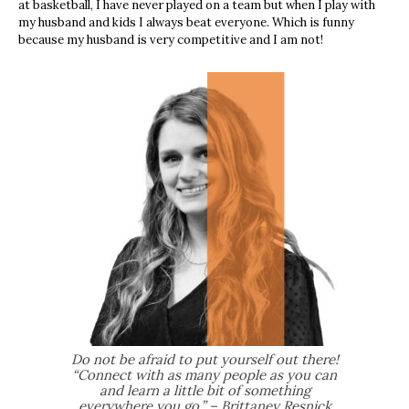
at basketball, I have never played on a team but when I play with
my
husband and kids I always beat everyone. Which is funny
because my husband is
very competitive and I am not!
Do not be afraid to put yourself out there!
“Connect with as many people as you can
and learn a little bit of something
everywhere you go.” – Brittaney Resnick