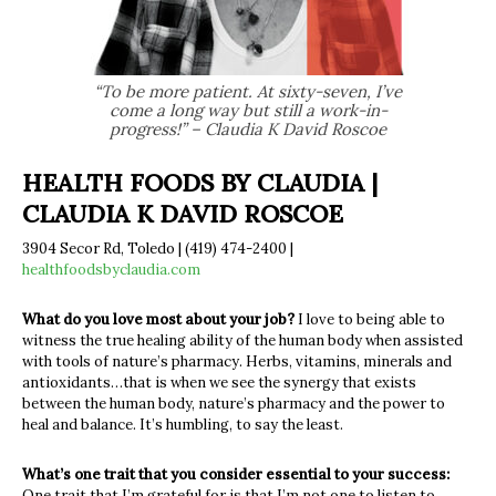
“To be more patient. At sixty-seven, I’ve
come a long way but still a work-in-
progress!” – Claudia K David Roscoe
HEALTH FOODS BY CLAUDIA |
CLAUDIA K DAVID ROSCOE
3904 Secor Rd, Toledo | (419) 474-2400 |
healthfoodsbyclaudia.com
What do you love most about your job?
I love to being able to
witness the true healing ability of the human body when assisted
with tools of nature’s pharmacy. Herbs, vitamins, minerals and
antioxidants…that is when we see the synergy that exists
between the human body, nature’s pharmacy and the power to
heal and balance. It’s humbling, to say the least.
What’s one trait that you consider essential to your success:
One trait that I’m grateful for is that I’m not one to listen to