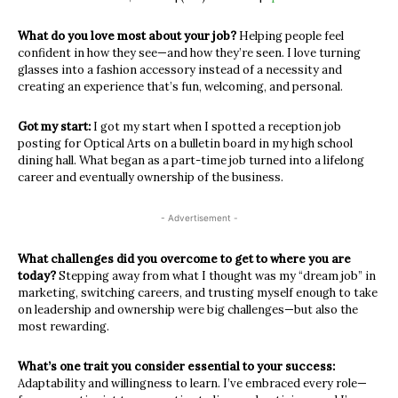
What do you love most about your job?
Helping people feel
confident in how they see—and how they’re seen. I love
turning
glasses into a fashion accessory instead of a necessity and
creating
an experience that’s fun, welcoming, and personal.
Got my start:
I got my start when I spotted a reception job
posting for Optical Arts on a
bulletin board in my high school
dining hall. What began as a part-time job
turned into a lifelong
career and eventually ownership of the business.
- Advertisement -
What challenges did you overcome to get to where you are
today?
Stepping away from what I thought was my “dream job” in
marketing,
switching careers, and trusting myself enough to take
on leadership and
ownership were big challenges—but also the
most rewarding.
What’s one trait you consider essential to your success:
Adaptability and willingness to learn. I’ve embraced every role—