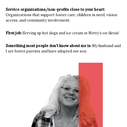
Service organizations/non-profits close to your heart:
Organizations that support foster care, children in need, vision
access, and
community involvement.
First job:
Serving up hot dogs and ice cream at Netty’s on Alexis!
Something most people don’t know about me is:
My husband and
I are foster parents and have adopted our son.