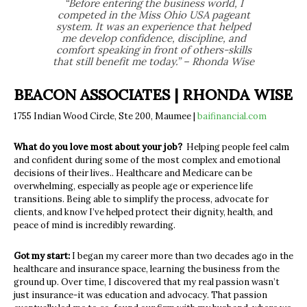
“Before entering the business world, I
competed in the Miss Ohio USA pageant
system. It was an experience that helped
me develop confidence, discipline, and
comfort speaking in front of others-skills
that still benefit me today.” – Rhonda Wise
BEACON ASSOCIATES | RHONDA WISE
1755 Indian Wood Circle, Ste 200, Maumee |
baifinancial.com
What do you love most about your job?
Helping people feel calm
and confident during some of the most complex and emotional
decisions of their lives.
.
Healthcare and Medicare can be
overwhelming
,
especially as people age or experience life
transitions. Being able to simplify the process, advocate for
clients, and know I’ve helped protect their dignity, health, and
peace of mind is incredibly rewarding.
Got my start:
I began my career more than two decades ago in the
healthcare and insurance space, learning the
business from the
ground up. Over time, I discovered that my real passion wasn’t
just insurance-it was education and advocacy. That passion