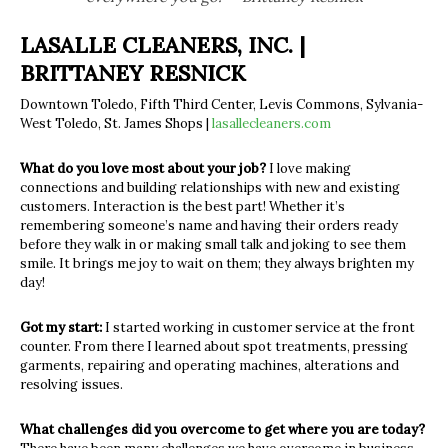
LASALLE CLEANERS, INC. |
BRITTANEY RESNICK
Downtown Toledo, Fifth Third Center, Levis Commons, Sylvania-
West Toledo, St. James Shops |
lasallecleaners.com
What do you love most about your job?
I love making
connections and building relationships with new and existing
customers. Interaction is the best part! Whether it’s
remembering someone’s name and having their orders ready
before they walk in or making small talk and joking to see them
smile. It brings me joy to wait on them; they always brighten my
day!
Got my start:
I started working in customer service at the front
counter. From there I learned about spot treatments, pressing
garments, repairing and operating machines, alterations and
resolving issues.
What challenges did you overcome to get where you are today?