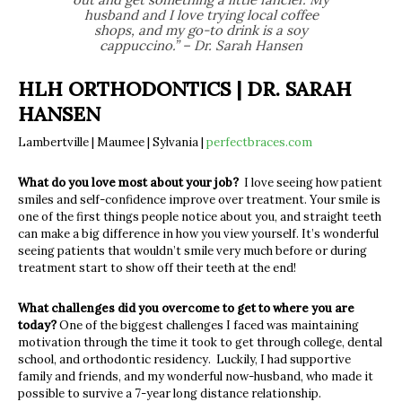
husband and I love trying local coffee
shops, and my go-to drink is a soy
cappuccino.” – Dr. Sarah Hansen
HLH ORTHODONTICS | DR. SARAH
HANSEN
Lambertville | Maumee | Sylvania |
perfectbraces.com
What do you love most about your job?
I love seeing how patient
smiles and self-confidence improve over treatment. Your smile is
one of the first things people notice about you, and straight teeth
can make a big difference in how you view yourself. It’s wonderful
seeing patients that wouldn’t smile very much before or during
treatment start to show off their teeth at the end!
What challenges did you overcome to get to where you are
today?
One of the biggest challenges I faced was maintaining
motivation through the time it took to get through college, dental
school, and orthodontic residency. Luckily, I had supportive
family and friends, and my wonderful now-husband, who made it
possible to survive a 7-year long distance relationship.