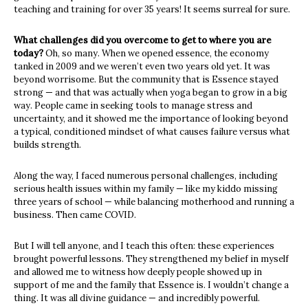
teaching and training for over 35 years! It seems surreal for sure.
What challenges did you overcome to get to where you are
today?
Oh, so many. When we opened essence, the economy
tanked in 2009 and we weren’t even two years old yet. It was
beyond worrisome. But the community that is Essence stayed
strong — and that was actually when yoga began to grow in a big
way. People came in seeking tools to manage stress and
uncertainty, and it showed me the importance of looking beyond
a typical, conditioned mindset of what causes failure versus what
builds strength.
Along the way, I faced numerous personal challenges, including
serious health issues within my family — like my kiddo missing
three years of school — while balancing motherhood and running a
business. Then came COVID.
But I will tell anyone, and I teach this often: these experiences
brought powerful lessons. They strengthened my belief in myself
and allowed me to witness how deeply people showed up in
support of me and the family that Essence is. I wouldn’t change a
thing. It was all divine guidance — and incredibly powerful.