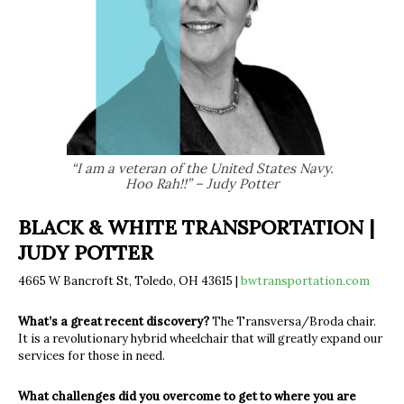
“I am a veteran of the United States Navy.
Hoo Rah!!” – Judy Potter
BLACK & WHITE TRANSPORTATION |
JUDY POTTER
4665 W Bancroft St, Toledo, OH 43615 |
bwtransportation.com
What’s a great recent discovery?
The Transversa/Broda chair.
It is a revolutionary hybrid wheelchair that will greatly expand our
services for those in need.
What challenges did you overcome to get to where you are