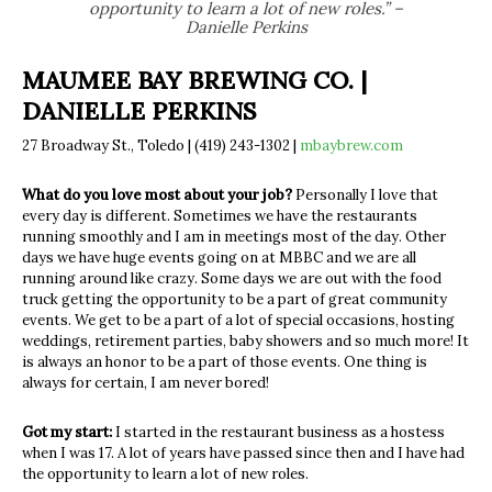
opportunity to learn a lot of new roles.” –
Danielle Perkins
MAUMEE BAY BREWING CO. |
DANIELLE PERKINS
27 Broadway St., Toledo | (419) 243-1302 |
mbaybrew.com
What do you love most about your job?
Personally I love that
every day is different. Sometimes we have the restaurants
running smoothly and I am in meetings most of the day. Other
days we have huge
events going on at MBBC and we are all
running around like crazy. Some days we
are out with the food
truck getting the opportunity to be a part of great community
events. We get to be a part of a lot of special occasions, hosting
weddings, retirement
parties, baby showers and so much more! It
is always an honor to be a part of those
events. One thing is
always for certain, I am never bored!
Got my start:
I started in the restaurant business as a hostess
when I was 17. A lot of years have
passed since then and I have had
the opportunity to learn a lot of new roles.