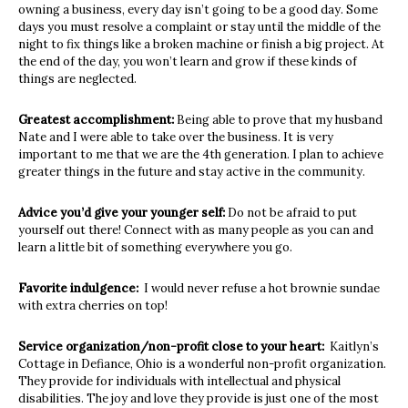
owning a business, every day isn’t going to be a good day. Some
days you must resolve a complaint or stay until the middle of the
night to fix things like a broken machine or finish a big project. At
the end of the day, you won’t learn and grow if these kinds of
things are neglected.
Greatest accomplishment:
Being able to prove that my husband
Nate and I were
able to take over the business. It is very
important to me that we are the 4th generation.
I plan to achieve
greater things in the future and stay active in the community.
Advice you’d give your younger self:
Do not be afraid to put
yourself out there! Connect with as many people as you can and
learn a little bit of something everywhere you go.
Favorite indulgence:
I would never refuse a hot brownie sundae
with extra cherries on top!
Service organization/non-profit close to your heart:
Kaitlyn’s
Cottage in Defiance, Ohio is a wonderful non-profit organization.
They provide for individuals with intellectual and physical
disabilities. The joy and love they provide is just one of the most