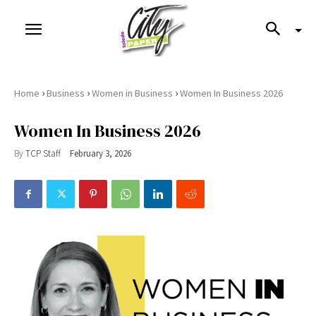
›
›
›
Home
Business
Women in Business
Women In Business 2026
Women In Business 2026
By
TCP Staff
February 3, 2026