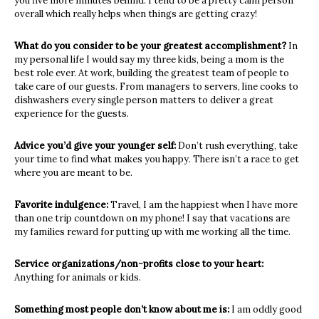
you five more
minutes behind. I tend to be a pretty calm person
overall which really helps when
things are getting crazy!
What do you consider to be your greatest accomplishment?
In
my personal life I would say my three kids, being a mom is the
best role ever. At
work, building the greatest team of people to
take care of our guests. From managers
to servers, line cooks to
dishwashers every single person matters to deliver a great
experience for the guests.
Advice you’d give your younger self:
Don’t rush everything, take
your time to find what makes you happy. There isn’t a
race to get
where you are meant to be.
Favorite indulgence:
Travel, I am the happiest when I have more
than one trip countdown on my phone! I
say that vacations are
my families reward for putting up with me working all the time.
Service organizations/non-profits close to your heart:
Anything for animals or kids.
Something most people don’t know about me is:
I am oddly good