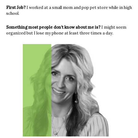
First Job?
I worked at a small mom and pop pet store while in high
school.
Something most people don’t know about me is?
I might seem
organized but I lose my phone at least three times a day.