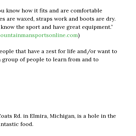
 know how it fits and are comfortable
des are waxed, straps work and boots are dry.
know the sport and have great equipment.”
ountainmansportsonline.com
)
eople that have a zest for life and/or want to
un group of people to learn from and to
ats Rd. in Elmira, Michigan, is a hole in the
antastic food.