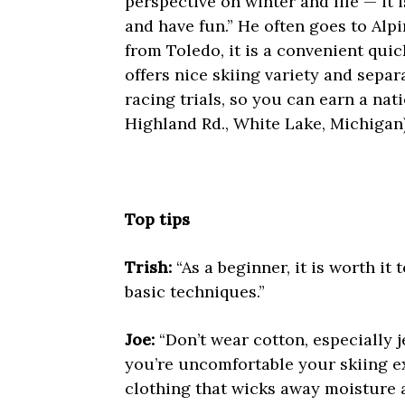
perspective on winter and life — it 
and have fun.” He often goes to Alpi
from Toledo, it is a convenient quic
offers nice skiing variety and separ
racing trials, so you can earn a nati
Highland Rd., White Lake, Michigan
Top tips
Trish:
“As a beginner, it is worth it
basic techniques.”
Joe:
“Don’t wear cotton, especially 
you’re uncomfortable your skiing ex
clothing that wicks away moisture a