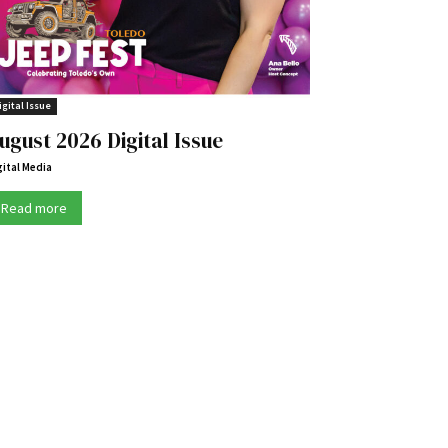
igital Issue
ugust 2026 Digital Issue
gital Media
Read more