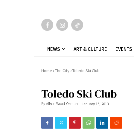
NEWS
ART & CULTURE
EVENTS
›
›
Home
The City
Toledo Ski Club
Toledo Ski Club
By
Alison Wood-Osmun
January 15, 2013