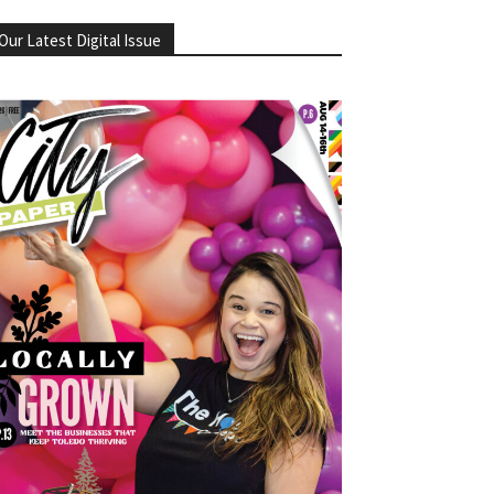
Our Latest Digital Issue