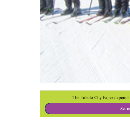
The Toledo City Paper depends 
See m