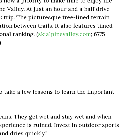
is now a priority to make time to enjoy life
ne Valley. At just an hour and a half drive
k trip. The picturesque tree-lined terrain
ation between trails. It also features timed
onal ranking. (
skialpinevalley.com
; 6775
)
 to take a few lessons to learn the important
jeans. They get wet and stay wet and when
perience is ruined. Invest in outdoor sports
nd dries quickly.”