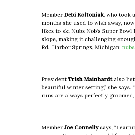
Member
Debi Koltoniak
, who took u
months she used to wish away, now 
likes to ski Nubs Nob’s Super Bowl 
slope, making it challenging enough
Rd., Harbor Springs, Michigan;
nubs
President
Trish Mainhardt
also list
beautiful winter setting,” she says
runs are always perfectly groomed,
Member
Joe Connelly
says, “Learni