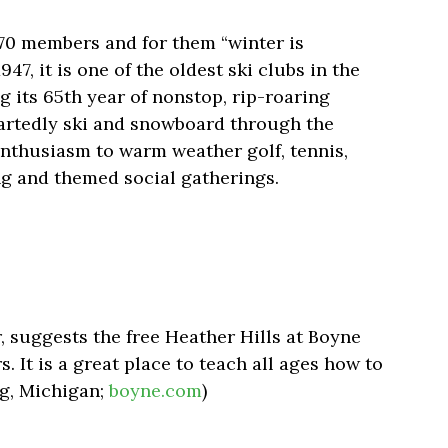
570 members and for them “winter is
47, it is one of the oldest ski clubs in the
g its 65th year of nonstop, rip-roaring
eartedly ski and snowboard through the
 enthusiasm to warm weather golf, tennis,
ing and themed social gatherings.
, suggests the free Heather Hills at Boyne
. It is a great place to teach all ages how to
ng, Michigan;
boyne.com
)