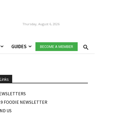
Thursday, August 6, 2026
GUIDES
BECOME A MEMBER
Links
EWSLETTERS
19 FOODIE NEWSLETTER
IND US