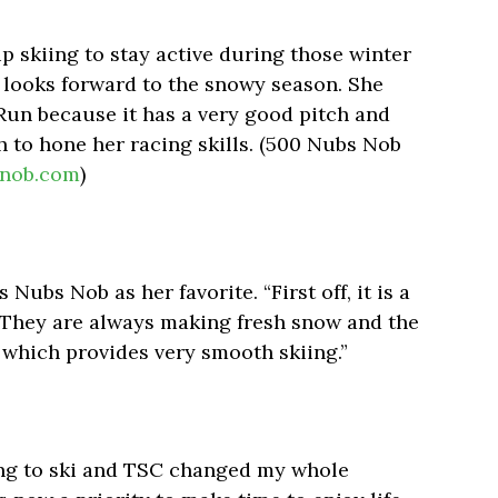
p skiing to stay active during those winter
looks forward to the snowy season. She
Run because it has a very good pitch and
 to hone her racing skills. (500 Nubs Nob
nob.com
)
s Nubs Nob as her favorite. “First off, it is a
. “They are always making fresh snow and the
 which provides very smooth skiing.”
ng to ski and TSC changed my whole