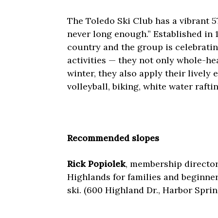
The Toledo Ski Club has a vibrant 
never long enough.” Established in 19
country and the group is celebratin
activities — they not only whole-h
winter, they also apply their lively
volleyball, biking, white water raft
Recommended slopes
Rick Popiolek
, membership director
Highlands for families and beginners
ski. (600 Highland Dr., Harbor Spri