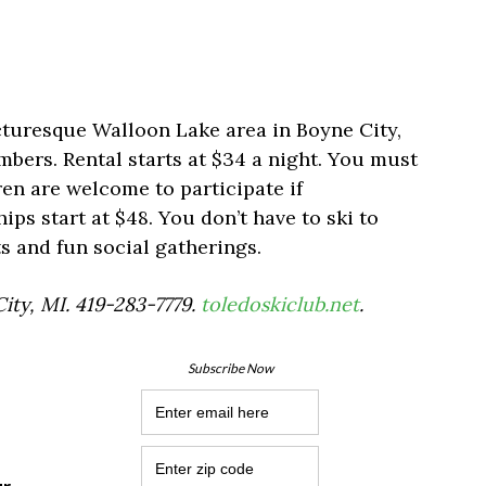
cturesque Walloon Lake area in Boyne City,
embers. Rental starts at $34 a night. You must
ren are welcome to participate if
s start at $48. You don’t have to ski to
rts and fun social gatherings.
City, MI. 419-283-7779.
toledoskiclub.net
.