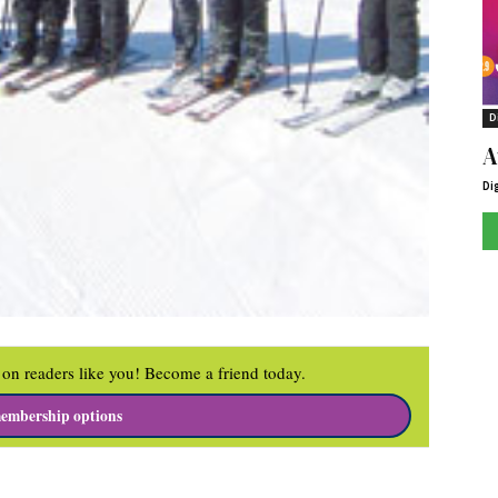
D
A
Di
on readers like you! Become a friend today.
embership options