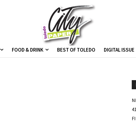
FOOD & DRINK
BEST OF TOLEDO
DIGITAL ISSUE
N
4
F