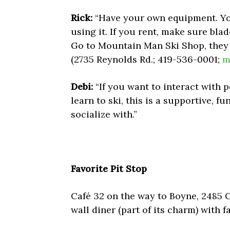
Rick:
“Have your own equipment. You
using it. If you rent, make sure bla
Go to Mountain Man Ski Shop, they 
(2735 Reynolds Rd.; 419-536-0001;
m
Debi:
“If you want to interact with p
learn to ski, this is a supportive, f
socialize with.”
Favorite Pit Stop
Café 32 on the way to Boyne, 2485 Co
wall diner (part of its charm) with f