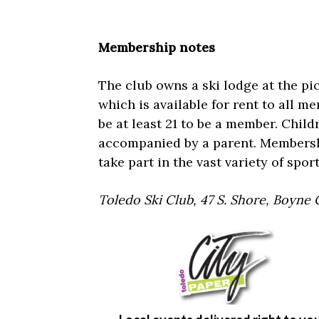
Membership notes
The club owns a ski lodge at the pi
which is available for rent to all m
be at least 21 to be a member. Child
accompanied by a parent. Membership
take part in the vast variety of spo
Toledo Ski Club, 47 S. Shore, Boyne 