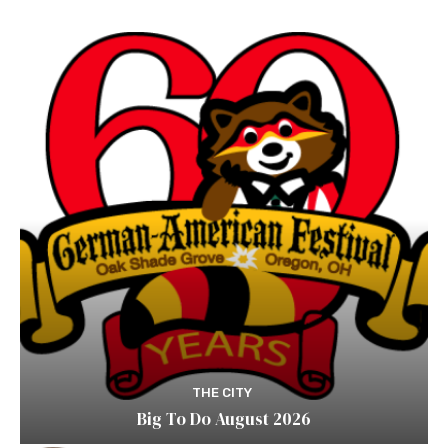
THE CITY
Big To Do August 2026