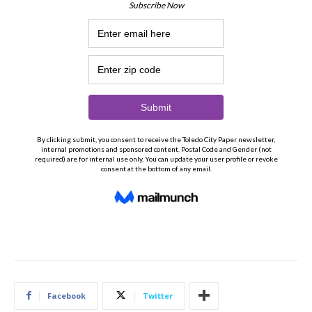
Facebook
Twitter