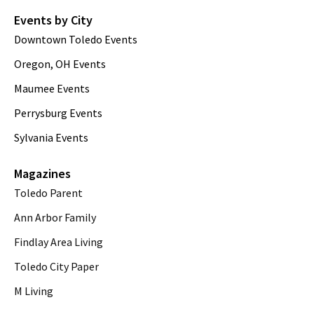
Events by City
Downtown Toledo Events
Oregon, OH Events
Maumee Events
Perrysburg Events
Sylvania Events
Magazines
Toledo Parent
Ann Arbor Family
Findlay Area Living
Toledo City Paper
M Living