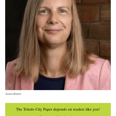
Susan Brown
The Toledo City Paper depends on readers like you!