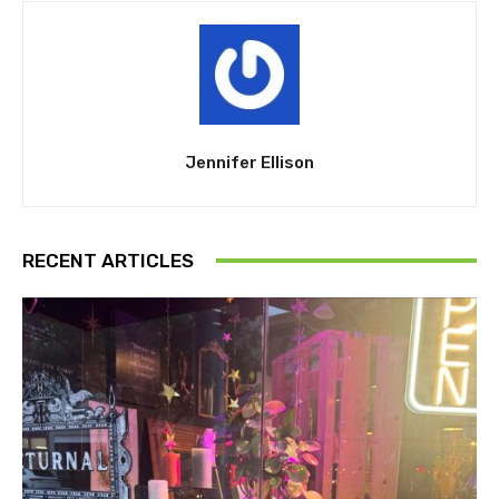
Jennifer Ellison
RECENT ARTICLES