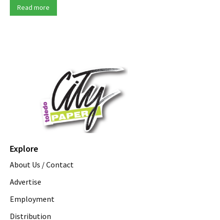
Read more
Explore
About Us / Contact
Advertise
Employment
Distribution