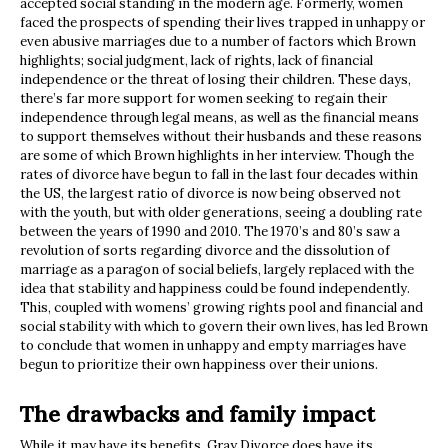
accepted social standing in the modern age. Formerly, women
faced the prospects of spending their lives trapped in unhappy or
even abusive marriages due to a number of factors which Brown
highlights; social judgment, lack of rights, lack of financial
independence or the threat of losing their children. These days,
there’s far more support for women seeking to regain their
independence through legal means, as well as the financial means
to support themselves without their husbands and these reasons
are some of which Brown highlights in her interview. Though the
rates of divorce have begun to fall in the last four decades within
the US, the largest ratio of divorce is now being observed not
with the youth, but with older generations, seeing a doubling rate
between the years of 1990 and 2010. The 1970’s and 80’s saw a
revolution of sorts regarding divorce and the dissolution of
marriage as a paragon of social beliefs, largely replaced with the
idea that stability and happiness could be found independently.
This, coupled with womens’ growing rights pool and financial and
social stability with which to govern their own lives, has led Brown
to conclude that women in unhappy and empty marriages have
begun to prioritize their own happiness over their unions.
The drawbacks and family impact
While it may have its benefits, Gray Divorce does have its