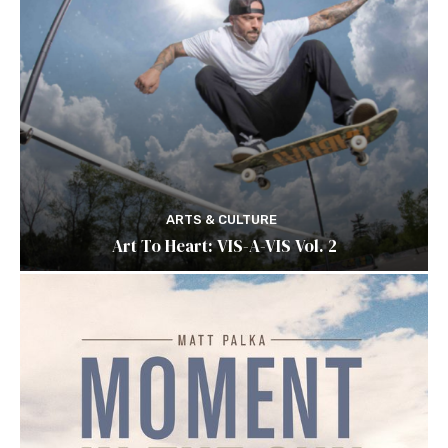
ARTS & CULTURE
Art To Heart: VIS-A-VIS Vol. 2