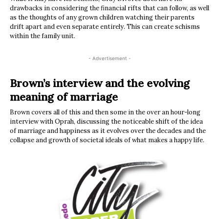
drawbacks in considering the financial rifts that can follow, as well
as the thoughts of any grown children watching their parents
drift apart and even separate entirely. This can create schisms
within the family unit.
- Advertisement -
Brown’s interview and the evolving
meaning of marriage
Brown covers all of this and then some in the over an hour-long
interview with Oprah, discussing the noticeable shift of the idea
of marriage and happiness as it evolves over the decades and the
collapse and growth of societal ideals of what makes a happy life.