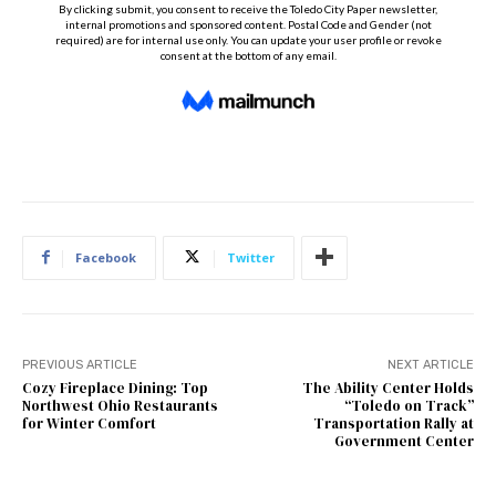
Facebook
Twitter
PREVIOUS ARTICLE
NEXT ARTICLE
Cozy Fireplace Dining: Top
The Ability Center Holds
Northwest Ohio Restaurants
“Toledo on Track”
for Winter Comfort
Transportation Rally at
Government Center