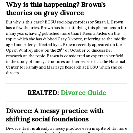
Why is this happening? Brown’s
theories on gray divorce
But why is this case? BGSU sociology professor Susan L. Brown
has a few theories. Brown has been studying this phenomenon for
many years, having published more than fifteen articles on the
topic, which she has dubbed Gray Divorce, referring to the middle
aged and elderly affected by it. Brown recently appeared on the
th
Oprah Winfrey show on the 28
of October to discuss her
research on the topic. Brown is considered an expert in her field
in the study of family structures and her research at the National
Center for Family and Marriage Research at BGSU, which she co-
directs.
REALTED:
Divorce Guide
Divorce: A messy practice with
shifting social foundations
Divorce itself is already a messy practice even in spite of its more