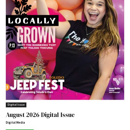
Digital Issue
August 2026 Digital Issue
Digital Media