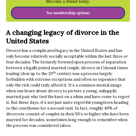
Become a friend today.
See membership options
A changing legacy of divorce in the
United States
Divorce has a complicated legacy in the United States and has
only become relatively socially acceptable within the last three or
four decades. The formerly frowned upon process of separation
between a legally joined married couple, divorce in Colonial times
th
leading clear up to the 20
century was a process largely
forbidden with extreme exceptions and often so expensive that
only the rich could truly afford it. It’s a common mental image
when one hears about divorce to picture a young, unhappily
married pair who tied the knot on a whim and have come to regret
it. But these days, it’s not just naive regretful youngsters heading
to the courthouse for a second visit. In fact, roughly 40% of
divorcees consist of couples in their 50’s or higher who have been
married for decades, sometimes long enough to remember when
the process was considered taboo.