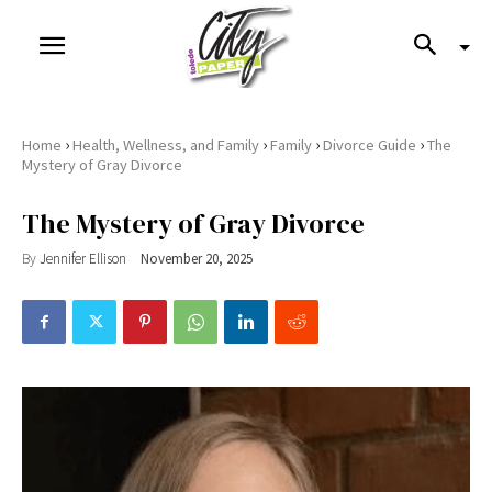
›
›
›
›
Home
Health, Wellness, and Family
Family
Divorce Guide
The
Mystery of Gray Divorce
The Mystery of Gray Divorce
By
Jennifer Ellison
November 20, 2025