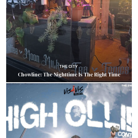
THE CITY
Chowline: The Nighttime Is The Right Time