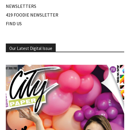
NEWSLETTERS
419 FOODIE NEWSLETTER
FIND US
Our Latest Digital Issue