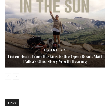
LISTEN HEAR
Listen Hear: From Haskins to the Open Road: Matt
Palka’s Ohio Story Worth Hearing
Links