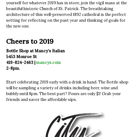
yourself for whatever 2019 has in store, join the vigil mass at the
beautiful historic Church of St. Patrick. The breathtaking
architecture of this well-preserved 1892 cathedral is the perfect
setting for reflecting on the past year and thinking of goals for
the new one.
Cheers to 2019
Bottle Shop at Mancy’s Italian
5453 Monroe St
419-824-2463 |
mancys.com
2-8pm.
Start celebrating 2019 early with a drink in hand. The Bottle shop
will be sampling a variety of drinks including beer, wine and
bubbly until 8pm. The best part? Pours are only $1! Grab your
friends and savor the affordable sips.