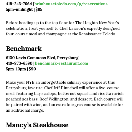
419-243-7664 |
brimhousetoledo.com/p/reservations
5pm-midnight | $85
Before heading up to the top floor for The Heights New Year’s
celebration, treat yourself to Chef Lawson’s expertly designed
four-course meal and champagne at the Renaissance Toledo.
Benchmark
6130 Levis Commons Blvd, Perrysburg
419-873-6590 |
benchmark-restaurant.com
5pm-10pm | $90
Make your NYE an unforgettable culinary experience at this
Perrysburg favorite. Chef Jeff Dinnebeil will offer a five-course
meal, featuring bay scallops, butternut squash and ricotta ravioli,
poached sea bass, Beef Wellington, and dessert. Each course will
be paired with wine, and an extra foie gras course is available for
an additional charge.
Mancy’s Steakhouse