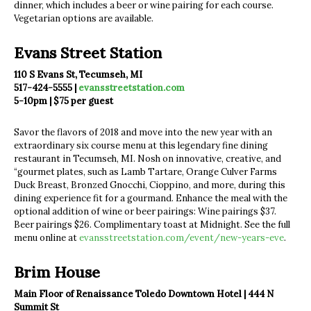
dinner, which includes a beer or wine pairing for each course.
Vegetarian options are available.
Evans Street Station
110 S Evans St, Tecumseh, MI
517-424-5555 |
evansstreetstation.com
5-10pm | $75 per guest
Savor the flavors of 2018 and move into the new year with an
extraordinary six course menu at this legendary fine dining
restaurant in Tecumseh, MI. Nosh on innovative, creative, and
“gourmet plates, such as Lamb Tartare, Orange Culver Farms
Duck Breast, Bronzed Gnocchi, Cioppino, and more, during this
dining experience fit for a gourmand. Enhance the meal with the
optional addition of wine or beer pairings: Wine pairings $37.
Beer pairings $26. Complimentary toast at Midnight. See the full
menu online at
evansstreetstation.com/event/new-years-eve
.
Brim House
Main Floor of Renaissance Toledo Downtown Hotel | 444 N
Summit St