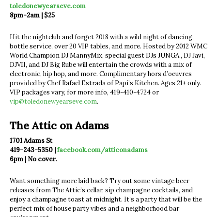
toledonewyearseve.com
8pm-2am | $25
Hit the nightclub and forget 2018 with a wild night of dancing,
bottle service, over 20 VIP tables, and more. Hosted by 2012 WMC
World Champion DJ MannyMix, special guest DJs JUNGA , DJ Javi,
DJVII, and DJ Big Rube will entertain the crowds with a mix of
electronic, hip hop, and more. Complimentary hors d’oeuvres
provided by Chef Rafael Estrada of Papi’s Kitchen. Ages 21+ only.
VIP packages vary, for more info, 419-410-4724 or
vip@toledonewyearseve.com
.
The Attic on Adams
1701 Adams St
419-243-5350 |
facebook.com/atticonadams
6pm | No cover.
Want something more laid back? Try out some vintage beer
releases from The Attic’s cellar, sip champagne cocktails, and
enjoy a champagne toast at midnight. It’s a party that will be the
perfect mix of house party vibes and a neighborhood bar