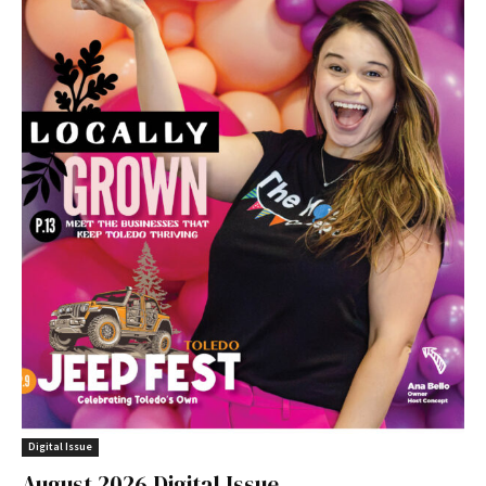
Digital Issue
August 2026 Digital Issue