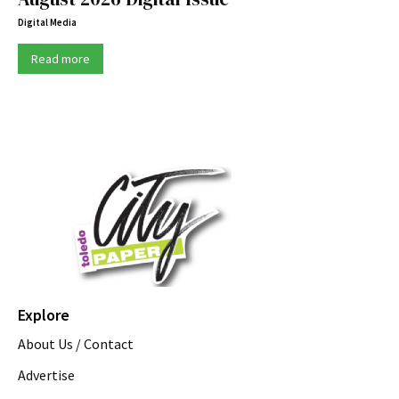
Digital Media
Read more
Explore
About Us / Contact
Advertise