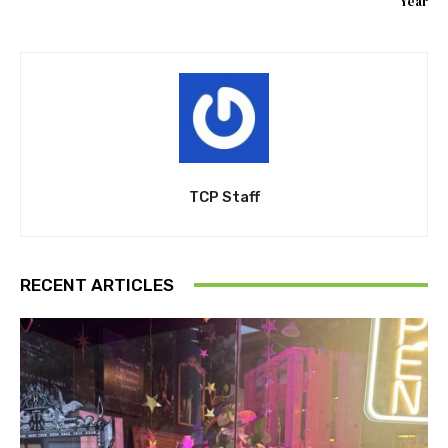
Year
TCP Staff
RECENT ARTICLES