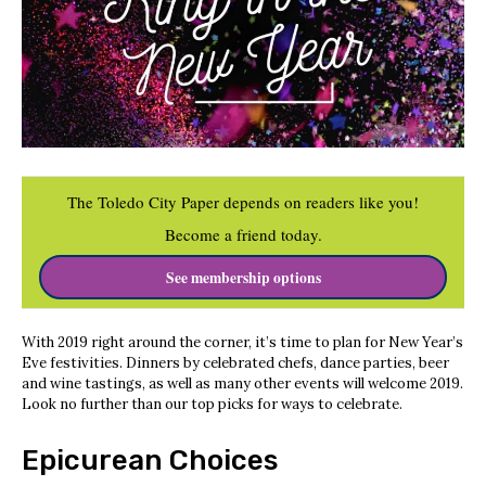
The Toledo City Paper depends on readers like you!
Become a friend today.
See membership options
With 2019 right around the corner, it’s time to plan for New Year’s
Eve festivities. Dinners by celebrated chefs, dance parties, beer
and wine tastings, as well as many other events will welcome 2019.
Look no further than our top picks for ways to celebrate.
Epicurean Choices