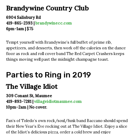
Brandywine Country Club
6904 Salisbury Rd
419-865-2393 |
brandywinecc.com
6pm-1am | $75
Tempt yourself with Brandywine’s full buffet of prime rib,
appetizers, and desserts, then work off the calories on the dance
floor as rock and roll cover band The Red Carpet Crashers keeps
things moving well past the midnight champagne toast.
Parties to Ring in 2019
The Village Idiot
309 Conant St, Maumee
419-893-7281 |
villageidiotmaumee.com
10pm-2am | No cover.
Fan’s of Toledo’s own rock/soul/funk band Baccano should spend
their New Year’s Eve rocking out at The Village Idiot. Enjoy a slice
of the Idiot’s delicious pizza, order a cold brew and enjoy