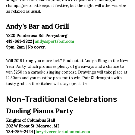
champagne toast keeps it festive, but the night will otherwise be
as relaxed as usual.
Andy’s Bar and Grill
7820 Ponderosa Rd, Perrysburg
419-661-9822 |
andyssportsbar.com
9pm-2am | No cover.
Will 2019 bring you more luck? Find out at Andy’s Bling in the New
Year Party, which promises plenty of giveaways and a chance to
win $250 in a karaoke singing contest. Drawings will take place at
12:30am and you must be present to win. Pair $1 droughts with
tasty grub as the kitchen will stay open late.
Non-Traditional Celebrations
Dueling Pianos Party
Knights of Columbus Hall
202 W Front St, Monroe, MI
734-259-2424 |
lazyriverentertainment.com