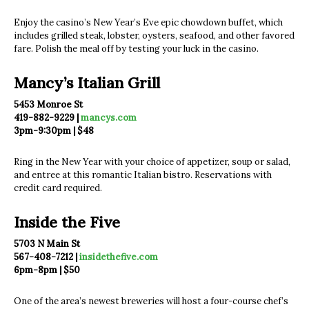
Enjoy the casino’s New Year’s Eve epic chowdown buffet, which
includes grilled steak, lobster, oysters, seafood, and other favored
fare. Polish the meal off by testing your luck in the casino.
Mancy’s Italian Grill
5453 Monroe St
419-882-9229 |
mancys.com
3pm-9:30pm | $48
Ring in the New Year with your choice of appetizer, soup or salad,
and entree at this romantic Italian bistro. Reservations with
credit card required.
Inside the Five
5703 N Main St
567-408-7212 |
insidethefive.com
6pm-8pm | $50
One of the area’s newest breweries will host a four-course chef’s