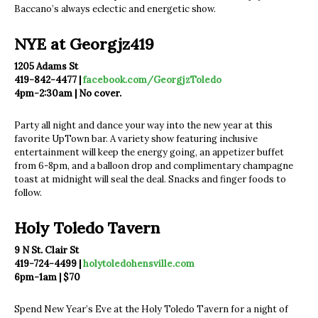
Baccano’s always eclectic and energetic show.
NYE at Georgjz419
1205 Adams St
419-842-4477 |
facebook.com/GeorgjzToledo
4pm-2:30am | No cover.
Party all night and dance your way into the new year at this
favorite UpTown bar. A variety show featuring inclusive
entertainment will keep the energy going, an appetizer buffet
from 6-8pm, and a balloon drop and complimentary champagne
toast at midnight will seal the deal. Snacks and finger foods to
follow.
Holy Toledo Tavern
9 N St. Clair St
419-724-4499 |
holytoledohensville.com
6pm-1am | $70
Spend New Year’s Eve at the Holy Toledo Tavern for a night of