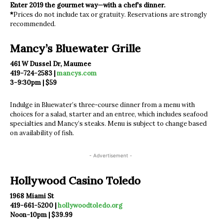
Enter 2019 the gourmet way—with a chef’s dinner.
*
Prices do not include tax or gratuity. Reservations are strongly
recommended.
Mancy’s Bluewater Grille
461 W Dussel Dr, Maumee
419-724-2583 |
mancys.com
3-9:30pm | $59
Indulge in Bluewater’s three-course dinner from a menu with
choices for a salad, starter and an entree, which includes seafood
specialties and Mancy’s steaks. Menu is subject to change based
on availability of fish.
- Advertisement -
Hollywood Casino Toledo
1968 Miami St
419-661-5200 |
hollywoodtoledo.org
Noon-10pm | $39.99