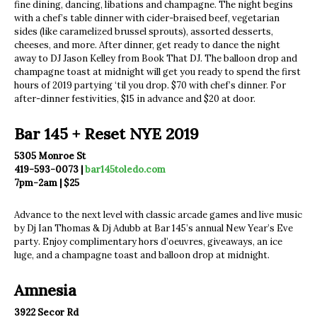
fine dining, dancing, libations and champagne. The night begins
with a chef’s table dinner with cider-braised beef, vegetarian
sides (like caramelized brussel sprouts), assorted desserts,
cheeses, and more. After dinner, get ready to dance the night
away to DJ Jason Kelley from Book That DJ. The balloon drop and
champagne toast at midnight will get you ready to spend the first
hours of 2019 partying ‘til you drop. $70 with chef’s dinner. For
after-dinner festivities, $15 in advance and $20 at door.
Bar 145 + Reset NYE 2019
5305 Monroe St
419-593-0073 |
bar145toledo.com
7pm-2am | $25
Advance to the next level with classic arcade games and live music
by Dj Ian Thomas & Dj Adubb at Bar 145’s annual New Year’s Eve
party. Enjoy complimentary hors d’oeuvres, giveaways, an ice
luge, and a champagne toast and balloon drop at midnight.
Amnesia
3922 Secor Rd