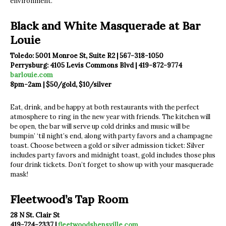
environment.
Black and White Masquerade at Bar
Louie
Toledo: 5001 Monroe St, Suite R2 | 567-318-1050
Perrysburg: 4105 Levis Commons Blvd | 419-872-9774
barlouie.com
8pm-2am | $50/gold, $10/silver
Eat, drink, and be happy at both restaurants with the perfect
atmosphere to ring in the new year with friends. The kitchen will
be open, the bar will serve up cold drinks and music will be
bumpin’ ‘til night’s end, along with party favors and a champagne
toast. Choose between a gold or silver admission ticket: Silver
includes party favors and midnight toast, gold includes those plus
four drink tickets. Don’t forget to show up with your masquerade
mask!
Fleetwood’s Tap Room
28 N St. Clair St
419-724-2337 |
fleetwoodshensville.com