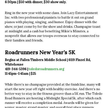
6:30pm | $50 with dinner, $30 show only.
Ring in the new year with some class. Join Lazy Entertainment
Inc. with two professional pianists to battle it out on grand
pianos with playing, singing, and humor. Enjoy dinner with the
show, or just come by for the show and drinks. Champagne toast
at midnight and a cash bar benefiting Mikie’s Minutes, a
nonprofit that allows our troops overseas to stay connected to
their families and friends.
Roadrunners New Year’s 5K
Begins at Fallen Timbers Middle School | 6119 Finzel Rd,
Whitehouse
419-344-5396 |
toledoroadrunners.org
11:45pm-1:45am | $25
While there’s no champagne provided at the finish line, many will
start the new year off right with healthy exercise. And there’s no
better way to stay in the fitness groove than a 5K run. The Toledo
Road Runners are hosting a Midnight Special 5k, after which each
runner will receive a completion medal. Awards will be given for
senior, master, grand master, and overall first place runners.