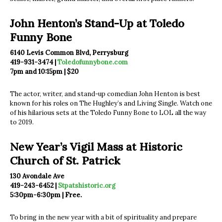
John Henton’s Stand-Up at Toledo
Funny Bone
6140 Levis Common Blvd, Perrysburg
419-931-3474 |
Toledofunnybone.com
7pm and 10:15pm | $20
The actor, writer, and stand-up comedian John Henton is best
known for his roles on The Hughley’s and Living Single. Watch one
of his hilarious sets at the Toledo Funny Bone to LOL all the way
to 2019.
New Year’s Vigil Mass at Historic
Church of St. Patrick
130 Avondale Ave
419-243-6452 |
Stpatshistoric.org
5:30pm-6:30pm | Free.
To bring in the new year with a bit of spirituality and prepare