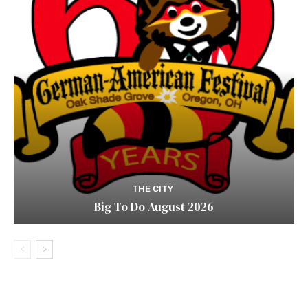
THE CITY
Big To Do August 2026