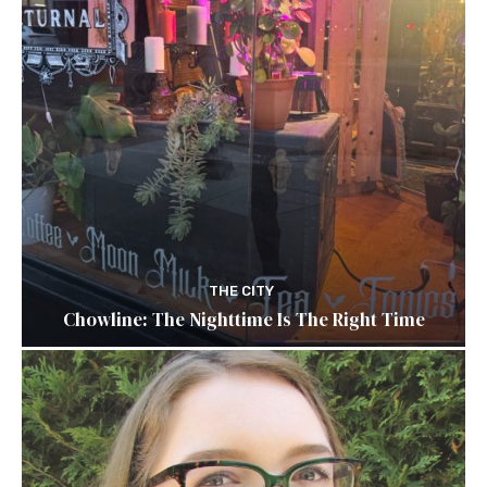
THE CITY
Chowline: The Nighttime Is The Right Time