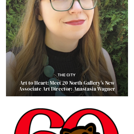
THE CITY
Art to Heart: Meet 20 North Gallery’s New
Associate Art Director: Anastasia Wagner