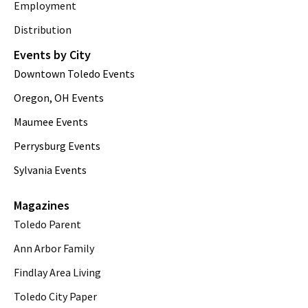
Employment
Distribution
Events by City
Downtown Toledo Events
Oregon, OH Events
Maumee Events
Perrysburg Events
Sylvania Events
Magazines
Toledo Parent
Ann Arbor Family
Findlay Area Living
Toledo City Paper