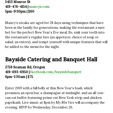
5453 Monroe St
419-476-4154 |
mancys.com
5pm-9:30pm | $60
Mancy’s steaks are aged for 28 days using techniques that have
been in the family for generations, making the restaurant a sure
bet for the perfect New Year’s Eve meal. So, sink your teeth into
the restaurant’s regular fare (an appetizer, choice of soup or
salad, an entree), and tempt yourself with unique features that will
be added to the menu for the night.
Bayside Catering and Banquet Hall
2759 Seaman Rd, Oregon
419-693-6950 |
facebook.com/baysidebanquet
6pm-1:30am | $75
Enter 2019 with a full belly at this New Year’s bash, which
promises an open bar, a champagne at midnight, and an all-you-
can eat buffet featuring prime cut New York strip and chicken
paprikash. Live music at 8pm by My 80s Vice will accompany the
evening. RSVP by Wednesday, December 26.