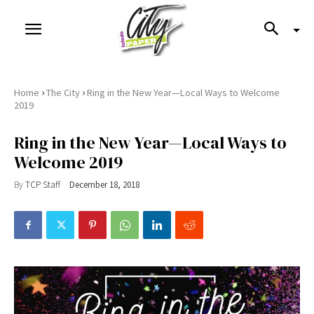
›
›
Home
The City
Ring in the New Year—Local Ways to Welcome
2019
Ring in the New Year—Local Ways to
Welcome 2019
By
TCP Staff
December 18, 2018