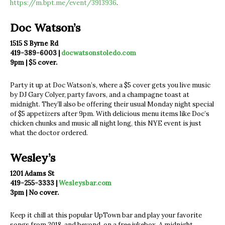
https://m.bpt.me/event/3913936
.
Doc Watson’s
1515 S Byrne Rd
419-389-6003 |
docwatsonstoledo.com
9pm | $5 cover.
Party it up at Doc Watson’s, where a $5 cover gets you live music
by DJ Gary Colyer, party favors, and a champagne toast at
midnight. They’ll also be offering their usual Monday night special
of $5 appetizers after 9pm. With delicious menu items like Doc’s
chicken chunks and music all night long, this NYE event is just
what the doctor ordered.
Wesley’s
1201 Adams St
419-255-3333 |
Wesleysbar.com
3pm | No cover.
Keep it chill at this popular UpTown bar and play your favorite
songs from 2018, and beyond, on a free jukebox. A midnight