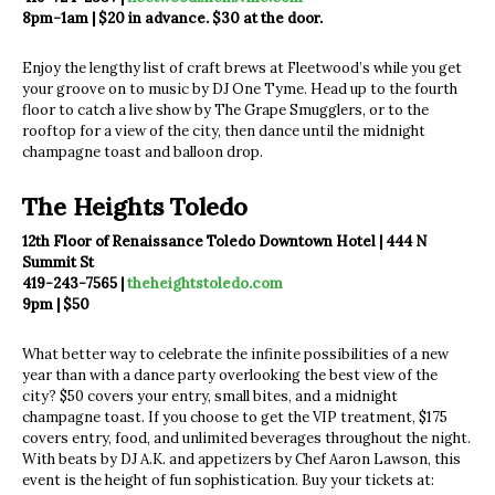
8pm-1am | $20 in advance. $30 at the door.
Enjoy the lengthy list of craft brews at Fleetwood’s while you get
your groove on to music by DJ One Tyme. Head up to the fourth
floor to catch a live show by The Grape Smugglers, or to the
rooftop for a view of the city, then dance until the midnight
champagne toast and balloon drop.
The Heights Toledo
12th Floor of Renaissance Toledo Downtown Hotel | 444 N
Summit St
419-243-7565 |
theheightstoledo.com
9pm | $50
What better way to celebrate the infinite possibilities of a new
year than with a dance party overlooking the best view of the
city? $50 covers your entry, small bites, and a midnight
champagne toast. If you choose to get the VIP treatment, $175
covers entry, food, and unlimited beverages throughout the night.
With beats by DJ A.K. and appetizers by Chef Aaron Lawson, this
event is the height of fun sophistication. Buy your tickets at: