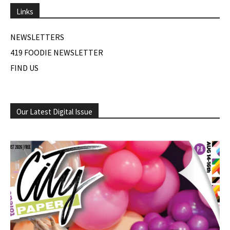
Links
NEWSLETTERS
419 FOODIE NEWSLETTER
FIND US
Our Latest Digital Issue