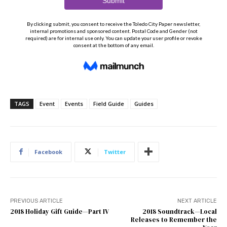
TAGS
Event
Events
Field Guide
Guides
Facebook
Twitter
PREVIOUS ARTICLE
NEXT ARTICLE
2018 Holiday Gift Guide—Part IV
2018 Soundtrack—Local
Releases to Remember the