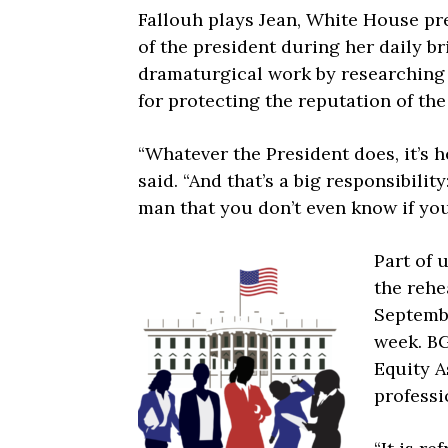
Fallouh plays Jean, White House pre
of the president during her daily br
dramaturgical work by researching 
for protecting the reputation of th
“Whatever the President does, it’s h
said. “And that’s a big responsibilit
man that you don’t even know if you
Part of 
the rehe
Septembe
week. BG
Equity A
profess