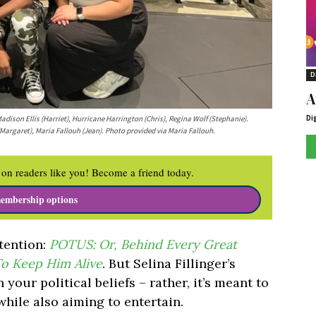
D
A
Di
adison Ellis (Harriet), Hurricane Harrington (Chris), Regina Wolf (Stephanie).
(Margaret), Maria Fallouh (Jean). Photo provided via Maria Fallouh.
on readers like you! Become a friend today.
embership options
tention:
POTUS: Or, Behind Every Great
o Keep Him Alive
. But Selina Fillinger’s
 your political beliefs – rather, it’s meant to
 while also aiming to entertain.