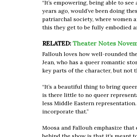
“It’s empowering, being able to see
years ago, would’ve been doing thes
patriarchal society, where women are
this they get to be fully embodied an
RELATED:
Theater Notes Novem
Fallouh loves how well-rounded the 
Jean, who has a queer romantic sto
key parts of the character, but not 
“It’s a beautiful thing to bring quee
is there little to no queer represen
less Middle Eastern representation.
incorporate that.”
Moosa and Fallouh emphasize that e
behind the show is that it’s meant 