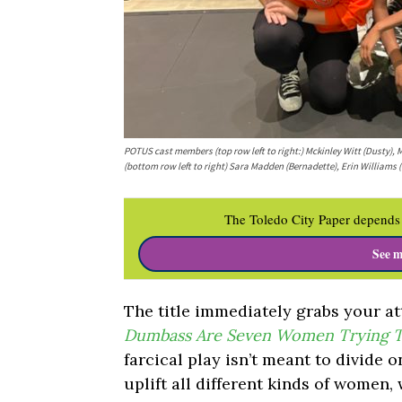
POTUS cast members (top row left to right:) Mckinley Witt (Dusty), M
(bottom row left to right) Sara Madden (Bernadette), Erin Williams 
The Toledo City Paper depends 
See m
The title immediately grabs your at
Dumbass Are Seven Women Trying T
farcical play isn’t meant to divide on
uplift all different kinds of women,