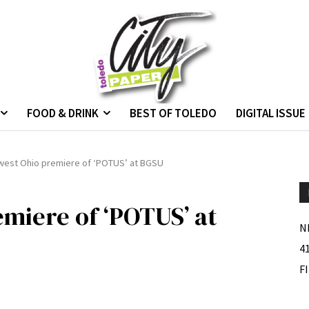
FOOD & DRINK
BEST OF TOLEDO
DIGITAL ISSUE
west Ohio premiere of ‘POTUS’ at BGSU
miere of ‘POTUS’ at
N
4
F