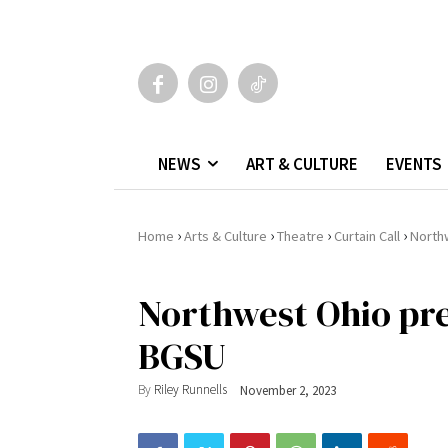
NEWS
ART & CULTURE
EVENTS
›
›
›
›
Home
Arts & Culture
Theatre
Curtain Call
North
Northwest Ohio pre
BGSU
By
Riley Runnells
November 2, 2023