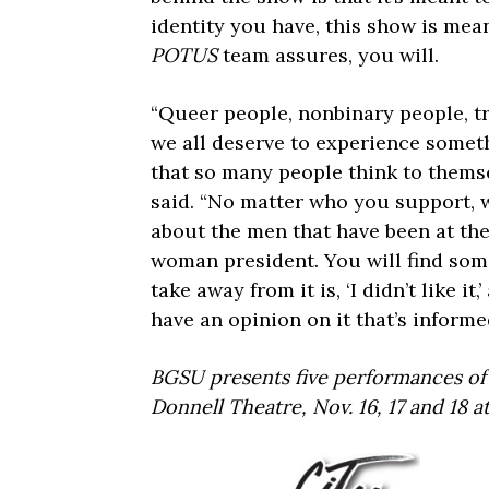
identity you have, this show is mea
POTUS
team assures, you will.
“Queer people, nonbinary people, t
we all deserve to experience someth
that so many people think to themse
said. “No matter who you support, w
about the men that have been at th
woman president. You will find some
take away from it is, ‘I didn’t like i
have an opinion on it that’s inform
BGSU presents five performances o
Donnell Theatre, Nov. 16, 17 and 18 a