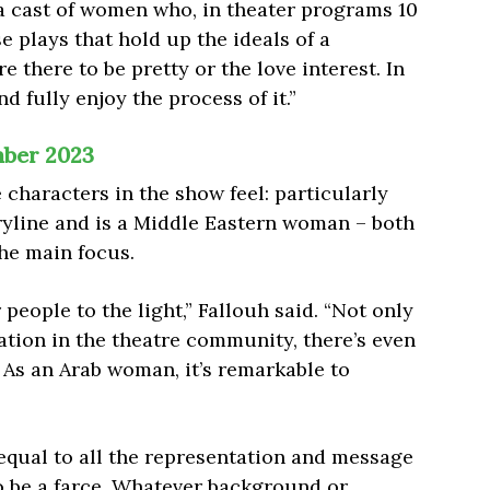
 a cast of women who, in theater programs 10
e plays that hold up the ideals of a
 there to be pretty or the love interest. In
d fully enjoy the process of it.”
ber 2023
characters in the show feel: particularly
ryline and is a Middle Eastern woman – both
the main focus.
r people to the light,” Fallouh said. “Not only
tation in the theatre community, there’s even
 As an Arab woman, it’s remarkable to
qual to all the representation and message
to be a farce. Whatever background or