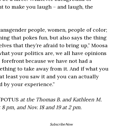
nt to make you laugh – and laugh, the
ransgender people, women, people of color;
ing that pokes fun, but also says the thing
lves that they’re afraid to bring up,” Moosa
hat your politics are, we all have opinions
e forefront because we have not had a
thing to take away from it. And if what you
t,’ at least you saw it and you can actually
ed by your experience.”
f
POTUS
at the Thomas B. and Kathleen M.
t 8 pm, and Nov. 18 and 19 at 2 pm.