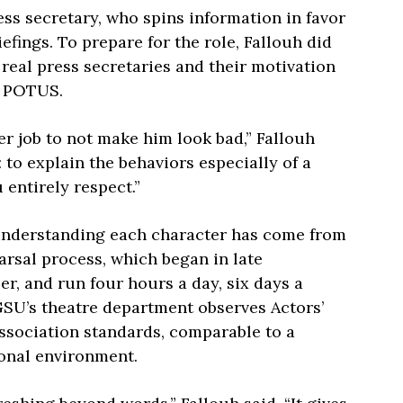
ss secretary, who spins information in favor
iefings. To prepare for the role, Fallouh did
real press secretaries and their motivation
e POTUS.
er job to not make him look bad,” Fallouh
y: to explain the behaviors especially of a
 entirely respect.”
understanding each character has come from
arsal process, which began in late
r, and run four hours a day, six days a
SU’s theatre department observes Actors’
ssociation standards, comparable to a
ional environment.