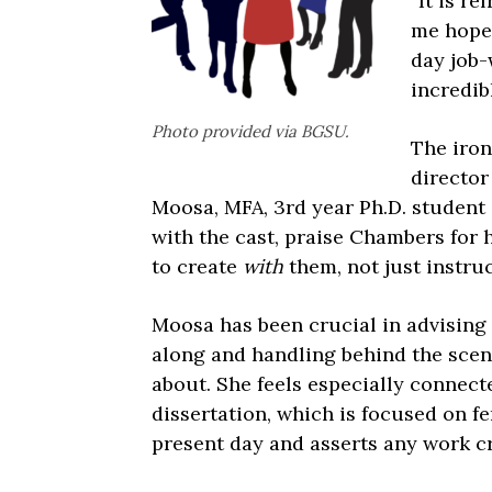
“It is re
me hope 
day job-w
incredib
Photo provided via BGSU.
The iron
director
Moosa, MFA, 3rd year Ph.D. student 
with the cast, praise Chambers for h
to create
with
them, not just instru
Moosa has been crucial in advisin
along and handling behind the scene
about. She feels especially connect
dissertation, which is focused on f
present day and asserts any work cr