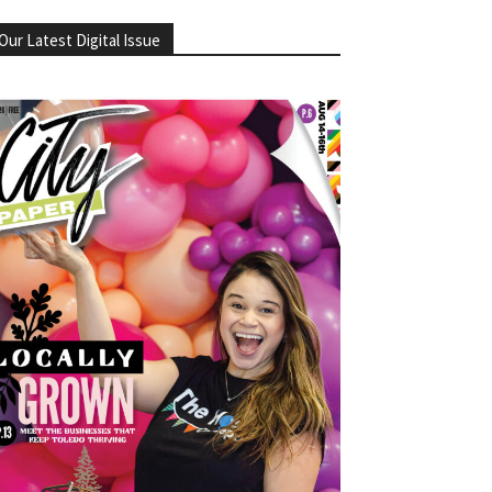
Our Latest Digital Issue