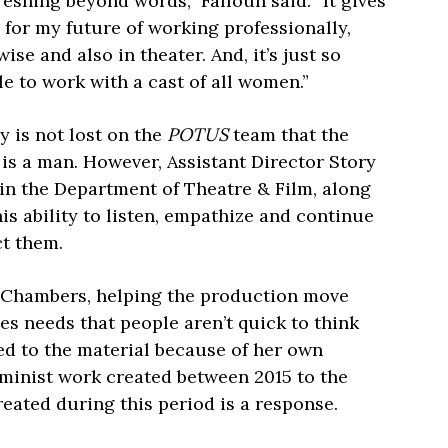
freshing beyond words,” Fallouh said. “It gives
for my future of working professionally,
ise and also in theater. And, it’s just so
le to work with a cast of all women.”
y is not lost on the
POTUS
team that the
 is a man. However, Assistant Director Story
in the Department of Theatre & Film, along
is ability to listen, empathize and continue
ct them.
g Chambers, helping the production move
s needs that people aren’t quick to think
ed to the material because of her own
eminist work created between 2015 to the
eated during this period is a response.