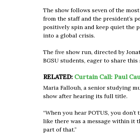
The show follows seven of the mos
from the staff and the president’s pe
positively spin and keep quiet the 
into a global crisis.
The five show run, directed by Jona
BGSU students, eager to share this 
RELATED:
Curtain Call: Paul C
Maria Fallouh, a senior studying m
show after hearing its full title.
“When you hear POTUS, you don’t thi
like there was a message within it t
part of that.”