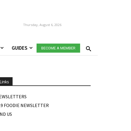
Thursday, August 6, 2026
GUIDES
BECOME A MEMBER
Links
EWSLETTERS
19 FOODIE NEWSLETTER
IND US