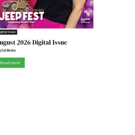
igital Issue
ugust 2026 Digital Issue
gital Media
Read more