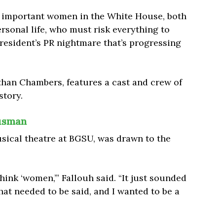
t important women in the White House, both
rsonal life,
who must risk everything to
president’s PR nightmare that’s progressing
than Chambers, features a cast and crew of
story.
ausman
usical theatre at BGSU, was drawn to the
nk ‘women,’” Fallouh said. “It just sounded
hat needed to be said, and I wanted to be a