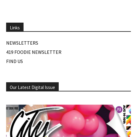
Links
NEWSLETTERS
419 FOODIE NEWSLETTER
FIND US
Our Latest Digital Issue