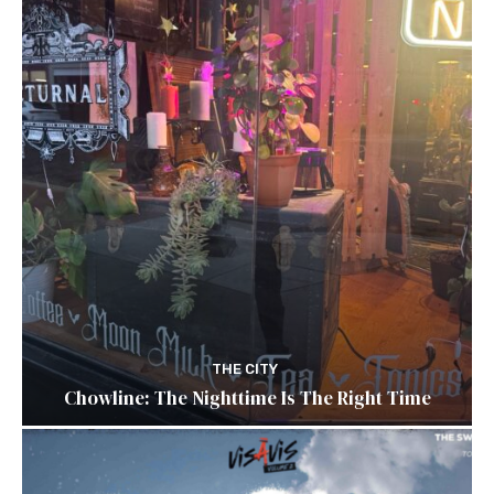
THE CITY
Chowline: The Nighttime Is The Right Time