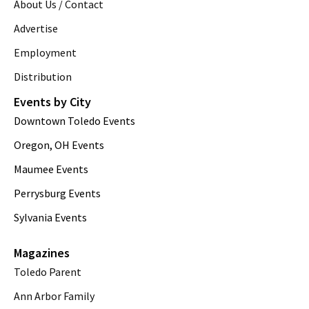
About Us / Contact
Advertise
Employment
Distribution
Events by City
Downtown Toledo Events
Oregon, OH Events
Maumee Events
Perrysburg Events
Sylvania Events
Magazines
Toledo Parent
Ann Arbor Family