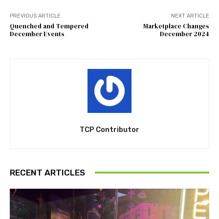
PREVIOUS ARTICLE
NEXT ARTICLE
Quenched and Tempered
Marketplace Changes
December Events
December 2024
TCP Contributor
RECENT ARTICLES