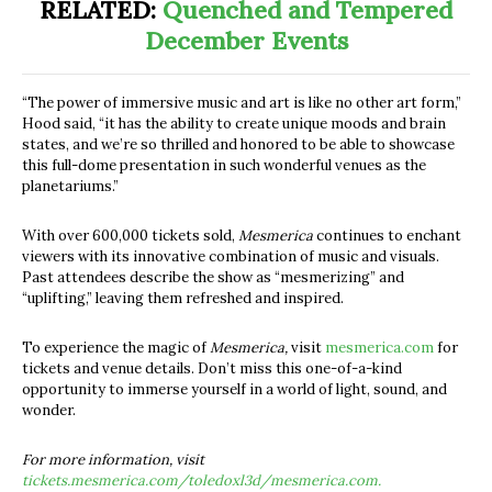
RELATED:
Quenched and Tempered
December Events
“The power of immersive music and art is like no other art form,”
Hood said, “it has the ability to create unique moods and brain
states, and we’re so thrilled and honored to be able to showcase
this full-dome presentation in such wonderful venues as the
planetariums.”
With over 600,000 tickets sold,
Mesmerica
continues to enchant
viewers with its innovative combination of music and visuals.
Past attendees describe the show as “mesmerizing” and
“uplifting,” leaving them refreshed and inspired.
To experience the magic of
Mesmerica,
visit
mesmerica.com
for
tickets and venue details. Don’t miss this one-of-a-kind
opportunity to immerse yourself in a world of light, sound, and
wonder.
For more information, visit
tickets.mesmerica.com/toledoxl3d/mesmerica.com.