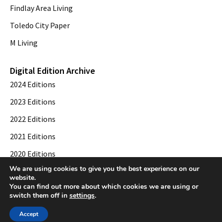
Findlay Area Living
Toledo City Paper
M Living
Digital Edition Archive
2024 Editions
2023 Editions
2022 Editions
2021 Editions
2020 Editions
We are using cookies to give you the best experience on our
2019 Editions
website.
You can find out more about which cookies we are using or
switch them off in
settings
.
© 2026 Toledo City Paper. All Rights Reserved. Website development by
Web
Accept