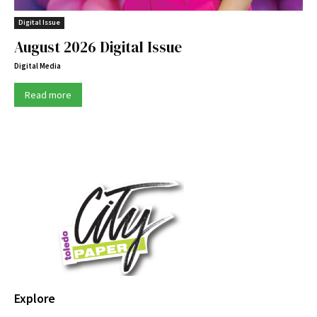
Digital Issue
August 2026 Digital Issue
Digital Media
Read more
Explore