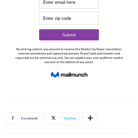
Facebook
Twitter