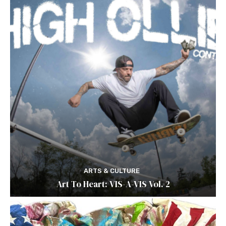
ARTS & CULTURE
Art To Heart: VIS-A-VIS Vol. 2