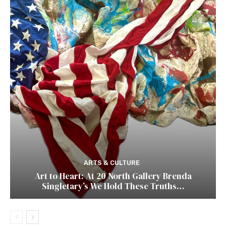
ARTS & CULTURE
Art to Heart: At 20 North Gallery Brenda
Singletary’s We Hold These Truths…