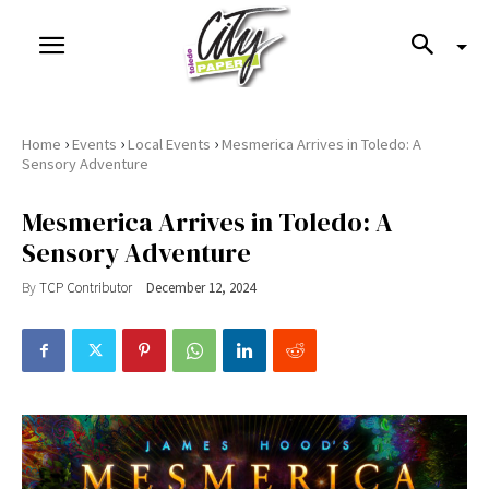
›
›
›
Home
Events
Local Events
Mesmerica Arrives in Toledo: A
Sensory Adventure
Mesmerica Arrives in Toledo: A
Sensory Adventure
By
TCP Contributor
December 12, 2024