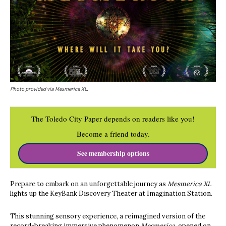
Photo provided via Mesmerica XL.
The Toledo City Paper depends on readers like you!
Become a friend today.
See membership options
Prepare to embark on an unforgettable journey as
Mesmerica XL
lights up the KeyBank Discovery Theater at Imagination Station.
This stunning sensory experience, a reimagined version of the
record-breaking immersive phenomenon
Mesmerica,
opened on