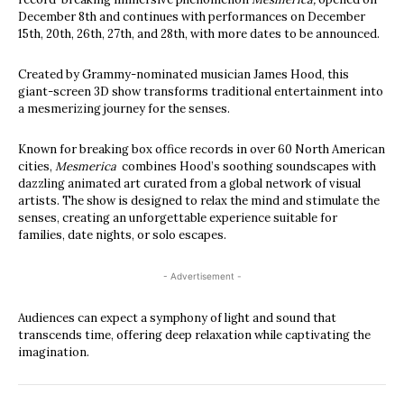
December 8th and continues with performances on December
15th, 20th, 26th, 27th, and 28th, with more dates to be announced.
Created by Grammy-nominated musician James Hood, this
giant-screen 3D show transforms traditional entertainment into
a mesmerizing journey for the senses.
Known for breaking box office records in over 60 North American
cities,
Mesmerica
combines Hood’s soothing soundscapes with
dazzling animated art curated from a global network of visual
artists. The show is designed to relax the mind and stimulate the
senses, creating an unforgettable experience suitable for
families, date nights, or solo escapes.
- Advertisement -
Audiences can expect a symphony of light and sound that
transcends time, offering deep relaxation while captivating the
imagination.