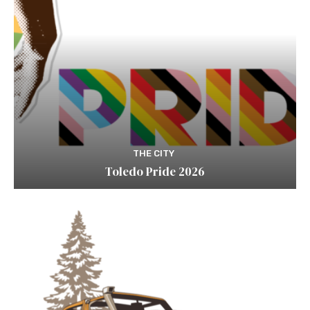
THE CITY
Toledo Pride 2026