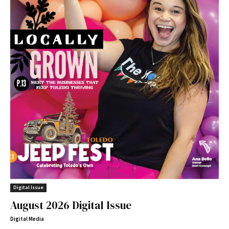
Digital Issue
August 2026 Digital Issue
Digital Media