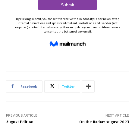
Facebook
Twitter
PREVIOUS ARTICLE
NEXT ARTICLE
August Edition
On the Radar: August 2023