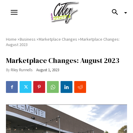
›
›
›
Home
Business
Marketplace Changes
Marketplace Changes:
August 2023
Marketplace Changes: August 2023
By
Riley Runnells
August 1, 2023