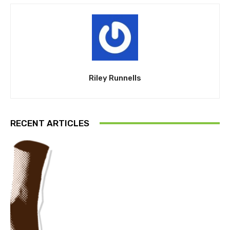
Riley Runnells
RECENT ARTICLES