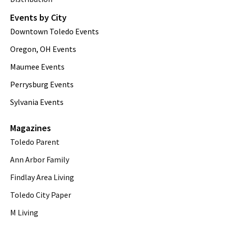
Events by City
Downtown Toledo Events
Oregon, OH Events
Maumee Events
Perrysburg Events
Sylvania Events
Magazines
Toledo Parent
Ann Arbor Family
Findlay Area Living
Toledo City Paper
M Living