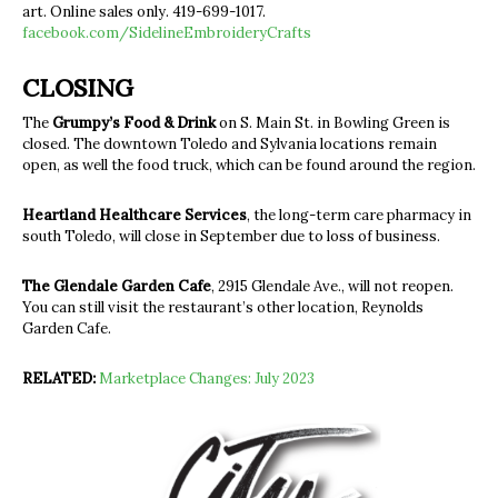
art. Online sales only. 419-699-1017.
facebook.com/SidelineEmbroideryCrafts
CLOSING
The
Grumpy’s Food & Drink
on S. Main St. in Bowling Green is
closed. The downtown Toledo and Sylvania locations remain
open, as well the food truck, which can be found around the region.
Heartland Healthcare Services
, the long-term care pharmacy in
south Toledo, will close in September due to loss of business.
The Glendale Garden Cafe
,
2915 Glendale Ave.,
will not reopen.
You can still visit the restaurant’s other location, Reynolds
Garden Cafe.
RELATED:
Marketplace Changes: July 2023