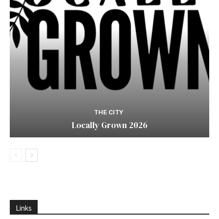
THE CITY
Locally Grown 2026
Links