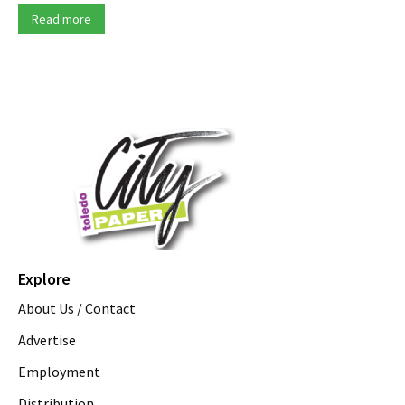
Read more
Explore
About Us / Contact
Advertise
Employment
Distribution