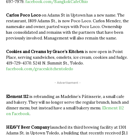
697-7979.
facebook.com/BangkokCafeOhio
Carlos Poco Loco
on Adams St in Uptown has a new name. The
restaurant, 1809 Adams St., is now Poco Loco. Carlos Mendez, the
namesake and owner, parted ways with Poco Loco. Ownership
has consolidated and remains with the partners that have been
previously involved. Management will also remain the same.
Cookies and Creams by Grace’s Kitchen
is now open in Point
Place, serving sandwiches, omelets, ice cream, cookies and fudge.
419-729-4370. 5241 N. Summit St., Toledo.
facebook.com/graceskitchentoledo
- Advertisement -
Element 112
is rebranding as Madeline’s Pâtisserie, a small cafe
and bakery. They will no longer serve the regular brunch, lunch and
dinner menu, but instead have a small bakery menu.
Element 112
on Facebook
.
HEAVY Beer Company
launched its third brewing facility at 1301
Adams St. in Uptown Toledo, a building that recently received $1.1