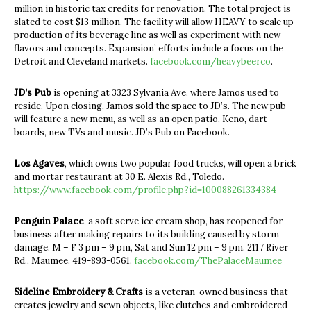
million in historic tax credits for renovation. The total project is
slated to cost $13 million. The facility will allow HEAVY to scale up
production of its beverage line as well as experiment with new
flavors and concepts. Expansion’ efforts include a focus on the
Detroit and Cleveland markets.
facebook.com/heavybeerco
.
JD’s Pub
is opening at 3323 Sylvania Ave. where Jamos used to
reside. Upon closing, Jamos sold the space to JD’s. The new pub
will feature a new menu, as well as an open patio, Keno, dart
boards, new TVs and music. JD’s Pub on Facebook.
Los Agaves
, which owns two popular food trucks, will open a brick
and mortar restaurant at 30 E. Alexis Rd., Toledo.
https://www.facebook.com/profile.php?id=100088261334384
Penguin Palace
, a soft serve ice cream shop, has reopened for
business after making repairs to its building caused by storm
damage. M – F 3 pm – 9 pm, Sat and Sun 12 pm – 9 pm. 2117 River
Rd., Maumee. 419-893-0561.
facebook.com/ThePalaceMaumee
Sideline Embroidery & Crafts
is a veteran-owned business that
creates jewelry and sewn objects, like clutches and embroidered