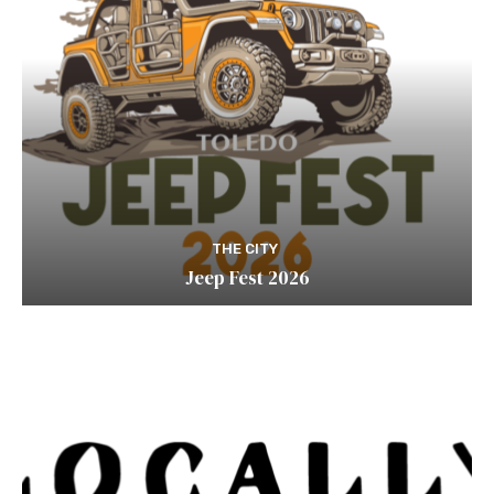
THE CITY
Jeep Fest 2026