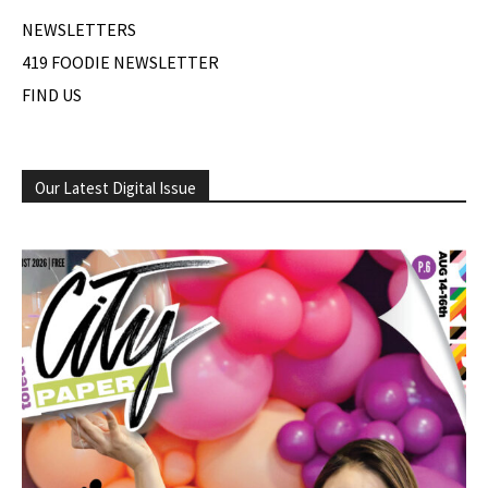
NEWSLETTERS
419 FOODIE NEWSLETTER
FIND US
Our Latest Digital Issue