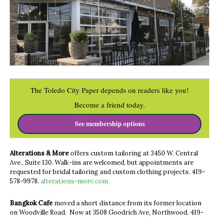
The Toledo City Paper depends on readers like you!
Become a friend today.
See membership options
Alterations & More
offers custom tailoring at 3450 W. Central
Ave., Suite 130. Walk-ins are welcomed, but appointments are
requested for bridal tailoring and custom clothing projects.
419-
578-9978.
alterations-more.com
Bangkok Cafe
moved a short distance from its former location
on Woodville Road. Now at 3508 Goodrich Ave, Northwood. 419-