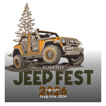
THE CITY
Jeep Fest 2026