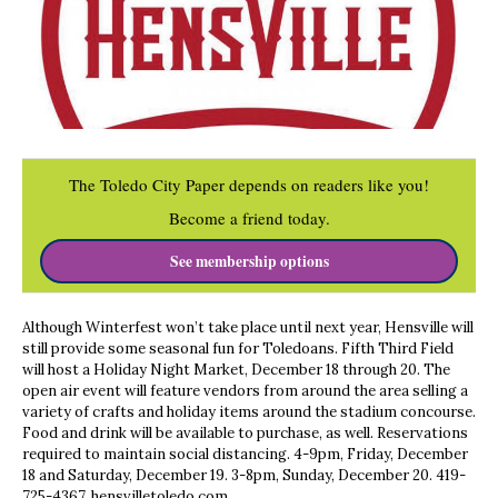
The Toledo City Paper depends on readers like you!
Become a friend today.
See membership options
Although Winterfest won’t take place until next year, Hensville will
still provide some seasonal fun for Toledoans. Fifth Third Field
will host a Holiday Night Market, December 18 through 20. The
open air event will feature vendors from around the area selling a
va
riety of crafts and holiday items around the stadium concourse.
Food and drink will be available to purchase, as well. Reservations
required to maintain social distancing. 4-9pm, Friday, December
18 and Saturday, December 19. 3-8pm, Sunday, December 20. 419-
725-4367. hensvilletoledo.com