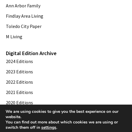
Ann Arbor Family
Findlay Area Living
Toledo City Paper
M Living
Digital Edition Archive
2024 Editions
2023 Editions
2022 Editions
2021 Editions
2020 Editions
We are using cookies to give you the best experience on our
2019 Editions
website.
You can find out more about which cookies we are using or
switch them off in
settings
.