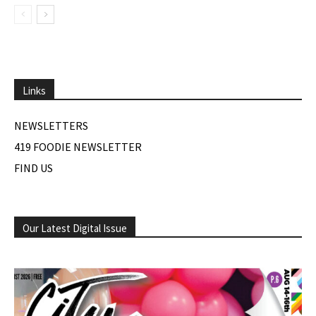
Links
NEWSLETTERS
419 FOODIE NEWSLETTER
FIND US
Our Latest Digital Issue