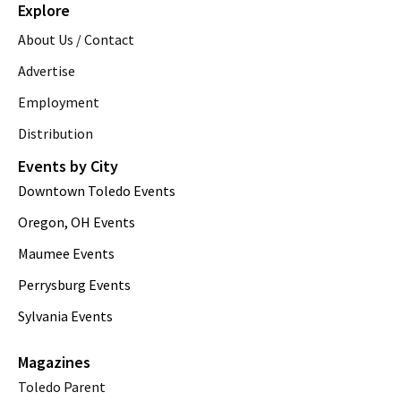
Explore
About Us / Contact
Advertise
Employment
Distribution
Events by City
Downtown Toledo Events
Oregon, OH Events
Maumee Events
Perrysburg Events
Sylvania Events
Magazines
Toledo Parent