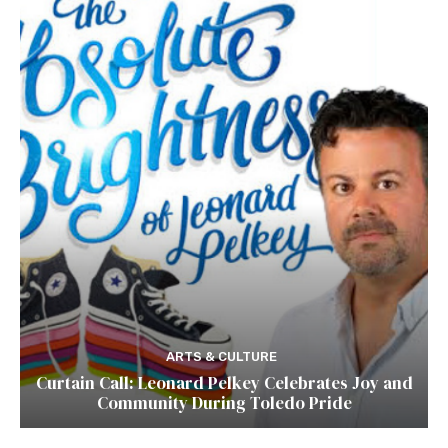
ARTS & CULTURE
Curtain Call: Leonard Pelkey Celebrates Joy and
Community During Toledo Pride