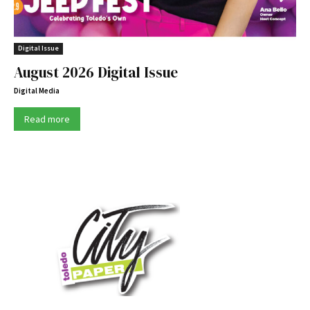
Digital Issue
August 2026 Digital Issue
Digital Media
Read more