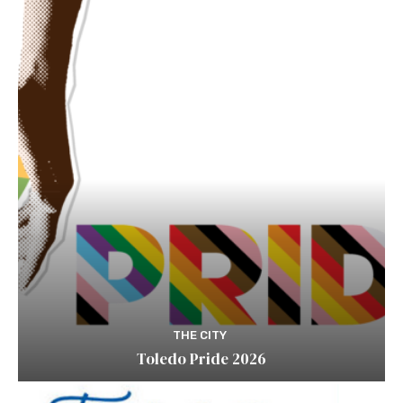
THE CITY
Toledo Pride 2026