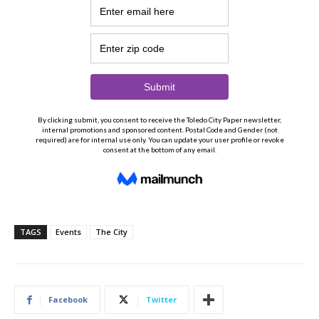
TAGS
Events
The City
Facebook
Twitter