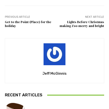
PREVIOUS ARTICLE
NEXT ARTICLE
Get to the Point (Place) for the
Lights Before Christmas
holiday
making Zoo merry and bright
Jeff McGinnis
RECENT ARTICLES