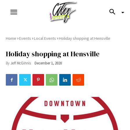
›
›
›
Home
Events
Local Events
Holiday shopping at Hensville
Holiday shopping at Hensville
By
Jeff McGinnis
December 1, 2020