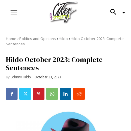
›
›
›
Home
Politics and Opinions
Hildo
Hildo October 2023: Complete
Sentences
Hildo October 2023: Complete
Sentences
By
Johnny Hildo
October 13, 2023