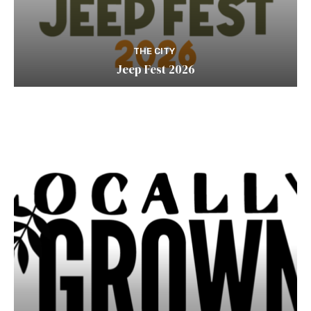
THE CITY
Jeep Fest 2026