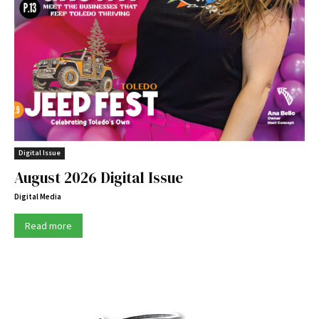
Digital Issue
August 2026 Digital Issue
Digital Media
Read more