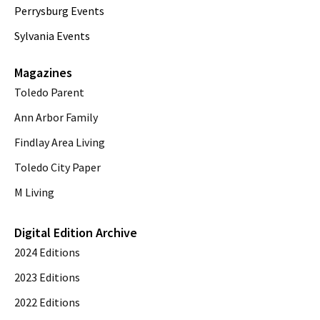
Perrysburg Events
Sylvania Events
Magazines
Toledo Parent
Ann Arbor Family
Findlay Area Living
Toledo City Paper
M Living
Digital Edition Archive
2024 Editions
2023 Editions
2022 Editions