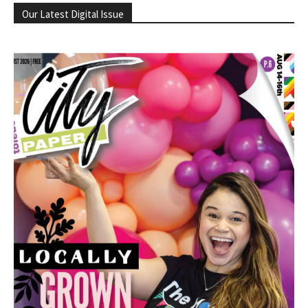
Our Latest Digital Issue