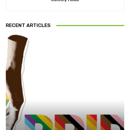
RECENT ARTICLES