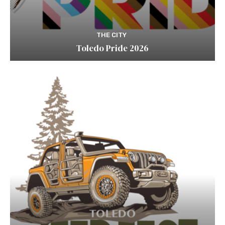
THE CITY
Toledo Pride 2026