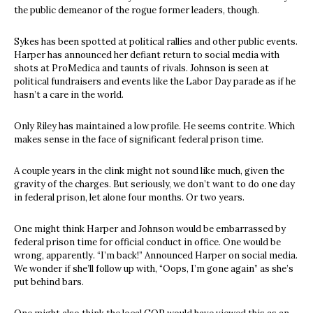
the public demeanor of the rogue former leaders, though.
Sykes has been spotted at political rallies and other public events.
Harper has announced her defiant return to social media with
shots at ProMedica and taunts of rivals. Johnson is seen at
political fundraisers and events like the Labor Day parade as if he
hasn’t a care in the world.
Only Riley has maintained a low profile. He seems contrite. Which
makes sense in the face of significant federal prison time.
A couple years in the clink might not sound like much, given the
gravity of the charges. But seriously, we don’t want to do one day
in federal prison, let alone four months. Or two years.
One might think Harper and Johnson would be embarrassed by
federal prison time for official conduct in office. One would be
wrong, apparently. “I’m back!” Announced Harper on social media.
We wonder if she’ll follow up with, “Oops, I’m gone again” as she’s
put behind bars.