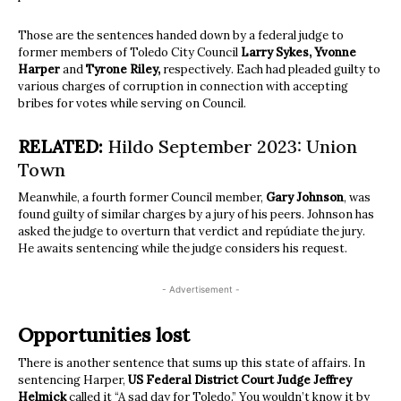
Those are the sentences handed down by a federal judge to
former members of Toledo City Council
Larry Sykes, Yvonne
Harper
and
Tyrone Riley,
respectively. Each had pleaded guilty to
various charges of corruption in connection with accepting
bribes for votes while serving on Council.
RELATED:
Hildo September 2023: Union
Town
Meanwhile, a fourth former Council member,
Gary Johnson
, was
found guilty of similar charges by a jury of his peers. Johnson has
asked the judge to overturn that verdict and repúdiate the jury.
He awaits sentencing while the judge considers his request.
- Advertisement -
Opportunities lost
There is another sentence that sums up this state of affairs. In
sentencing Harper,
US Federal District Court Judge Jeffrey
Helmick
called it “A sad day for Toledo.” You wouldn’t know it by