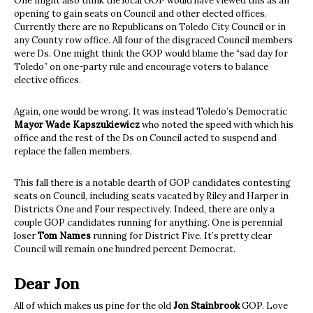
One might also think the local GOP would have viewed this as an
opening to gain seats on Council and other elected offices.
Currently there are no Republicans on Toledo City Council or in
any County row office. All four of the disgraced Council members
were Ds. One might think the GOP would blame the “sad day for
Toledo” on one-party rule and encourage voters to balance
elective offices.
Again, one would be wrong. It was instead Toledo’s Democratic
Mayor Wade Kapszukiewicz
who noted the speed with which his
office and the rest of the Ds on Council acted to suspend and
replace the fallen members.
This fall there is a notable dearth of GOP candidates contesting
seats on Council, including seats vacated by Riley and Harper in
Districts One and Four respectively. Indeed, there are only a
couple GOP candidates running for anything. One is perennial
loser
Tom Names
running for District Five. It’s pretty clear
Council will remain one hundred percent Democrat.
Dear Jon
All of which makes us pine for the old
Jon Stainbrook
GOP. Love