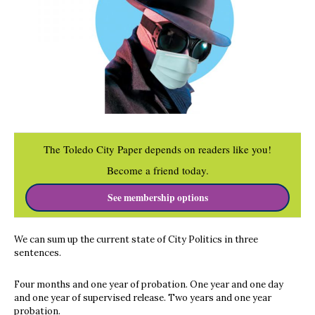
The Toledo City Paper depends on readers like you!
Become a friend today.
See membership options
We can sum up the current state of City Politics in three
sentences.
Four months and one year of probation. One year and one day
and one year of supervised release. Two years and one year
probation.