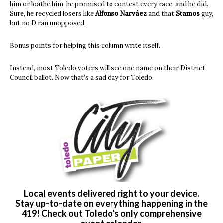
him or loathe him, he promised to contest every race, and he did.
Sure, he recycled losers like
Alfonso Narváez
and that
Stamos
guy,
but no D ran unopposed.
Bonus points for helping this column write itself.
Instead, most Toledo voters will see one name on their District
Council ballot. Now that’s a sad day for Toledo.