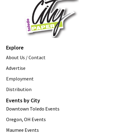
Explore
About Us / Contact
Advertise
Employment
Distribution
Events by City
Downtown Toledo Events
Oregon, OH Events
Maumee Events