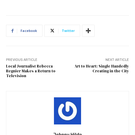
Facebook
Twitter
PREVIOUS ARTICLE
NEXT ARTICLE
Local Journalist Rebecca
Art to Heart: Single Handedly
Regnier Makes a Return to
Creating in the City
Television
Johnny Hildo