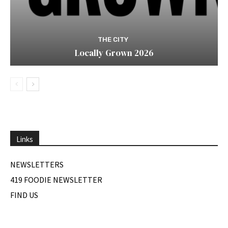
THE CITY
Locally Grown 2026
Links
NEWSLETTERS
419 FOODIE NEWSLETTER
FIND US