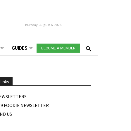
Thursday, August 6, 2026
GUIDES
BECOME A MEMBER
Links
EWSLETTERS
19 FOODIE NEWSLETTER
IND US