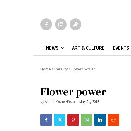
NEWS
ART & CULTURE
EVENTS
›
›
Home
The City
Flower power
Flower power
By
Griffin Messer-Kruse
May 21, 2013