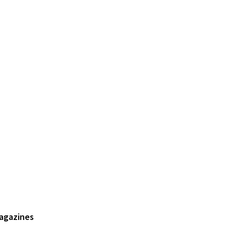
agazines