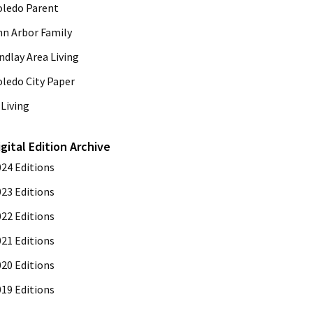
oledo Parent
nn Arbor Family
ndlay Area Living
oledo City Paper
Living
igital Edition Archive
024 Editions
023 Editions
022 Editions
021 Editions
020 Editions
019 Editions