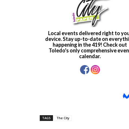
TAGS
The City