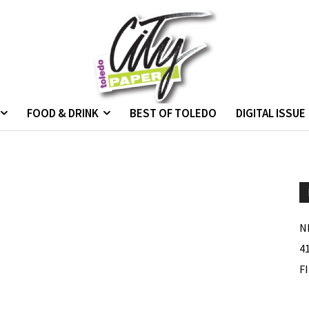
FOOD & DRINK
BEST OF TOLEDO
DIGITAL ISSUE
N
4
F