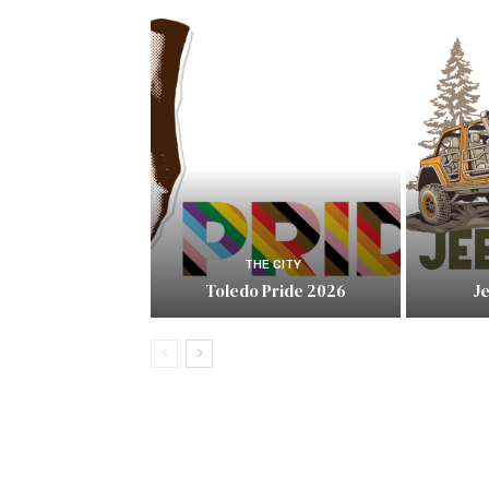
THE CITY
Toledo Pride 2026
J