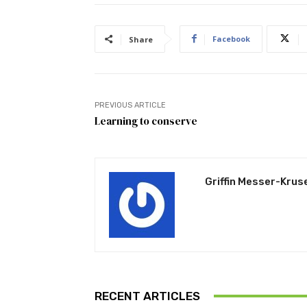
Facebook
Share
PREVIOUS ARTICLE
Learning to conserve
Griffin Messer-Krus
RECENT ARTICLES