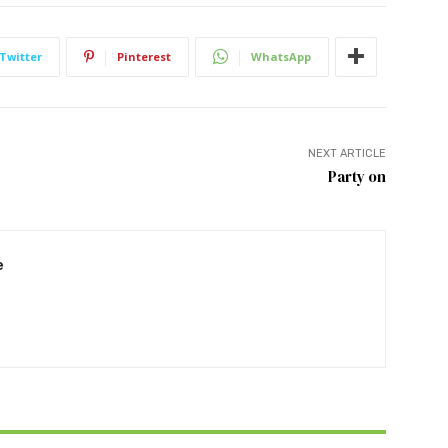
Twitter
Pinterest
WhatsApp
NEXT ARTICLE
Party on
e