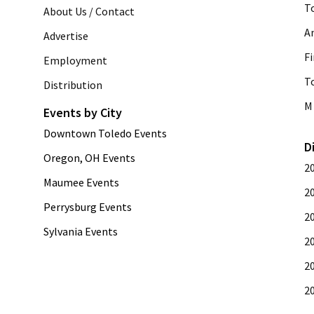
T
About Us / Contact
A
Advertise
Fi
Employment
T
Distribution
M 
Events by City
Downtown Toledo Events
D
Oregon, OH Events
2
Maumee Events
2
Perrysburg Events
2
Sylvania Events
2
2
2