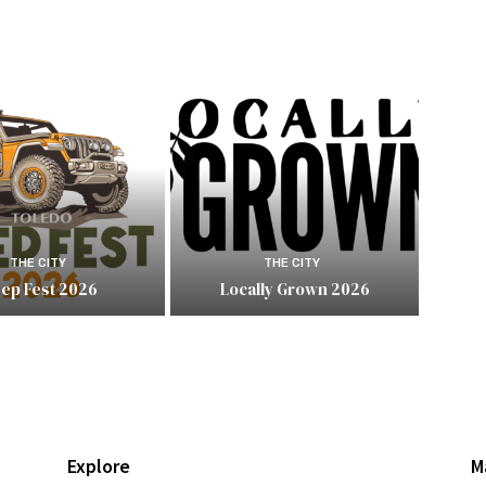
THE CITY
THE CITY
eep Fest 2026
Locally Grown 2026
Explore
M