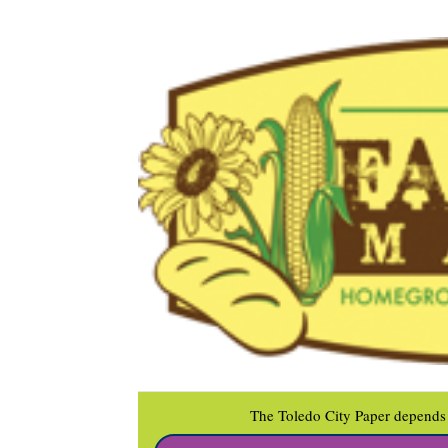
The Toledo City Paper depends 