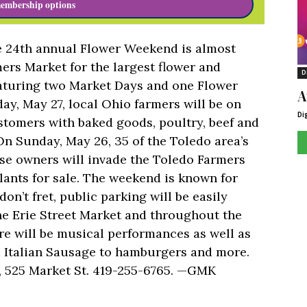
embership options
he 24th annual Flower Weekend is almost
ers Market for the largest flower and
D
eaturing two Market Days and one Flower
A
y, May 27, local Ohio farmers will be on
Di
stomers with baked goods, poultry, beef and
On Sunday, May 26, 35 of the Toledo area’s
se owners will invade the Toledo Farmers
ants for sale. The weekend is known for
don’t fret, public parking will be easily
 the Erie Street Market and throughout the
ere will be musical performances as well as
om Italian Sausage to hamburgers and more.
, 525 Market St. 419-255-6765. —GMK