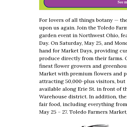
See m
For lovers of all things botany — t
upon us again. Join the Toledo Farm
garden event in Northwest Ohio, f
Day. On Saturday, May 25, and Monda
hand for Market Days, providing cu
produce directly from their farms. 
finest flower growers and greenhou
Market with premium flowers and pl
attracting 50,000-plus visitors, but 
available along Erie St. in front of
Warehouse district. In addition, th
fair food, including everything fr
May 25 – 27. Toledo Farmers Market