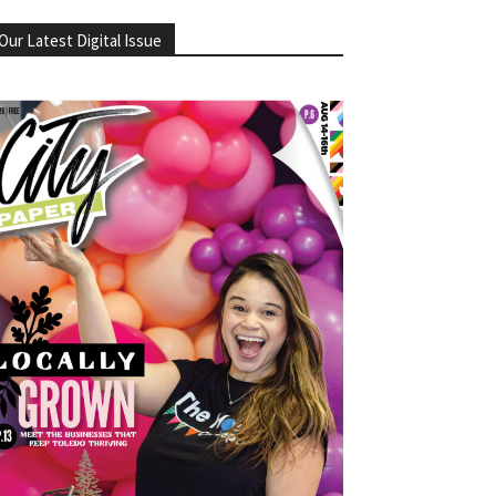
Our Latest Digital Issue