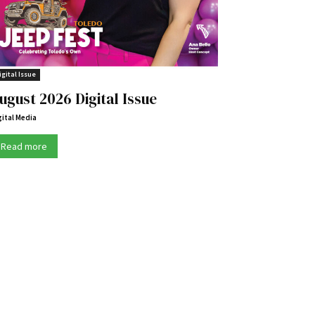
igital Issue
ugust 2026 Digital Issue
gital Media
Read more