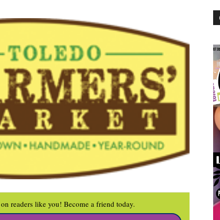
on readers like you! Become a friend today.