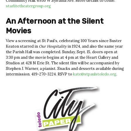
Community Hall. 6930 W Sylvania Ave. More details to come.
starlitetheatergroup.org
An Afternoon at the Silent
Movies
View a screening at St Paul’s, celebrating 100 Years since
Buster
Keaton starred in
Our Hospitality
in 1924, and also the same year
the Parish Hall was completed. Sunday, Sept. 15, doors open at
3:30 pm and the movie begins at 4 pm at the Heart Gallery and
Studios at 428 N Erie St. The silent film will be accompanied by
Stephen J. Warner, a pianist. Snacks and desserts available during
intermission.
419-270-3224. RSVP to
kate@stpaulstoledo.org
.