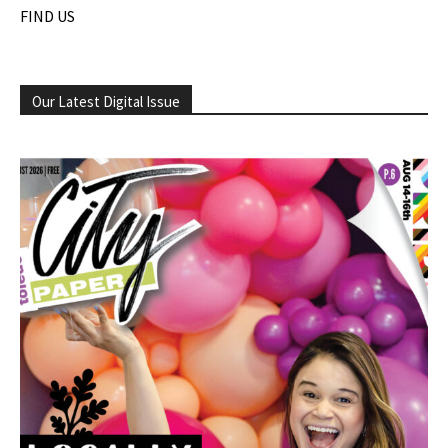
FIND US
Our Latest Digital Issue