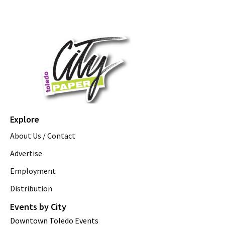
Explore
About Us / Contact
Advertise
Employment
Distribution
Events by City
Downtown Toledo Events