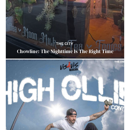
THE CITY
Chowline: The Nighttime Is The Right Time