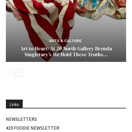
ARTS & CULTURE
Art to Heart: At 20 North Gallery Brenda
Singletary’s We Hold These Truths…
Links
NEWSLETTERS
419 FOODIE NEWSLETTER