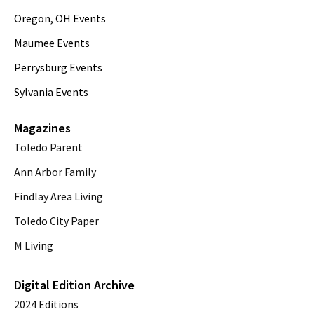
Oregon, OH Events
Maumee Events
Perrysburg Events
Sylvania Events
Magazines
Toledo Parent
Ann Arbor Family
Findlay Area Living
Toledo City Paper
M Living
Digital Edition Archive
2024 Editions