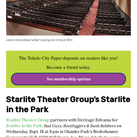
Learn more about what's going on in local film.
The Toledo City Paper depends on readers like you!
Become a friend today.
See membership options
Starlite Theater Group’s Starlite
in the Park
Starlite Theater Group
partners with Heritage Sylvania for
Starlite in the Park
:
Bad Guys, Bootleggers & Bank Robbers
on
Wednesday, Sept. 18 at 8 pm in Olander Park’s
Nederhouser