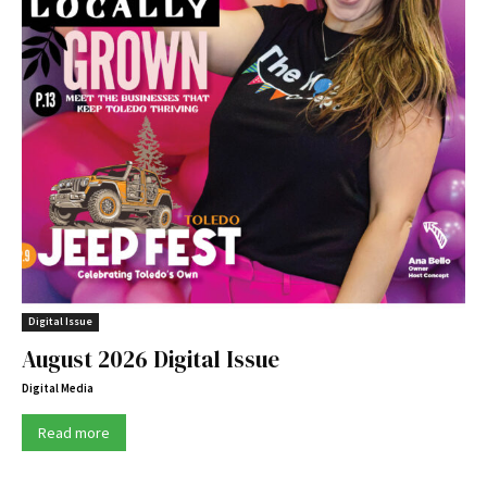
Digital Issue
August 2026 Digital Issue
Digital Media
Read more