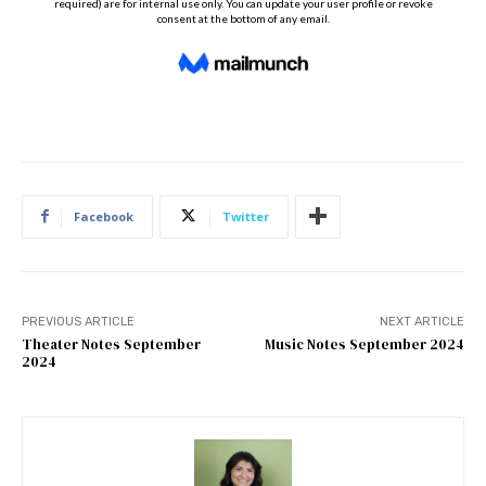
Facebook
Twitter
PREVIOUS ARTICLE
NEXT ARTICLE
Theater Notes September
Music Notes September 2024
2024