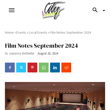
›
›
›
Home
Events
Local Events
Film Notes September 2024
Film Notes September 2024
By
Juleanna DeShetler
August 20, 2024