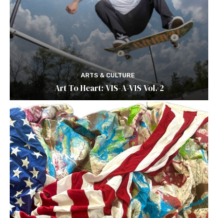
ARTS & CULTURE
Art To Heart: VIS-A-VIS Vol. 2