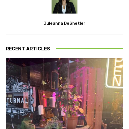
Juleanna DeShetler
RECENT ARTICLES