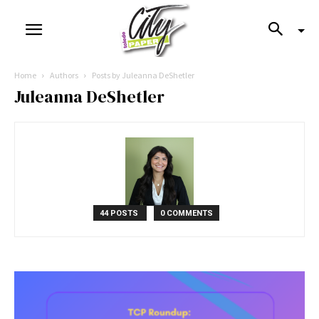
Home
Authors
Posts by Juleanna DeShetler
Juleanna DeShetler
44 POSTS
0 COMMENTS