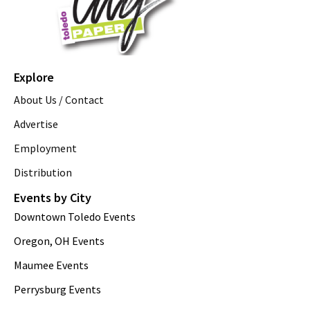
Explore
About Us / Contact
Advertise
Employment
Distribution
Events by City
Downtown Toledo Events
Oregon, OH Events
Maumee Events
Perrysburg Events