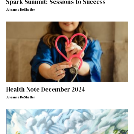
Spark Summit: Sessions to Success
Juleanna DeShetler
Health Note December 2024
Juleanna DeShetler