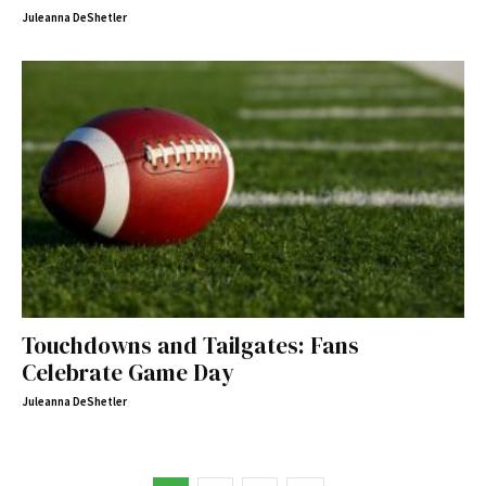
Juleanna DeShetler
Touchdowns and Tailgates: Fans
Celebrate Game Day
Juleanna DeShetler