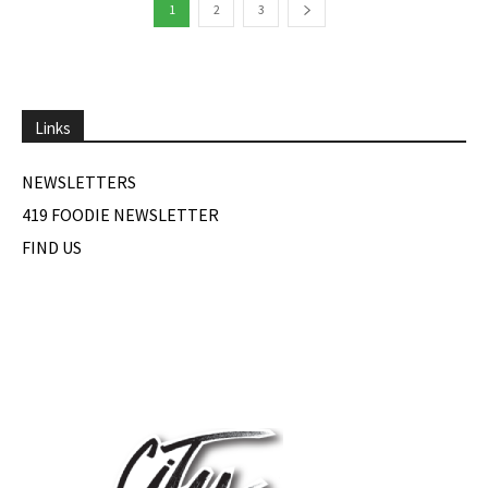
1
2
3
Links
NEWSLETTERS
419 FOODIE NEWSLETTER
FIND US