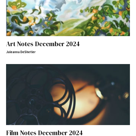
Art Notes December 2024
Juleanna DeShetler
Film Notes December 2024