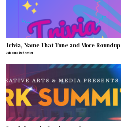
Trivia, Name That Tune and More Roundup
Juleanna DeShetler