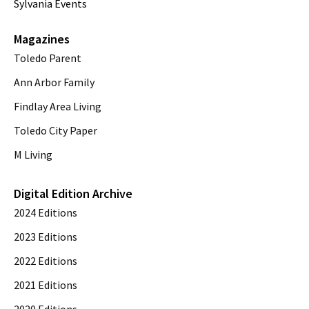
Sylvania Events
Magazines
Toledo Parent
Ann Arbor Family
Findlay Area Living
Toledo City Paper
M Living
Digital Edition Archive
2024 Editions
2023 Editions
2022 Editions
2021 Editions