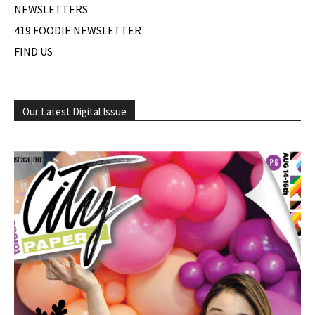
NEWSLETTERS
419 FOODIE NEWSLETTER
FIND US
Our Latest Digital Issue