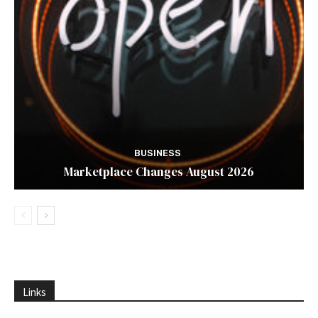
BUSINESS
Marketplace Changes August 2026
Links