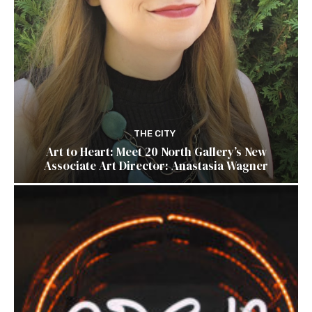
THE CITY
Art to Heart: Meet 20 North Gallery’s New
Associate Art Director: Anastasia Wagner