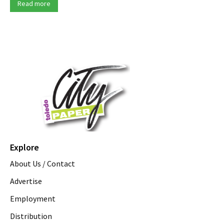
Read more
Explore
About Us / Contact
Advertise
Employment
Distribution