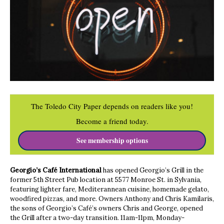
The Toledo City Paper depends on readers like you!
Become a friend today.
See membership options
Georgio’s Café International
has opened Georgio’s Grill in the
former 5th Street Pub location at 5577 Monroe St. in Sylvania,
featuring lighter fare, Mediterannean cuisine, homemade gelato,
woodfired pizzas, and more. Owners Anthony and Chris Kamilaris,
the sons of Georgio’s Café’s owners Chris and George, opened
the Grill after a two-day transition. 11am-11pm, Monday-