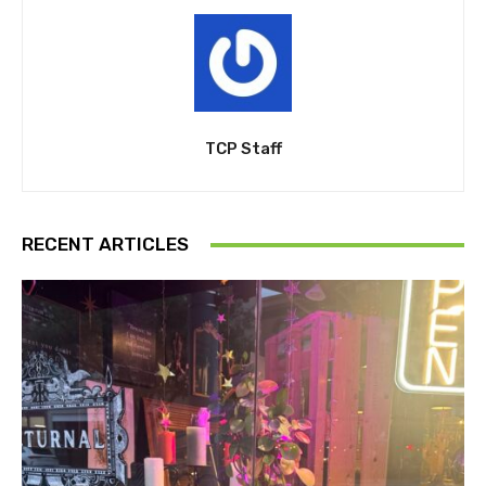
TCP Staff
RECENT ARTICLES