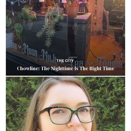
THE CITY
Chowline: The Nighttime Is The Right Time