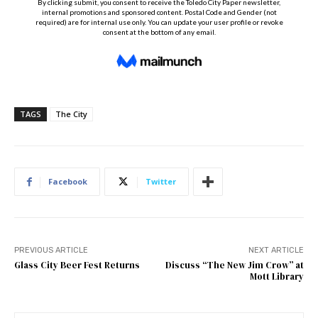
TAGS
The City
Facebook
Twitter
PREVIOUS ARTICLE
NEXT ARTICLE
Glass City Beer Fest Returns
Discuss “The New Jim Crow” at
Mott Library