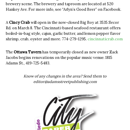
brewery scene. The brewery and taproom are located at 520
Hankey Ave. For more info, see “Arlyn’s Good Beer” on Facebook.
A
Cincy Crab
will open in the now-closed Big Boy at 3535 Secor
Rd. on March 8. The Cincinnati-based seafood restaurant offers
boiled-in-bag style, cajun, garlic butter, and lemon pepper flavor
shrimp, crab, oyster and more. 774-279-1295.
cincinnaticrab.com
The
Ottawa Tavern
has temporarily closed as new owner Zack
Jacobs begins renovations on the popular music venue. 1815
Adams St., 419-725-5483.
Know of any changes in the area? Send them to
editor@adamsstreetpublishing.com