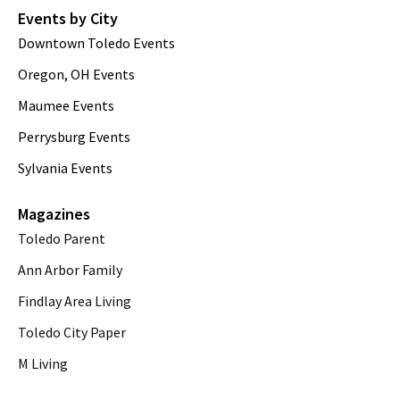
Events by City
Downtown Toledo Events
Oregon, OH Events
Maumee Events
Perrysburg Events
Sylvania Events
Magazines
Toledo Parent
Ann Arbor Family
Findlay Area Living
Toledo City Paper
M Living