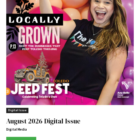
Digital Issue
August 2026 Digital Issue
Digital Media