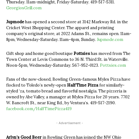
Thursday. 11am-midnight, Friday-Saturday. 419-517-5311.
GeorgiosGrill.com
Jupmode
has opened a second store at 3142 Markway Rd. in the
Cricket West Shopping Center. The apparel and printing
company’s original store, at 2022 Adams St., remains open. 11am-
8pm, Wednesday-Saturday. 11am-4pm, Sunday.
Jupmode.com
Gift shop and home good boutique
Pottsies
has moved from The
Town Center at Levis Commons to 36 N. Third St. in Waterville.
Noon-5pm, Wednesday-Saturday. 567-952-0123.
Pottsies.com
Fans of the now-closed, Bowling Green-famous Myles Pizza have
flocked to Toledo’s newly-open
Half Time Pizza
for similarly-
styled ‘za, tomato bread and flavorful nostalgia. The pizzeria is
owned by Abe Valley, a manager at Myles Pizza for 20 years. 7702
W. Bancroft St., near King Rd., by Ventura’s. 419-517-2190.
facebook.com/HalfTimePizza419
- Advertisement -
Arlyn’s Good Beer
in Bowling Green has joined the NW Ohio