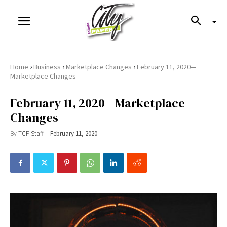
›
›
›
Home
Business
Marketplace Changes
February 11, 2020—
Marketplace Changes
February 11, 2020—Marketplace
Changes
By
TCP Staff
February 11, 2020