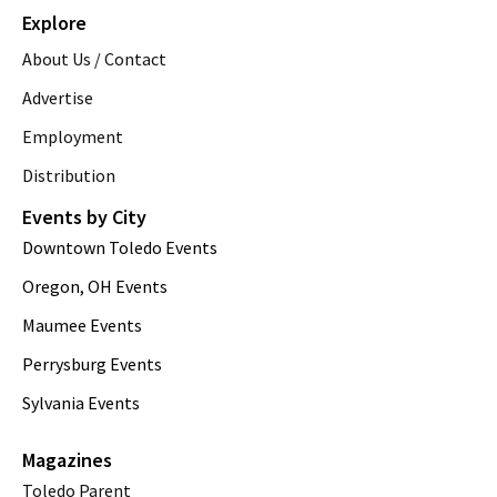
Explore
About Us / Contact
Advertise
Employment
Distribution
Events by City
Downtown Toledo Events
Oregon, OH Events
Maumee Events
Perrysburg Events
Sylvania Events
Magazines
Toledo Parent