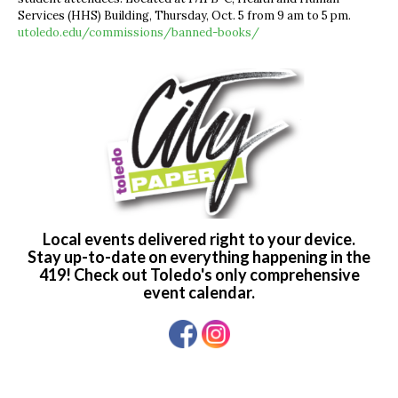
Services (HHS) Building, Thursday, Oct. 5 from 9 am to 5 pm.
utoledo.edu/commissions/banned-books/