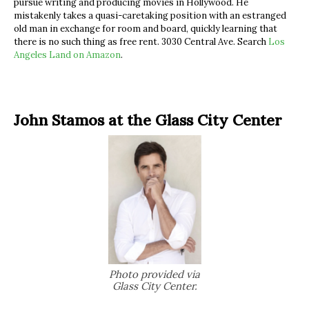
pursue writing and producing movies in Hollywood. He
mistakenly takes a quasi-caretaking position with an estranged
old man in exchange for room and board, quickly learning that
there is no such thing as free rent. 3030 Central Ave. Search
Los
Angeles Land on Amazon
.
John Stamos at the Glass City Center
Photo provided via
Glass City Center.