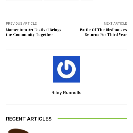
PREVIOUS ARTICLE
NEXT ARTICLE
Momentum Art Festival Brings
Battle Of The Birdhouses
the Community Together
Returns For Third Year
Riley Runnells
RECENT ARTICLES