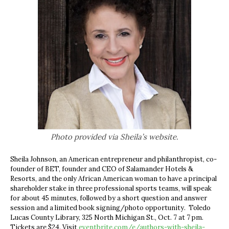
Photo provided via Sheila’s website.
Sheila Johnson, an American entrepreneur and philanthropist, co-
founder of BET, founder and CEO of Salamander Hotels &
Resorts, and the only African American woman to have a principal
shareholder stake in three professional sports teams, will speak
for about 45 minutes, followed by a short question and answer
session and a limited book signing/photo opportunity. Toledo
Lucas County Library,
325 North Michigan St., Oct. 7 at 7 pm.
Tickets are $24. Visit
eventbrite.com/e/authors-with-sheila-