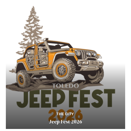
THE CITY
Jeep Fest 2026