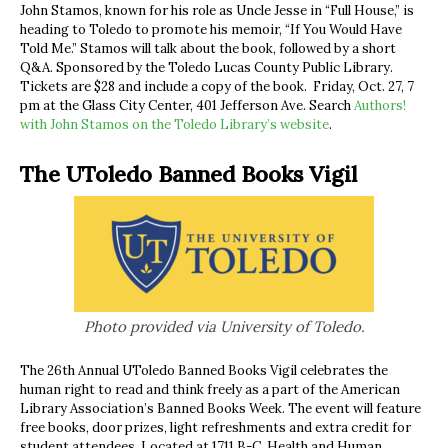
John Stamos, known for his role as Uncle Jesse in “Full House,” is
heading to Toledo to promote his memoir, “If You Would Have
Told Me.” Stamos will talk about the book, followed by a short
Q&A. Sponsored by the Toledo Lucas County Public Library.
Tickets are $28 and include a copy of the book. Friday, Oct. 27, 7
pm at the Glass City Center, 401 Jefferson Ave. Search
Authors!
with John Stamos on the Toledo Library’s website
.
The UToledo Banned Books Vigil
Photo provided via University of Toledo.
The 26th Annual UToledo Banned Books Vigil celebrates the
human right to read and think freely as a part of the American
Library Association’s Banned Books Week. The event will feature
free books, door prizes, light refreshments and extra credit for
student attendees.
Located at 1711 B-C, Health and Human