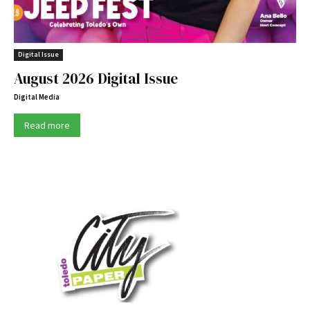
Digital Issue
August 2026 Digital Issue
Digital Media
Read more