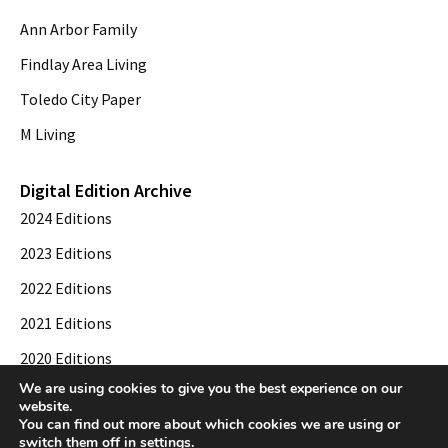
Ann Arbor Family
Findlay Area Living
Toledo City Paper
M Living
Digital Edition Archive
2024 Editions
2023 Editions
2022 Editions
2021 Editions
2020 Editions
We are using cookies to give you the best experience on our
2019 Editions
website.
You can find out more about which cookies we are using or
switch them off in
settings
.