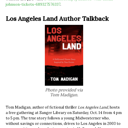
johnson-tickets-689327576337
.
Los Angeles Land Author Talkback
Photo provided via
Tom Madigan.
Tom Madigan, author of fictional thriller
Los Angeles Land
, hosts
a free gathering at Sanger Library on Saturday, Oct. 14 from 4 pm
to 5 pm. The true story follows a young Midwesterner who,
without savings or connections, drives to Los Angeles in 2003 to