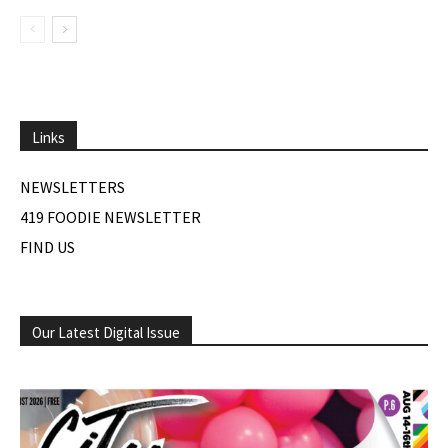
Links
NEWSLETTERS
419 FOODIE NEWSLETTER
FIND US
Our Latest Digital Issue