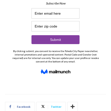
Facebook
Twitter