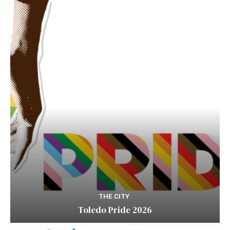
THE CITY
Toledo Pride 2026