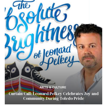
ARTS & CULTURE
Curtain Call: Leonard Pelkey Celebrates Joy and
Community During Toledo Pride