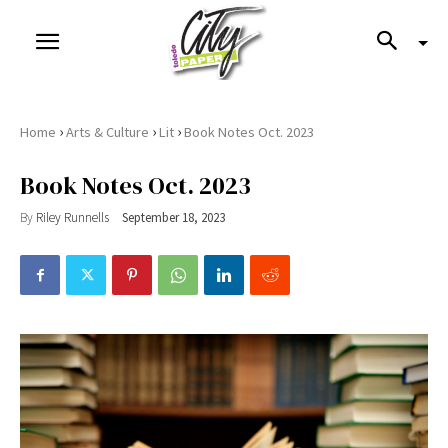
›
›
›
Home
Arts & Culture
Lit
Book Notes Oct. 2023
Book Notes Oct. 2023
By
Riley Runnells
September 18, 2023