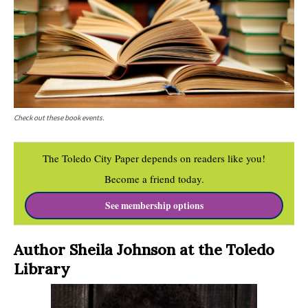
Check out these book events.
The Toledo City Paper depends on readers like you!
Become a friend today.
See membership options
Author Sheila Johnson at the Toledo
Library