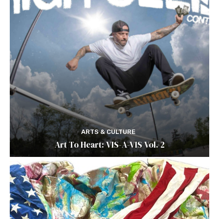
ARTS & CULTURE
Art To Heart: VIS-A-VIS Vol. 2