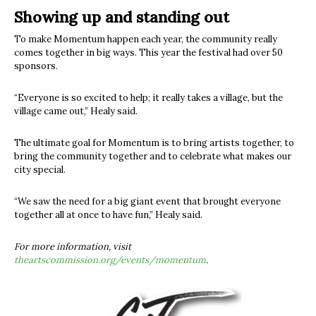
Showing up and standing out
To make Momentum happen each year, the community really
comes together in big ways. This year the festival had over 50
sponsors.
“Everyone is so excited to help; it really takes a village, but the
village came out,” Healy said.
The ultimate goal for Momentum is to bring artists together, to
bring the community together and to celebrate what makes our
city special.
“We saw the need for a big giant event that brought everyone
together all at once to have fun,” Healy said.
For more information, visit
theartscommission.org/events/momentum
.