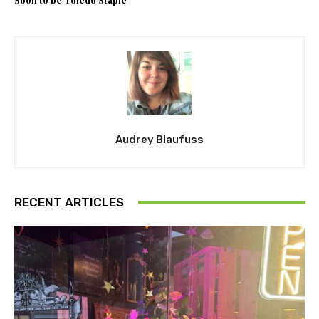
Soon to be Toledo Staple
Audrey Blaufuss
RECENT ARTICLES