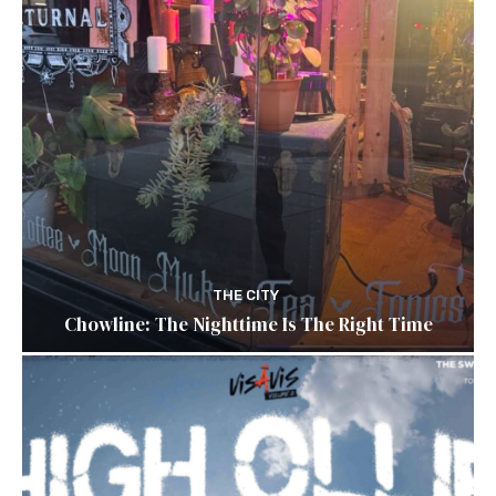
THE CITY
Chowline: The Nighttime Is The Right Time