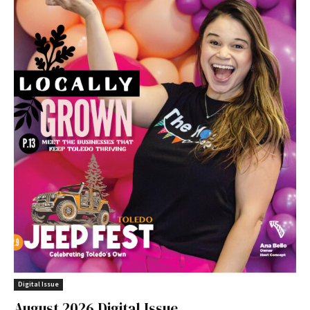
Digital Issue
August 2026 Digital Issue