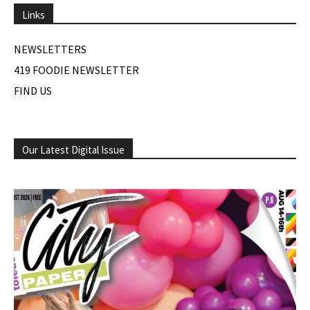
Links
NEWSLETTERS
419 FOODIE NEWSLETTER
FIND US
Our Latest Digital Issue