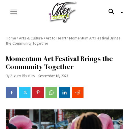
›
›
›
Home
Arts & Culture
Art to Heart
Momentum Art Festival Brings
the Community Together
Momentum Art Festival Brings the
Community Together
By
Audrey Blaufuss
September 18, 2023