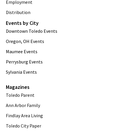
Employment
Distribution
Events by City
Downtown Toledo Events
Oregon, OH Events
Maumee Events
Perrysburg Events
Sylvania Events
Magazines
Toledo Parent
Ann Arbor Family
Findlay Area Living
Toledo City Paper