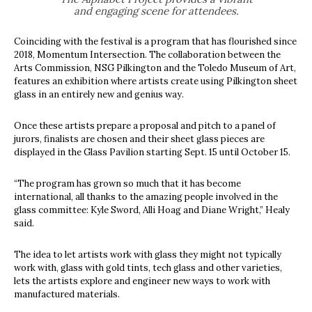
and engaging scene for attendees.
Coinciding with the festival is a program that has flourished since
2018, Momentum Intersection. The collaboration between the
Arts Commission, NSG Pilkington and the Toledo Museum of Art,
features an exhibition where artists create using Pilkington sheet
glass in an entirely new and genius way.
Once these artists prepare a proposal and pitch to a panel of
jurors, finalists are chosen and their sheet glass pieces are
displayed in the Glass Pavilion starting Sept. 15 until October 15.
“The program has grown so much that it has become
international, all thanks to the amazing people involved in the
glass committee: Kyle Sword, Alli Hoag and Diane Wright,” Healy
said.
The idea to let artists work with glass they might not typically
work with, glass with gold tints, tech glass and other varieties,
lets the artists explore and engineer new ways to work with
manufactured materials.