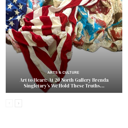
ARTS & CULTURE
Art to Heart: At 20 North Gallery Brenda
Singletary’s We Hold These Truths…