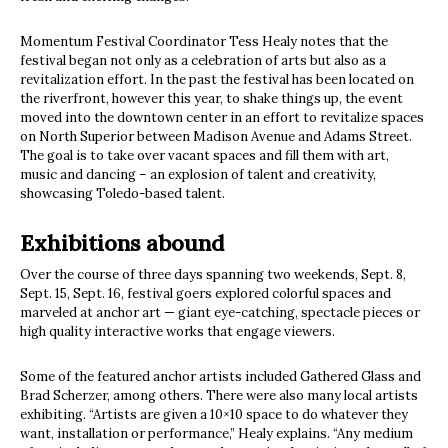
Momentum Festival Coordinator Tess Healy notes that the
festival began not only as a celebration of arts but also as a
revitalization effort. In the past the festival has been located on
the riverfront, however this year, to shake things up, the event
moved into the downtown center in an effort to revitalize spaces
on North Superior between Madison Avenue and Adams Street.
The goal is to take over vacant spaces and fill them with art,
music and dancing – an explosion of talent and creativity,
showcasing Toledo-based talent.
Exhibitions abound
Over the course of three days spanning two weekends, Sept. 8,
Sept. 15, Sept. 16, festival goers explored colorful spaces and
marveled at anchor art — giant eye-catching, spectacle pieces or
high quality interactive works that engage viewers.
Some of the featured anchor artists included Gathered Glass and
Brad Scherzer, among others. There were also many local artists
exhibiting. “Artists are given a 10×10 space to do whatever they
want, installation or performance,” Healy explains. “Any medium