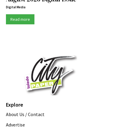
Digital Media
Read more
Explore
About Us / Contact
Advertise