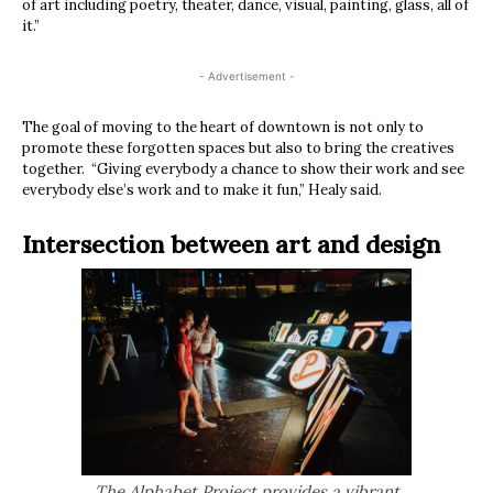
of art including poetry, theater, dance, visual, painting, glass, all of
it.”
- Advertisement -
The goal of moving to the heart of downtown is not only to
promote these forgotten spaces but also to bring the creatives
together. “Giving everybody a chance to show their work and see
everybody else’s work and to make it fun,” Healy said.
Intersection between art and design
The Alphabet Project provides a vibrant