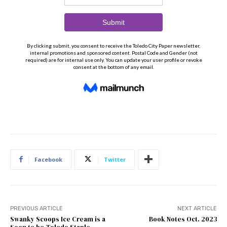
Facebook
Twitter
PREVIOUS ARTICLE
NEXT ARTICLE
Swanky Scoops Ice Cream is a
Book Notes Oct. 2023