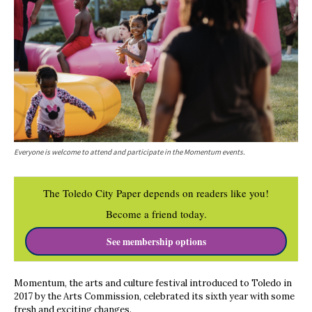
Everyone is welcome to attend and participate in the Momentum events.
The Toledo City Paper depends on readers like you!
Become a friend today.
See membership options
Momentum, the arts and culture festival introduced to Toledo in
2017 by the Arts Commission, celebrated its sixth year with some
fresh and exciting changes.