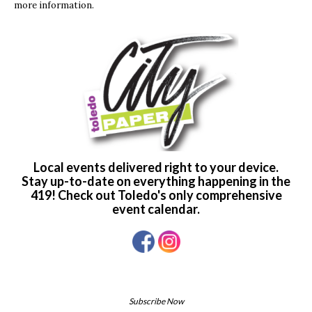
more information.