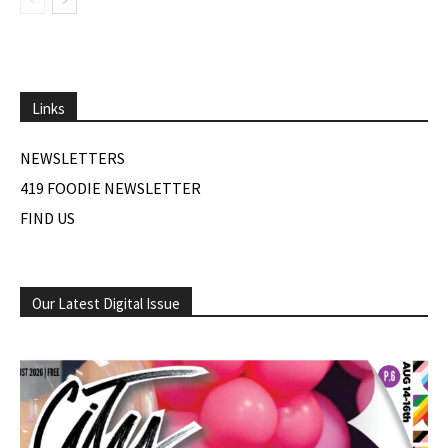
Links
NEWSLETTERS
419 FOODIE NEWSLETTER
FIND US
Our Latest Digital Issue