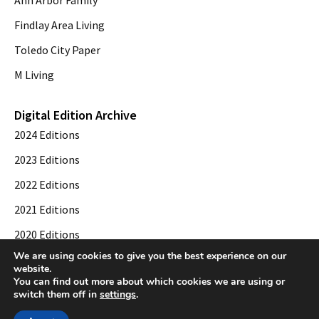
Findlay Area Living
Toledo City Paper
M Living
Digital Edition Archive
2024 Editions
2023 Editions
2022 Editions
2021 Editions
2020 Editions
We are using cookies to give you the best experience on our
2019 Editions
website.
You can find out more about which cookies we are using or
switch them off in
settings
.
© 2026 Toledo City Paper. All Rights Reserved. Website development by
Web