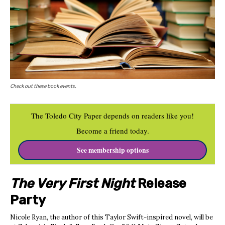
Check out these book events.
The Toledo City Paper depends on readers like you!
Become a friend today.
See membership options
The Very First Night
Release
Party
Nicole Ryan, the author of this Taylor Swift-inspired novel, will be