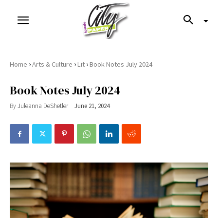
›
›
›
Home
Arts & Culture
Lit
Book Notes July 2024
Book Notes July 2024
By
Juleanna DeShetler
June 21, 2024