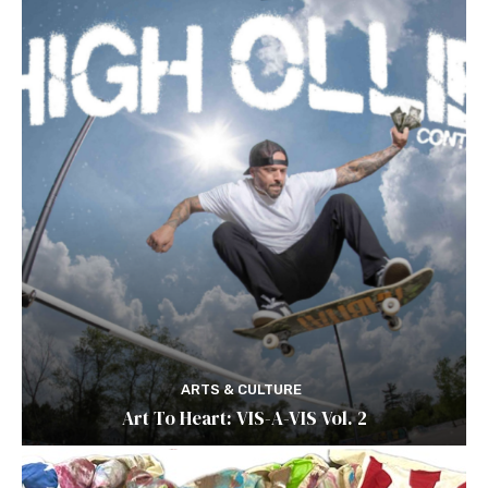
ARTS & CULTURE
Art To Heart: VIS-A-VIS Vol. 2