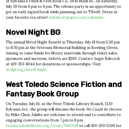
at Sylvania’s Finch & Fern Book Co., 5641 Main St., on Saturday,
July 20 from 6 pm to 9 pm. The release party is an opportunity to
get an early signed book while jamming out to TSwift. Dress in
your favorite era attire!
toledocitypaper.com/calendar
Novel Night BG
The annual Novel Night Benefit is Thursday, July 18 from 5:30 pm
to 8:30 pm at the Veterans Memorial Building in Bowling Green.
Aiming to raise funds for library materials through ticket sales,
sponsors and auctions, tickets are $100. Contact Angie Babcock
at 419-353-8044 for donations or sponsorships. Visit
wcdpl.org/novel-night
.
West Toledo Science Fiction and
Fantasy Book Group
On Tuesday, July 16, at the West Toledo Library Branch, 1320
Sylvania Ave., the group will discuss the book
We Could Be Heroes
by Mike Chen. Adults are welcome to attend and to contribute to
engaging conversations from 7 pm to 8 pm.
events.toledolibrary.org/event/9182598
or call 419-259-5200 for