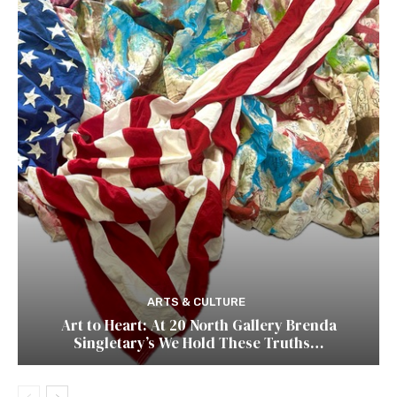
ARTS & CULTURE
Art to Heart: At 20 North Gallery Brenda
Singletary’s We Hold These Truths…