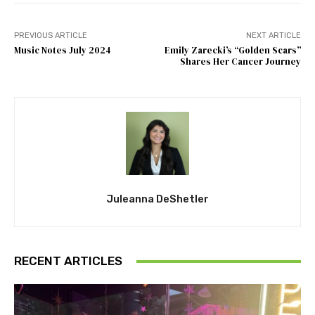
PREVIOUS ARTICLE
NEXT ARTICLE
Music Notes July 2024
Emily Zarecki’s “Golden Scars”
Shares Her Cancer Journey
Juleanna DeShetler
RECENT ARTICLES