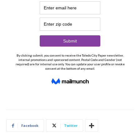
Facebook
Twitter