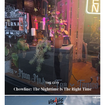
THE CITY
Chowline: The Nighttime Is The Right Time