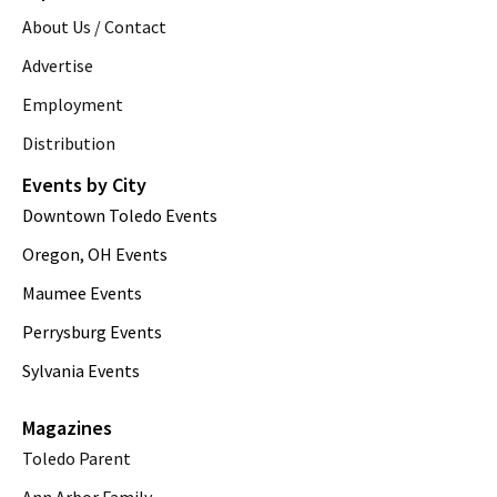
About Us / Contact
Advertise
Employment
Distribution
Events by City
Downtown Toledo Events
Oregon, OH Events
Maumee Events
Perrysburg Events
Sylvania Events
Magazines
Toledo Parent
Ann Arbor Family