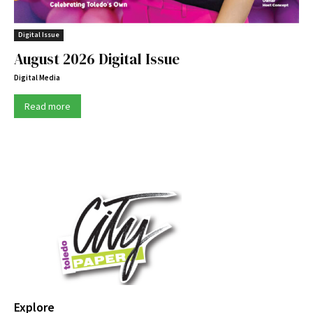
Digital Issue
August 2026 Digital Issue
Digital Media
Read more
Explore