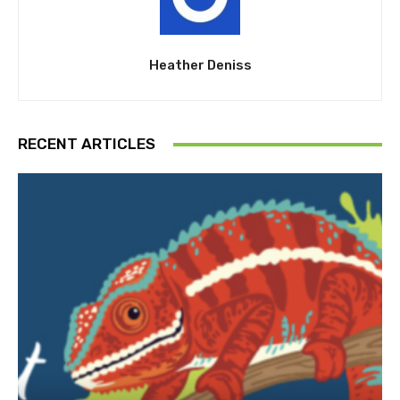
Heather Deniss
RECENT ARTICLES