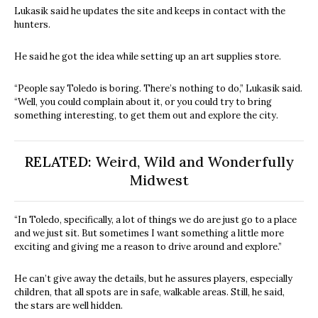
Lukasik said he updates the site and keeps in contact with the
hunters.
He said he got the idea while setting up an art supplies store.
“People say Toledo is boring. There’s nothing to do,” Lukasik said.
“Well, you could complain about it, or you could try to bring
something interesting, to get them out and explore the city.
RELATED:
Weird, Wild and Wonderfully
Midwest
“In Toledo, specifically, a lot of things we do are just go to a place
and we just sit. But sometimes I want something a little more
exciting and giving me a reason to drive around and explore.”
He can’t give away the details, but he assures players, especially
children, that all spots are in safe, walkable areas. Still, he said,
the stars are well hidden.