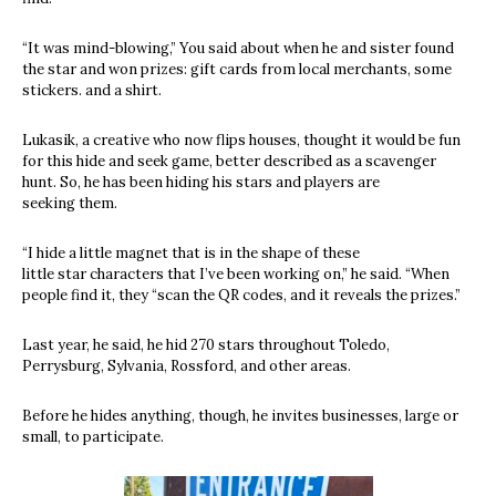
“It was mind-blowing,” You said about when he and sister found
the star and won prizes: gift cards from local merchants, some
stickers. and a shirt.
Lukasik, a creative who now flips houses, thought it would be fun
for this hide and seek game, better described as a scavenger
hunt. So, he has been hiding his stars and players are
seeking them.
“I hide a little magnet that is in the shape of these
little star characters that I’ve been working on,” he said. “When
people find it, they “scan the QR codes, and it reveals the prizes.”
Last year, he said, he hid 270 stars throughout Toledo,
Perrysburg, Sylvania, Rossford, and other areas.
Before he hides anything, though, he invites businesses, large or
small, to participate.