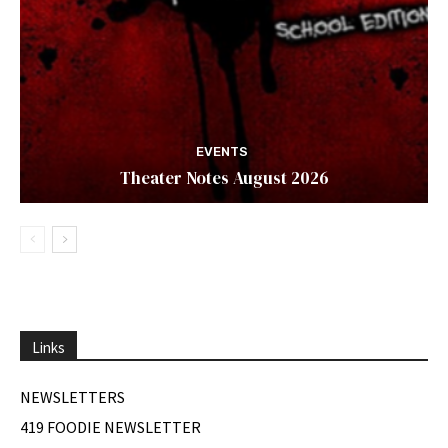
EVENTS
Theater Notes August 2026
Links
NEWSLETTERS
419 FOODIE NEWSLETTER