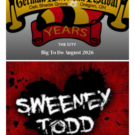
THE CITY
Big To Do August 2026