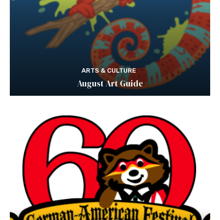
ARTS & CULTURE
August Art Guide