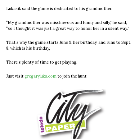
Lukasik said the game is dedicated to his grandmother.
“My grandmother was mischievous and funny and silly,” he said,
“so I thought it was just a great way to honor her in a silent way.”
That’s why the game starts June 9, her birthday, and runs to Sept.
8, which is his birthday,
There’s plenty of time to get playing.
Just visit
gregaryluks.com
to join the hunt.