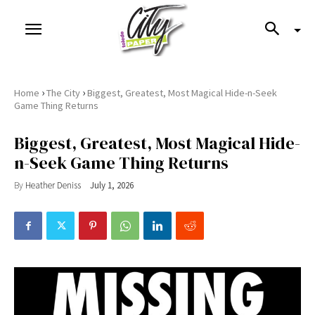
›
›
Home
The City
Biggest, Greatest, Most Magical Hide-n-Seek
Game Thing Returns
Biggest, Greatest, Most Magical Hide-
n-Seek Game Thing Returns
By
Heather Deniss
July 1, 2026