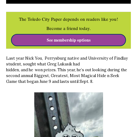
The Toledo City Paper depends on readers like you!
Become a friend today.
See membership options
Last year Nick You, Perrysburg native and University of Findlay
student, sought what Greg Lukasik had
hidden, and he won prizes. This year, he’s out looking during the
second annual Biggest, Greatest, Most Magical Hide n Seek
Game that began June 9 and lasts until Sept. 8.