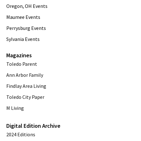
Oregon, OH Events
Maumee Events
Perrysburg Events
Sylvania Events
Magazines
Toledo Parent
Ann Arbor Family
Findlay Area Living
Toledo City Paper
M Living
Digital Edition Archive
2024 Editions