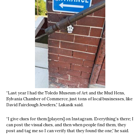
“Last year I had the Toledo Museum of Art and the Mud Hens,
Sylvania Chamber of Commerce, just tons of local businesses, like
David Fairclough Jewelers,” Lukasik said.
“I give clues for them [players] on Instagram. Everything’s there; I
can post the visual clues, and then when people find them, they
post and tag me so I can verify that they found the one,” he said.