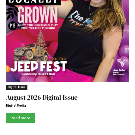
Digital Issue
August 2026 Digital Issue
Digital Media
Read more