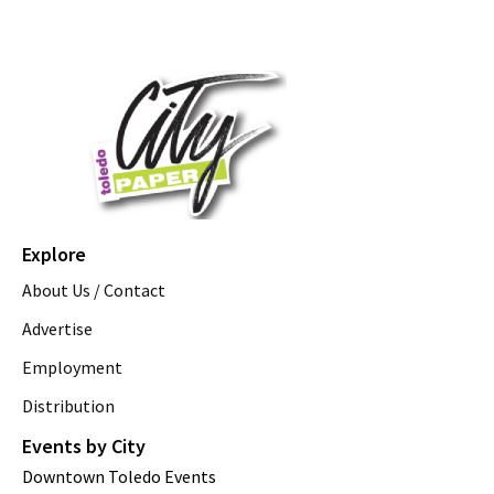
Explore
About Us / Contact
Advertise
Employment
Distribution
Events by City
Downtown Toledo Events