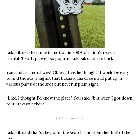
Lukasik set the game in motion in 2009 but didn’t repeat
it until 2025. It proved so popular, Lukasik said, it’s back.
You said as a northwest Ohio native, he thought it would be easy
to find the star magnet that Lukasik has drawn and put up in
various parts of the area but never in plain sight.
“Like, I thought I’d know the place,” You said, “but when I got down
to it, it wasn’t there.”
- Advertisement -
Lukasik said that’s the point: the search, and then the thrill of the
find.