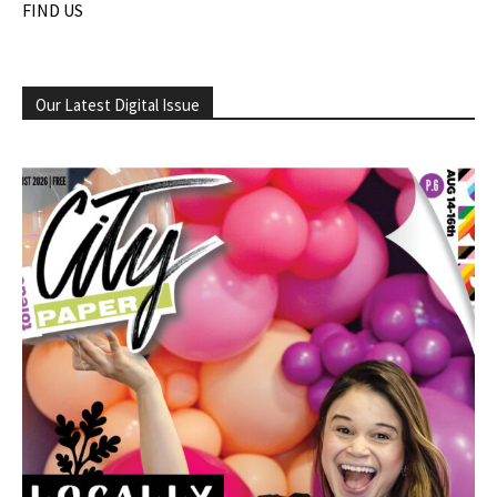
FIND US
Our Latest Digital Issue