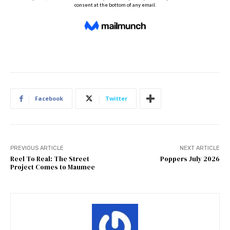
Facebook
Twitter
PREVIOUS ARTICLE
NEXT ARTICLE
Reel To Real: The Street
Poppers July 2026
Project Comes to Maumee