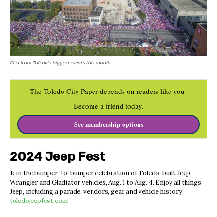
Check out Toledo's biggest events this month.
The Toledo City Paper depends on readers like you!
Become a friend today.
See membership options
2024 Jeep Fest
Join the bumper-to-bumper celebration of Toledo-built Jeep
Wrangler and Gladiator vehicles, Aug. 1 to Aug. 4. Enjoy all things
Jeep, including a parade, vendors, gear and vehicle history.
toledojeepfest.com