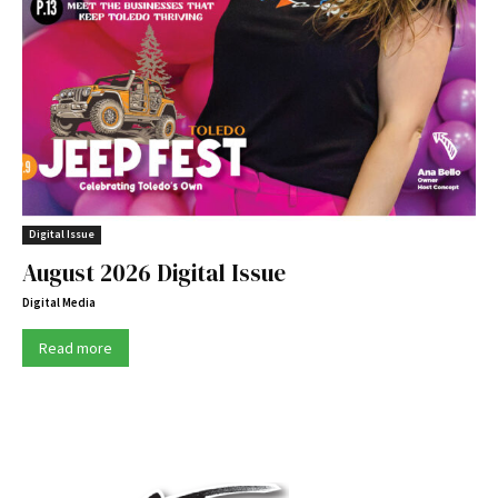
Digital Issue
August 2026 Digital Issue
Digital Media
Read more