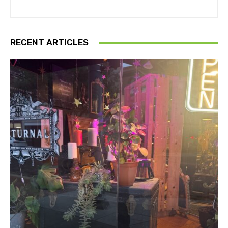
RECENT ARTICLES