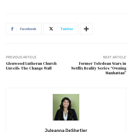
Facebook
Twitter
PREVIOUS ARTICLE
NEXT ARTICLE
Glenwood Lutheran Church
Former Toledoan Stars in
Unveils The Change Wall
Netflix Reality Series “Owning
Manhattan”
Juleanna DeShetler