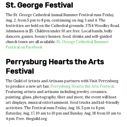
St. George Festival
The St. George Cathedral Annual Summer Festival runs Friday,
Aug. 2, from 5 pm to 8 pm, continuing on Aug 3 and 4. The
festivities are held on the Cathedral grounds, 3754 Woodley Road.
Admission is $5. Children under 10 are free. Local bands, belly
dancers, games, bouncy houses, food, drinks and self-guided
church tours are all available.
St. George Cathedral Summer
Festival on Facebook
Perrysburg Hearts the Arts
Festival
The Guild of Artists and Artisans partners with Visit Perrysburg
to produce a new art fair,
Perrysburg Hearts the Arts Festival
.
Featuring artists and artisans including jewelry, ceramics,
painting, glass, photography, fiber and more, the event will host
art displays, musical entertainment, food trucks and kid-friendly
activities. The Festival runs Friday, Aug. 16, 5 pm to 8 pm;
Saturday, Aug. 17, 10 am to 10 pm and Sunday, Aug. 18 from 10 am to
4 pm. Free. theguild.org