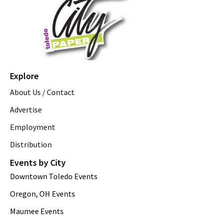
Explore
About Us / Contact
Advertise
Employment
Distribution
Events by City
Downtown Toledo Events
Oregon, OH Events
Maumee Events