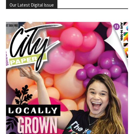
Our Latest Digital Issue