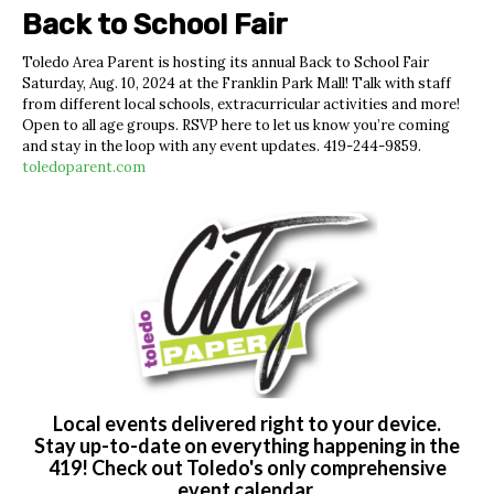
Back to School Fair
Toledo Area Parent is hosting its annual Back to School Fair
Saturday, Aug. 10, 2024 at the Franklin Park Mall! Talk with staff
from different local schools, extracurricular activities and more!
Open to all age groups. RSVP here to let us know you’re coming
and stay in the loop with any event updates.
419-244-9859.
toledoparent.com