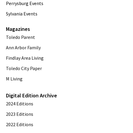
Perrysburg Events
Sylvania Events
Magazines
Toledo Parent
Ann Arbor Family
Findlay Area Living
Toledo City Paper
M Living
Digital Edition Archive
2024 Editions
2023 Editions
2022 Editions