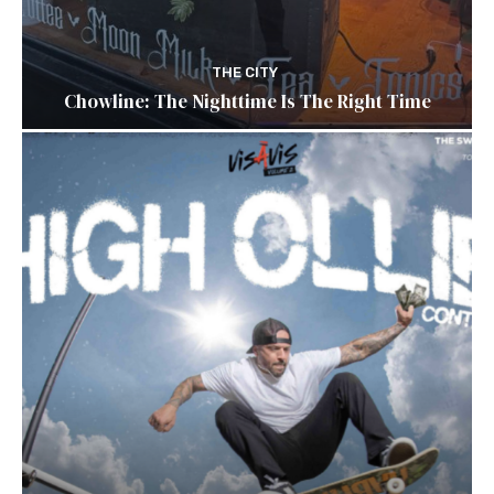
THE CITY
Chowline: The Nighttime Is The Right Time