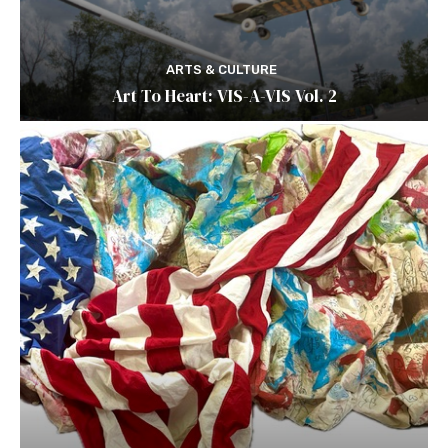
ARTS & CULTURE
Art To Heart: VIS-A-VIS Vol. 2