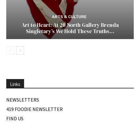
ARTS & CULTURE
Art to Heart: At 20 North Gallery Brenda
Singletary’s We Hold These Truths…
Links
NEWSLETTERS
419 FOODIE NEWSLETTER
FIND US