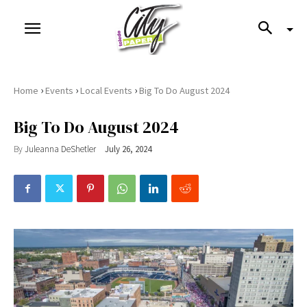
›
›
›
Home
Events
Local Events
Big To Do August 2024
Big To Do August 2024
By
Juleanna DeShetler
July 26, 2024