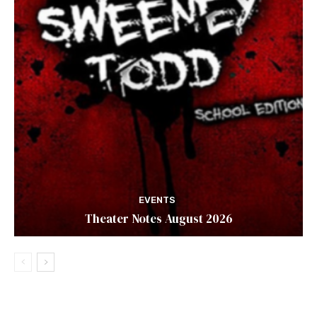
EVENTS
Theater Notes August 2026