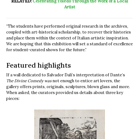
RELATED:
Celebrating Toledo Through the Work of a Local
Artist
“The students have performed original research in the archives,
coupled with art-historical scholarship, to recover their histories
and place them within the context of Italian artistic inspiration.
We are hoping that this exhibition will set a standard of excellence
for student-curated shows for the future.”
Featured highlights
If a wall dedicated to Salvador Dalí’s interpretation of Dante’s
The Divine Comedy was
not enough to entice art lovers, the
gallery offers prints, originals, sculptures, blown glass and more.
When asked, the curators provided us details about three key
pieces: