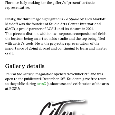
Florence Italy, making her the gallery’s “present” artistic
representative.
Finally, the third image highlighted is
Lo Studio
by Jules Maidoff.
Maidoff was the founder of Studio Arts Center International
(SACI), a proud partner of BGSU until its closure in 2021.
This piece is distinct with its two separate compositional fields,
the bottom being an artist in his studio and the top being filled
with artist’s tools. He is the project’s representation of the
importance of going abroad and continuing to learn and master
craft.
Gallery details
st
Italy in the Artist’s Imagination
opened November 21
and was
th
open to the public until December 10
. Students gave free tours
to the public during
ArtsX
(a showcase and celebration of the arts
at BGSU).