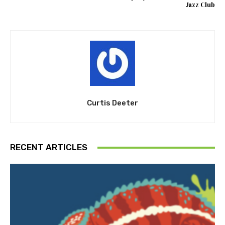
Jazz Club
Curtis Deeter
RECENT ARTICLES