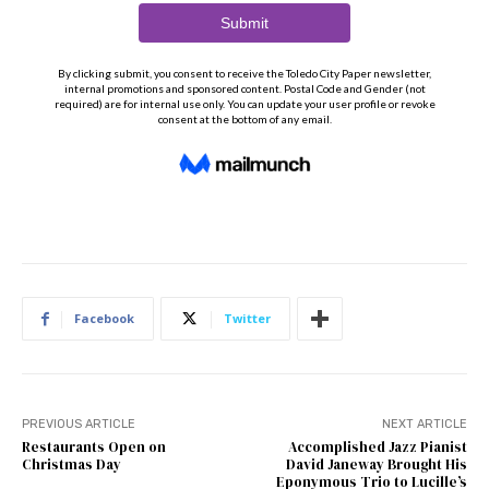
Facebook
Twitter
PREVIOUS ARTICLE
NEXT ARTICLE
Restaurants Open on
Accomplished Jazz Pianist
Christmas Day
David Janeway Brought His
Eponymous Trio to Lucille’s