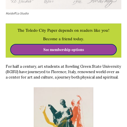
Maidoff Lo Studio
The Toledo City Paper depends on readers like you!
Become a friend today.
See membership options
For half a century, art students at Bowling Green State University
(BGSU) have journeyed to Florence, Italy, renowned world over as
a center for art and culture, a journey both physical and spiritual.