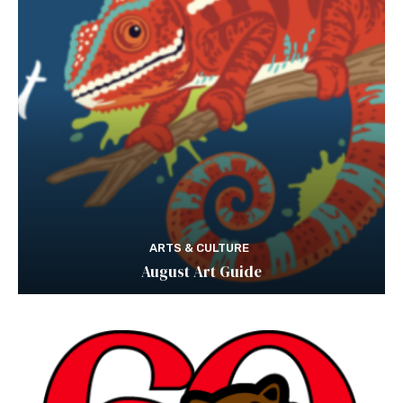
ARTS & CULTURE
August Art Guide