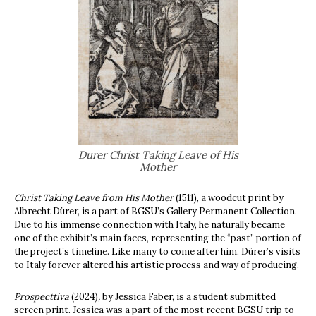
Durer Christ Taking Leave of His
Mother
Christ
Taking Leave from His Mother
(1511), a woodcut print by
Albrecht Dürer, is a part of BGSU’s Gallery Permanent Collection.
Due to his immense connection with Italy, he naturally became
one of the exhibit’s main faces, representing the “past” portion of
the project’s timeline. Like many to come after him, Dürer’s visits
to Italy forever altered his artistic process and way of producing.
Prospecttiva
(2024)
,
by Jessica Faber, is a student submitted
screen print. Jessica was a part of the most recent BGSU trip to