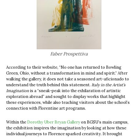
Faber Prospettiva
According to their website, “No one has returned to Bowling
Green, Ohio, without a transformation in mind and spirit.” After
walking the gallery, it does not take a seasoned art-aficionado to
understand the truth behind this statement.
Italy in the Artist’s
Imagination
is a “sneak-peak into the exhilaration of artistic
exploration abroad” and sought to display works that highlight
these experiences, while also teaching visitors about the school’s
connection with Florentine art programs.
Within the
Dorothy Uber Bryan Gallery
on BGSU’s main campus,
the exhibition inspires the imagination by looking at how these
individual journeys to Florence sparked creativity. It brought