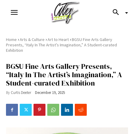
›
›
›
Home
Arts & Culture
Art to Heart
BGSU Fine Arts Gallery
Presents, “Italy In The Artist’s Imagination,” A Student-curated
Exhibition
BGSU Fine Arts Gallery Presents,
“Italy In The Artist’s Imagination,” A
Student-curated Exhibition
By
Curtis Deeter
December 19, 2025