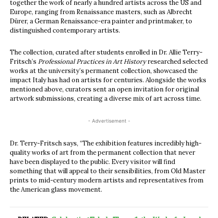
together the work of nearly a hundred artists across the US and
Europe, ranging from Renaissance masters, such as Albrecht
Dürer, a German Renaissance-era painter and printmaker, to
distinguished contemporary artists.
The collection, curated after students enrolled in Dr. Allie Terry-
Fritsch’s
Professional Practices in Art History
researched selected
works at the university’s permanent collection, showcased the
impact Italy has had on artists for centuries. Alongside the works
mentioned above, curators sent an open invitation for original
artwork submissions, creating a diverse mix of art across time.
- Advertisement -
Dr. Terry-Fritsch says, “The exhibition features incredibly high-
quality works of art from the permanent collection that never
have been displayed to the public. Every visitor will find
something that will appeal to their sensibilities, from Old Master
prints to mid-century modern artists and representatives from
the American glass movement.