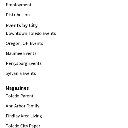
Employment
Distribution
Events by City
Downtown Toledo Events
Oregon, OH Events
Maumee Events
Perrysburg Events
Sylvania Events
Magazines
Toledo Parent
Ann Arbor Family
Findlay Area Living
Toledo City Paper