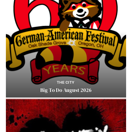
THE CITY
Big To Do August 2026