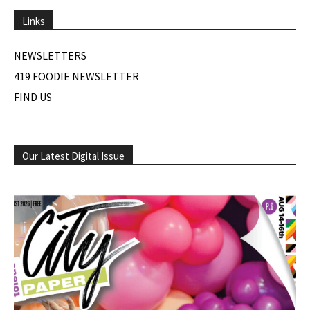
Links
NEWSLETTERS
419 FOODIE NEWSLETTER
FIND US
Our Latest Digital Issue