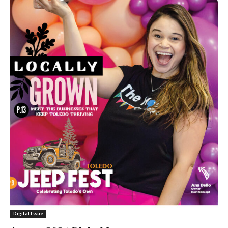
Digital Issue