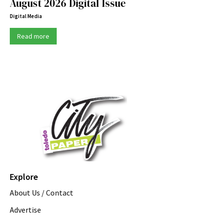
August 2026 Digital Issue
Digital Media
Read more
Explore
About Us / Contact
Advertise