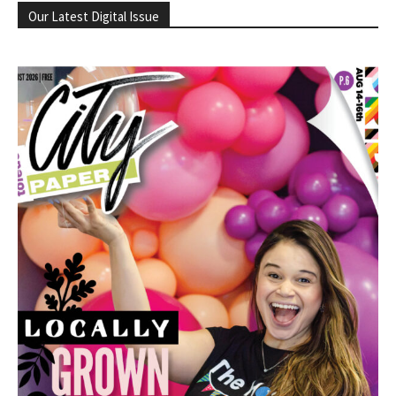
Our Latest Digital Issue