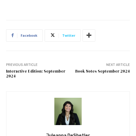
Facebook
Twitter
PREVIOUS ARTICLE
NEXT ARTICLE
Interactive Edition: September
Book Notes September 2024
2024
Juleanna DeShetler