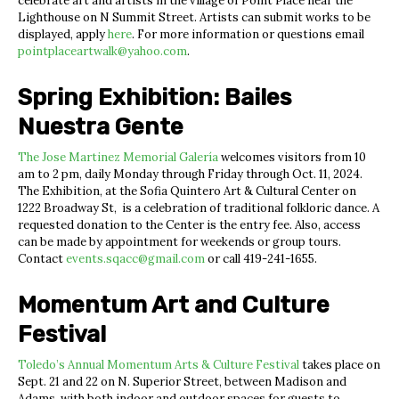
celebrate art and artists in the village of Point Place near the
Lighthouse on N Summit Street. Artists can submit works to be
displayed, apply
here
. For more information or questions email
pointplaceartwalk@yahoo.com
.
Spring Exhibition: Bailes
Nuestra Gente
The Jose Martinez Memorial Galería
welcomes visitors from 10
am to 2 pm, daily Monday through Friday through Oct. 11, 2024.
The Exhibition, at the Sofia Quintero Art & Cultural Center on
1222 Broadway St, is a celebration of traditional folkloric dance. A
requested donation to the Center is the entry fee. Also, access
can be made by appointment for weekends or group tours.
Contact
events.sqacc@gmail.com
or call 419-241-1655.
Momentum Art and Culture
Festival
Toledo’s Annual Momentum Arts & Culture Festival
takes place on
Sept. 21 and 22 on N. Superior Street, between Madison and
Adams, with both indoor and outdoor spaces for guests to