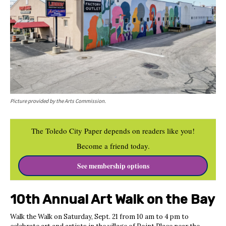
Picture provided by the Arts Commission.
The Toledo City Paper depends on readers like you!
Become a friend today.
See membership options
10th Annual Art Walk on the Bay
Walk the Walk on Saturday, Sept. 21 from 10 am to 4 pm to