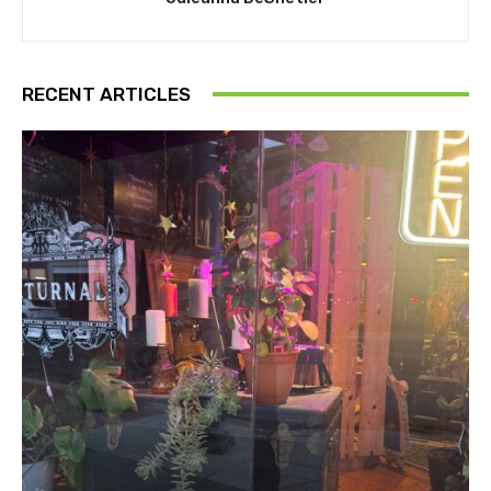
RECENT ARTICLES