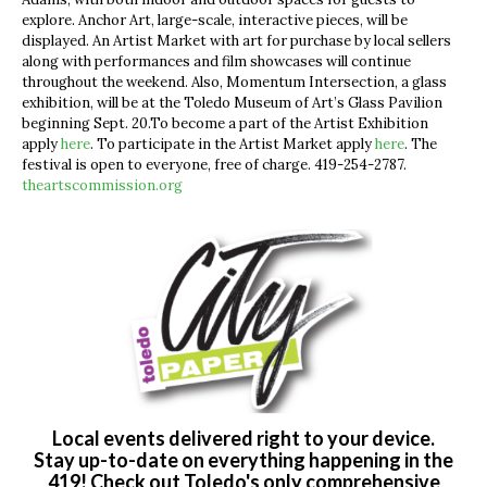
explore. Anchor Art, large-scale, interactive pieces, will be
displayed.
An Artist Market with art for purchase by local sellers
along with performances and film showcases will continue
throughout the weekend. Also,
Momentum Intersection, a glass
exhibition, will be at the
Toledo Museum of Art’s Glass Pavilion
beginning Sept. 20.To become a part of the Artist Exhibition
apply
here
. To participate in the Artist Market apply
here
. The
festival is open to everyone, free of charge.
419-254-2787.
theartscommission.org