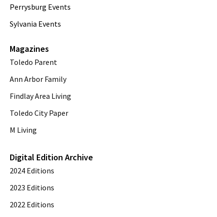
Perrysburg Events
Sylvania Events
Magazines
Toledo Parent
Ann Arbor Family
Findlay Area Living
Toledo City Paper
M Living
Digital Edition Archive
2024 Editions
2023 Editions
2022 Editions