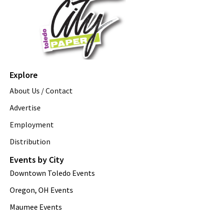
Explore
About Us / Contact
Advertise
Employment
Distribution
Events by City
Downtown Toledo Events
Oregon, OH Events
Maumee Events