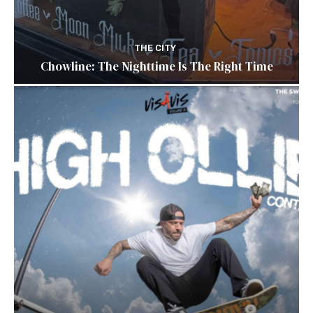
THE CITY
Chowline: The Nighttime Is The Right Time