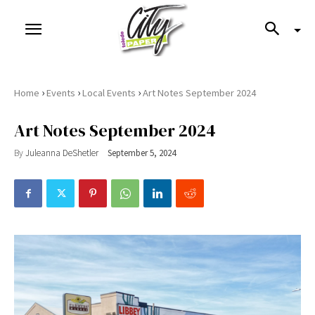
›
›
›
Home
Events
Local Events
Art Notes September 2024
Art Notes September 2024
By
Juleanna DeShetler
September 5, 2024