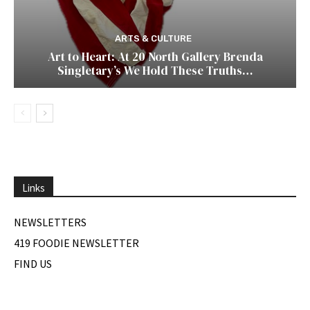
ARTS & CULTURE
Art to Heart: At 20 North Gallery Brenda
Singletary’s We Hold These Truths…
Links
NEWSLETTERS
419 FOODIE NEWSLETTER
FIND US