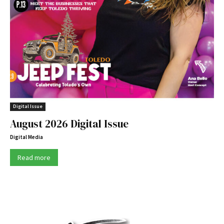
Digital Issue
August 2026 Digital Issue
Digital Media
Read more