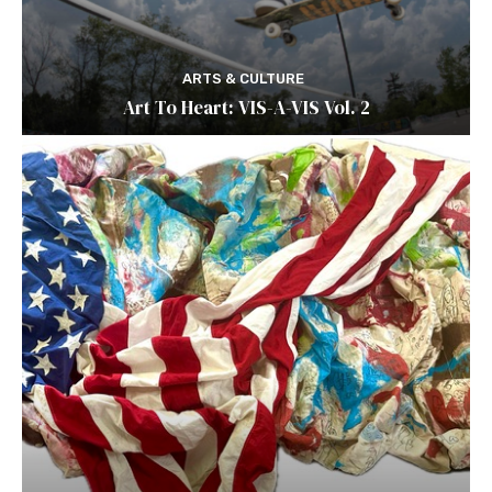
ARTS & CULTURE
Art To Heart: VIS-A-VIS Vol. 2