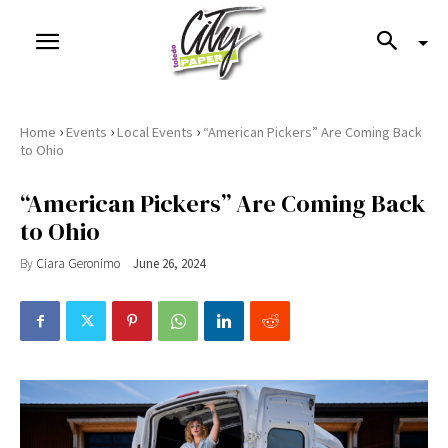
›
›
›
Home
Events
Local Events
“American Pickers” Are Coming Back
to Ohio
“American Pickers” Are Coming Back
to Ohio
By
Ciara Geronimo
June 26, 2024