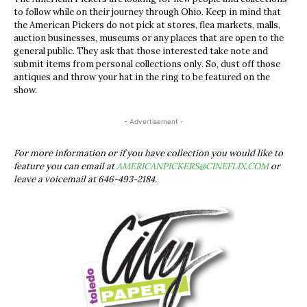
to follow while on their journey through Ohio. Keep in mind that
the American Pickers do not pick at stores, flea markets, malls,
auction businesses, museums or any places that are open to the
general public. They ask that those interested take note and
submit items from personal collections only. So, dust off those
antiques and throw your hat in the ring to be featured on the
show.
- Advertisement -
For more information or if you have collection you would like to
feature you can email at
AMERICANPICKERS@CINEFLIX.COM
or
leave a voicemail at 646-493-2184.