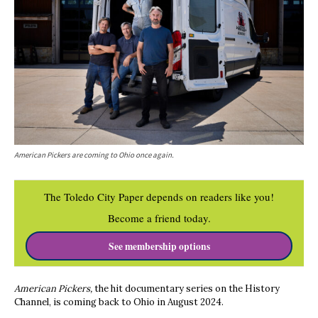
American Pickers are coming to Ohio once again.
The Toledo City Paper depends on readers like you!
Become a friend today.
See membership options
American Pickers,
the hit documentary series on the History
Channel, is coming back to Ohio in August 2024.