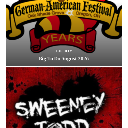
THE CITY
Big To Do August 2026