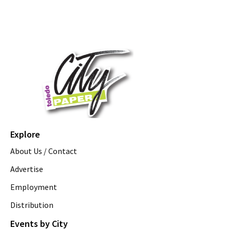
Explore
About Us / Contact
Advertise
Employment
Distribution
Events by City