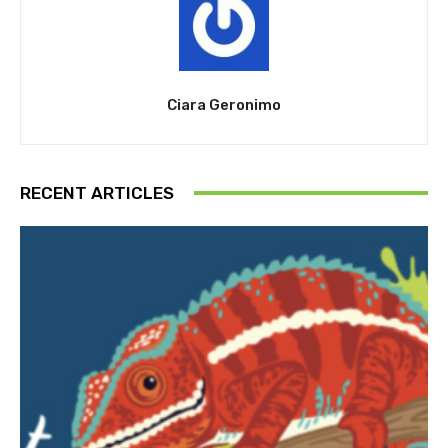
Ciara Geronimo
RECENT ARTICLES