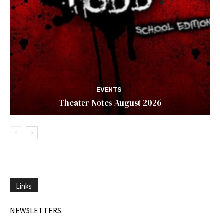
EVENTS
Theater Notes August 2026
Links
NEWSLETTERS