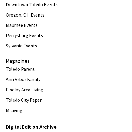
Downtown Toledo Events
Oregon, OH Events
Maumee Events
Perrysburg Events
Sylvania Events
Magazines
Toledo Parent
Ann Arbor Family
Findlay Area Living
Toledo City Paper
M Living
Digital Edition Archive