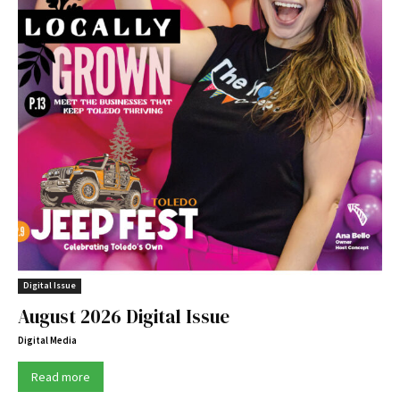
Digital Issue
August 2026 Digital Issue
Digital Media
Read more