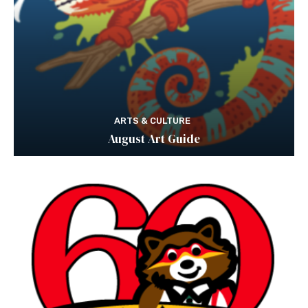
ARTS & CULTURE
August Art Guide