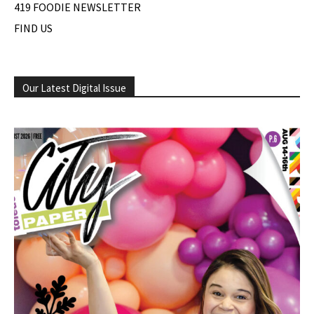
419 FOODIE NEWSLETTER
FIND US
Our Latest Digital Issue