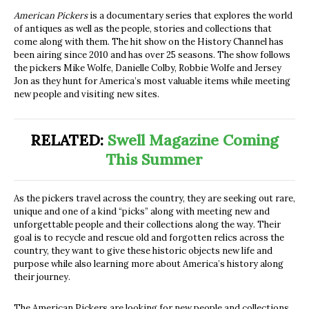
American Pickers
is a documentary series that explores the world
of antiques as well as the people, stories and collections that
come along with them. The hit show on the History Channel has
been airing since 2010 and has over 25 seasons. The show follows
the pickers Mike Wolfe, Danielle Colby, Robbie Wolfe and Jersey
Jon as they hunt for America’s most valuable items while meeting
new people and visiting new sites.
RELATED:
Swell Magazine Coming
This Summer
As the pickers travel across the country, they are seeking out rare,
unique and one of a kind “picks” along with meeting new and
unforgettable people and their collections along the way. Their
goal is to recycle and rescue old and forgotten relics across the
country, they want to give these historic objects new life and
purpose while also learning more about America’s history along
their journey.
The American Pickers are looking for new people and collections