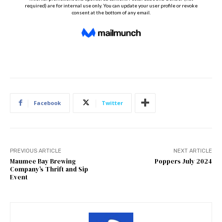
Facebook
Twitter
PREVIOUS ARTICLE
NEXT ARTICLE
Maumee Bay Brewing
Poppers July 2024
Company’s Thrift and Sip
Event