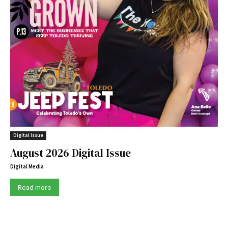
Digital Issue
August 2026 Digital Issue
Digital Media
Read more