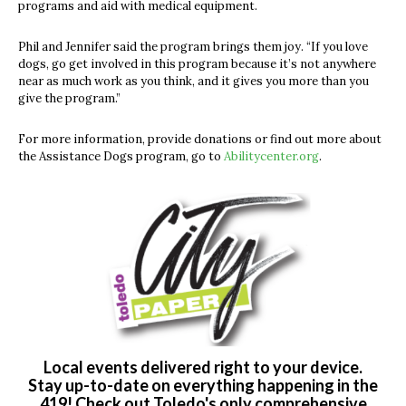
programs and aid with medical equipment.
Phil and Jennifer said the program brings them joy. “If you love
dogs, go get involved in this program because it’s not anywhere
near as much work as you think, and it gives you more than you
give the program.”
For more information, provide donations or find out more about
the Assistance Dogs program, go to
Abilitycenter.org
.