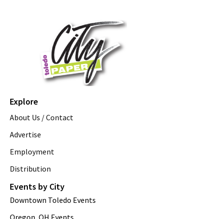
Explore
About Us / Contact
Advertise
Employment
Distribution
Events by City
Downtown Toledo Events
Oregon, OH Events