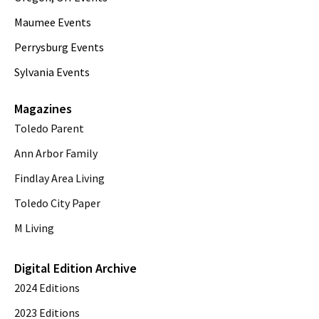
Maumee Events
Perrysburg Events
Sylvania Events
Magazines
Toledo Parent
Ann Arbor Family
Findlay Area Living
Toledo City Paper
M Living
Digital Edition Archive
2024 Editions
2023 Editions