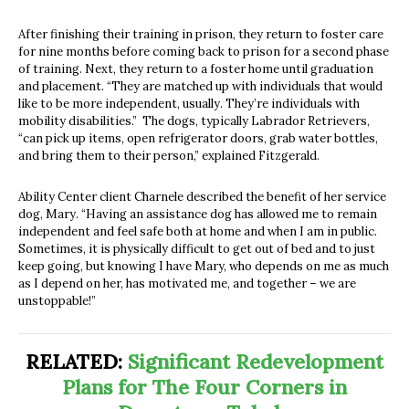
After finishing their training in prison, they return to foster care
for nine months before coming back to prison for a second phase
of training. Next, they return to a foster home until graduation
and placement. “They are matched up with individuals that would
like to be more independent, usually. They’re individuals with
mobility disabilities.” The dogs, typically Labrador Retrievers,
“can pick up items, open refrigerator doors, grab water bottles,
and bring them to their person,” explained Fitzgerald.
Ability Center client Charnele described the benefit of her service
dog, Mary. “Having an assistance dog has allowed me to remain
independent and feel safe both at home and when I am in public.
Sometimes, it is physically difficult to get out of bed and to just
keep going, but knowing I have Mary, who depends on me as much
as I depend on her, has motivated me, and together – we are
unstoppable!”
RELATED:
Significant Redevelopment
Plans for The Four Corners in