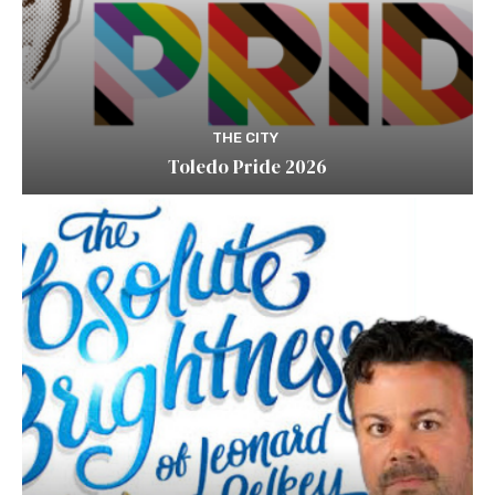
THE CITY
Toledo Pride 2026