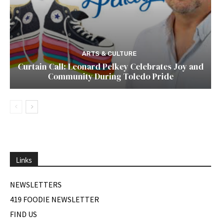
ARTS & CULTURE
Curtain Call: Leonard Pelkey Celebrates Joy and
Community During Toledo Pride
Links
NEWSLETTERS
419 FOODIE NEWSLETTER
FIND US