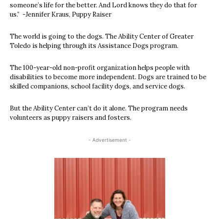
someone’s life for the better. And Lord knows they do that for
us.” -Jennifer Kraus, Puppy Raiser
The world is going to the dogs. The Ability Center of Greater
Toledo is helping through its Assistance Dogs program.
The 100-year-old non-profit organization helps people with
disabilities to become more independent. Dogs are trained to be
skilled companions, school facility dogs, and service dogs.
But the Ability Center can’t do it alone. The program needs
volunteers as puppy raisers and fosters.
- Advertisement -