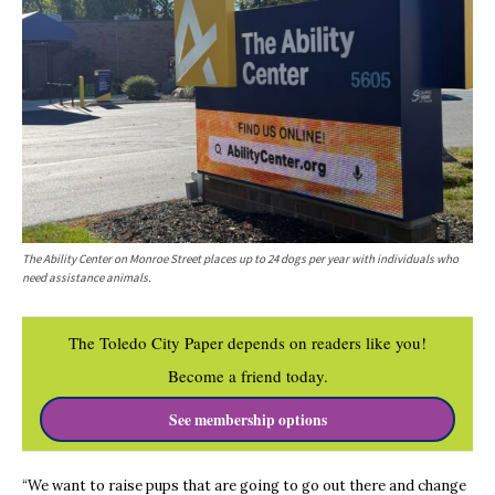
The Ability Center on Monroe Street places up to 24 dogs per year with individuals who
need assistance animals.
The Toledo City Paper depends on readers like you!
Become a friend today.
See membership options
“We want to raise pups that are going to go out there and change