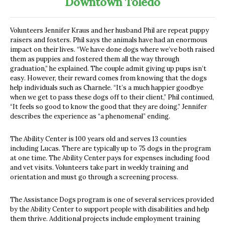
Downtown Toledo
Volunteers Jennifer Kraus and her husband Phil are repeat puppy
raisers and fosters. Phil says the animals have had an enormous
impact on their lives. “We have done dogs where we’ve both raised
them as puppies and fostered them all the way through
graduation,” he explained. The couple admit giving up pups isn’t
easy. However, their reward comes from knowing that the dogs
help individuals such as Charnele. “It’s a much happier goodbye
when we get to pass these dogs off to their client,” Phil continued,
“It feels so good to know the good that they are doing.” Jennifer
describes the experience as “a phenomenal” ending.
The Ability Center is 100 years old and serves 13 counties
including Lucas. There are typically up to 75 dogs in the program
at one time. The Ability Center pays for expenses including food
and vet visits. Volunteers take part in weekly training and
orientation and must go through a screening process.
The Assistance Dogs program is one of several services provided
by the Ability Center to support people with disabilities and help
them thrive. Additional projects include employment training