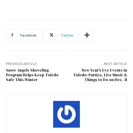
Facebook
Twitter
PREVIOUS ARTICLE
NEXT ARTICLE
Snow Angels Shoveling
New Year’s Eve Events in
Program Helps Keep Toledo
Toledo: Parties, Live Music &
Safe This Winter
Things to Do on Dec. 31