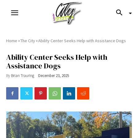
›
›
Home
The City
Ability Center Seeks Help with Assistance Dogs
Ability Center Seeks Help with
Assistance Dogs
By
Brian Trauring
December 23, 2025