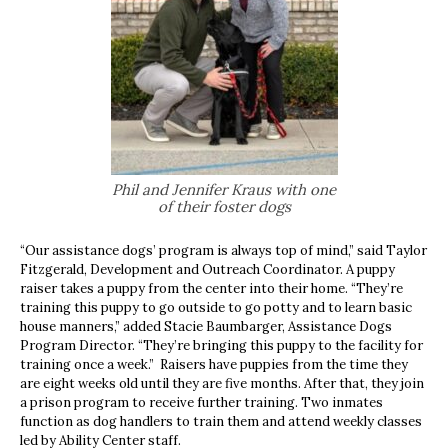
Phil and Jennifer Kraus with one
of their foster dogs
“Our assistance dogs’ program is always top of mind,” said Taylor
Fitzgerald, Development and Outreach Coordinator. A puppy
raiser takes a puppy from the center into their home. “They’re
training this puppy to go outside to go potty and to learn basic
house manners,” added Stacie Baumbarger, Assistance Dogs
Program Director. “They’re bringing this puppy to the facility for
training once a week.” Raisers have puppies from the time they
are eight weeks old until they are five months. After that, they join
a prison program to receive further training. Two inmates
function as dog handlers to train them and attend weekly classes
led by Ability Center staff.