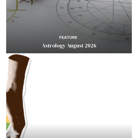
FEATURE
Astrology August 2026