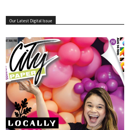
Our Latest Digital Issue