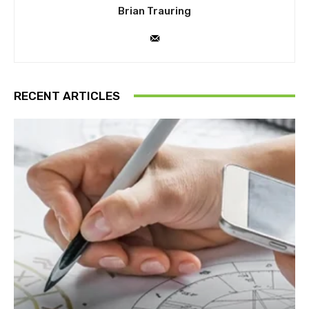
Brian Trauring
RECENT ARTICLES