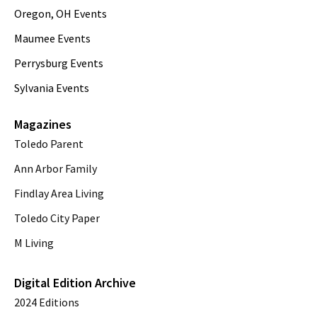
Oregon, OH Events
Maumee Events
Perrysburg Events
Sylvania Events
Magazines
Toledo Parent
Ann Arbor Family
Findlay Area Living
Toledo City Paper
M Living
Digital Edition Archive
2024 Editions