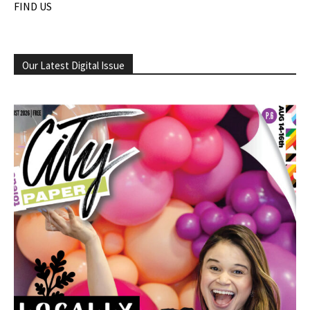
FIND US
Our Latest Digital Issue