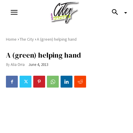
›
›
Home
The City
A (green) helping hand
A (green) helping hand
By
Alia Orra
June 4, 2013