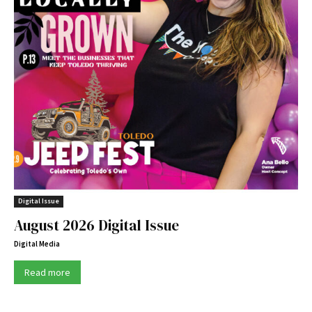
Digital Issue
August 2026 Digital Issue
Digital Media
Read more