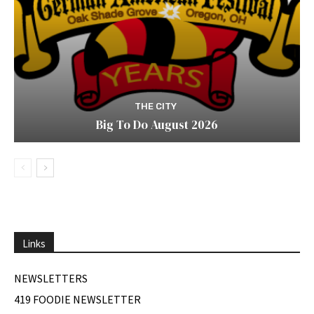
THE CITY
Big To Do August 2026
Links
NEWSLETTERS
419 FOODIE NEWSLETTER