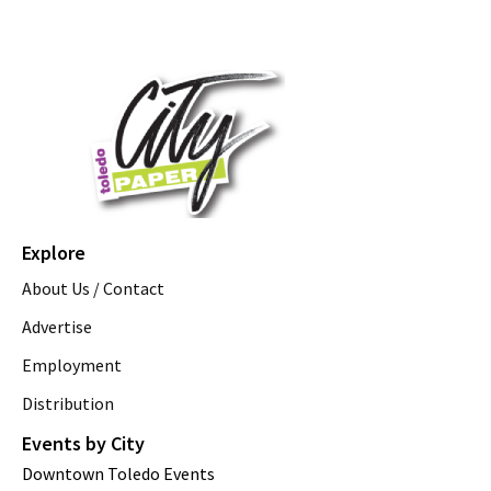
Explore
About Us / Contact
Advertise
Employment
Distribution
Events by City
Downtown Toledo Events