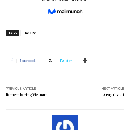
TAGS
The City
Facebook
Twitter
PREVIOUS ARTICLE
NEXT ARTICLE
Remembering Vietnam
A royal visit