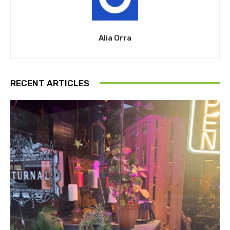
Alia Orra
RECENT ARTICLES