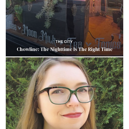
THE CITY
Chowline: The Nighttime Is The Right Time