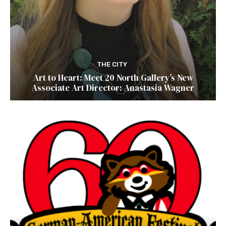
THE CITY
Art to Heart: Meet 20 North Gallery’s New
Associate Art Director: Anastasia Wagner