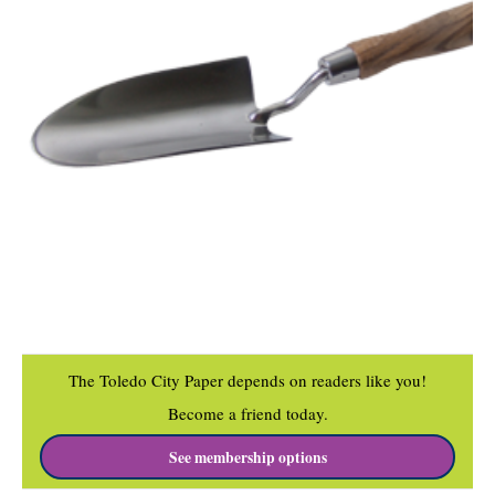
The Toledo City Paper depends on readers like you!
Become a friend today.
See membership options