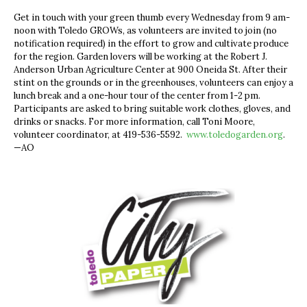
Get in touch with your green thumb every Wednesday from 9 am-
noon with Toledo GROWs, as volunteers are invited to join (no
notification required) in the effort to grow and cultivate produce
for the region. Garden lovers will be working at the Robert J.
Anderson Urban Agriculture Center at 900 Oneida St. After their
stint on the grounds or in the greenhouses, volunteers can enjoy a
lunch break and a one-hour tour of the center from 1-2 pm.
Participants are asked to bring suitable work clothes, gloves, and
drinks or snacks. For more information, call Toni Moore,
volunteer coordinator, at 419-536-5592.
www.toledogarden.org
.
—AO