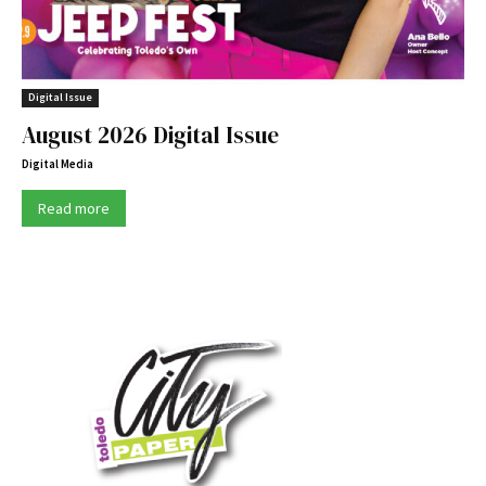
Digital Issue
August 2026 Digital Issue
Digital Media
Read more