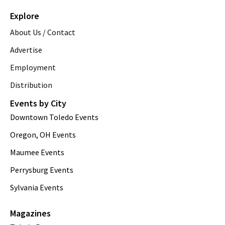
Explore
About Us / Contact
Advertise
Employment
Distribution
Events by City
Downtown Toledo Events
Oregon, OH Events
Maumee Events
Perrysburg Events
Sylvania Events
Magazines