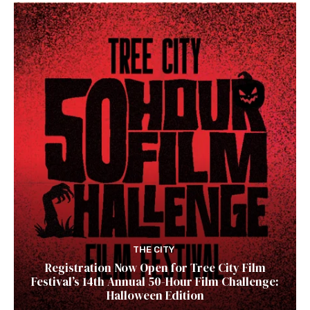
THE CITY
Registration Now Open for Tree City Film
Festival’s 14th Annual 50-Hour Film Challenge:
Halloween Edition