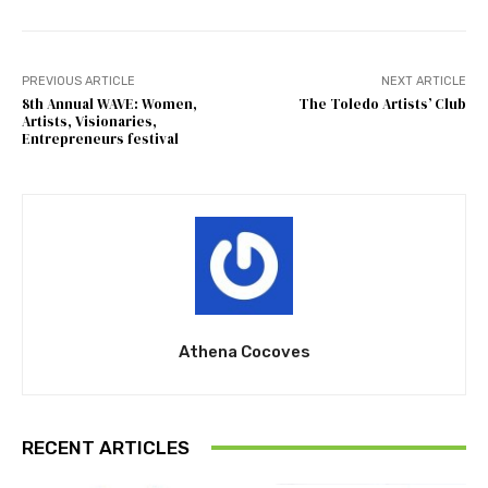
PREVIOUS ARTICLE
NEXT ARTICLE
8th Annual WAVE: Women,
The Toledo Artists’ Club
Artists, Visionaries,
Entrepreneurs festival
Athena Cocoves
RECENT ARTICLES