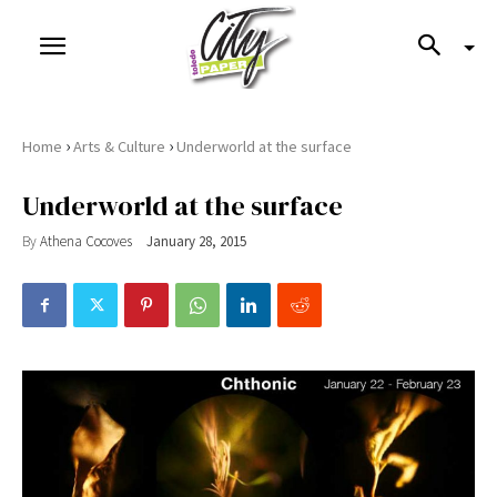
›
›
Home
Arts & Culture
Underworld at the surface
Underworld at the surface
By
Athena Cocoves
January 28, 2015