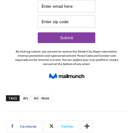
TAGS
Art
Art - Note
Facebook
Twitter