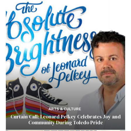
ARTS & CULTURE
Curtain Call: Leonard Pelkey Celebrates Joy and
Community During Toledo Pride