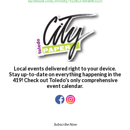
facebook.com/events/1528537664065525