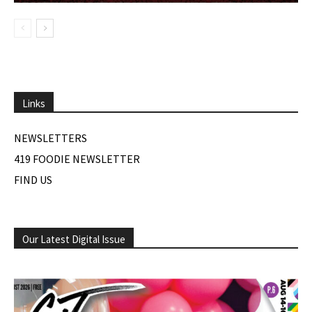
Links
NEWSLETTERS
419 FOODIE NEWSLETTER
FIND US
Our Latest Digital Issue