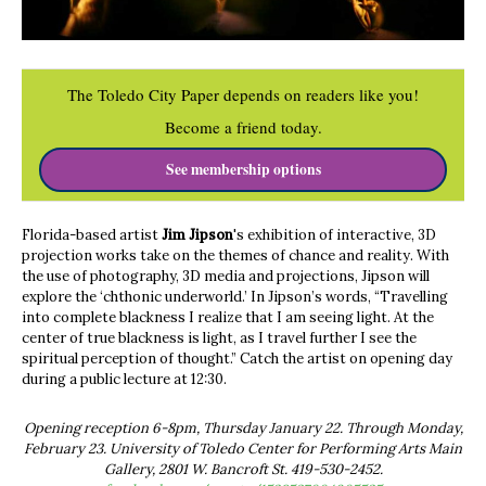
The Toledo City Paper depends on readers like you!
Become a friend today.
See membership options
Florida-based artist
Jim
Jipson
's exhibition of interactive, 3D
projection works take on the themes of chance and reality. With
the use of photography, 3D media and projections, Jipson will
explore the ‘chthonic underworld.’ In Jipson’s words, “Travelling
into complete blackness I realize that I am seeing light. At the
center of true blackness is light, as I travel further I see the
spiritual perception of thought.” Catch the artist on opening day
during a public lecture at 12:30.
Opening reception 6-8pm, Thursday January 22. Through Monday,
February 23. University of Toledo Center for Performing Arts Main
Gallery, 2801 W. Bancroft St. 419-530-2452.