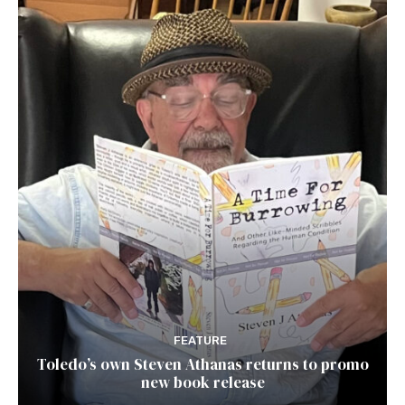
FEATURE
Toledo’s own Steven Athanas returns to promo
new book release