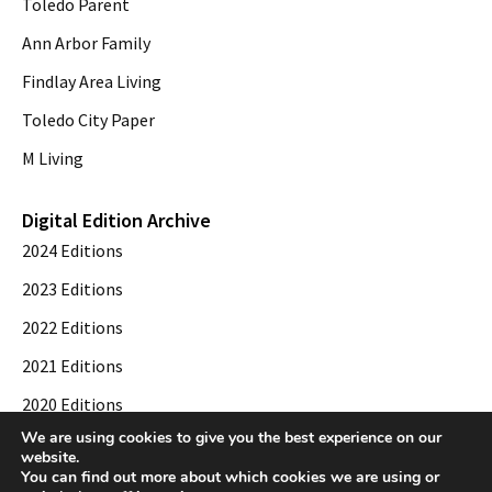
Toledo Parent
Ann Arbor Family
Findlay Area Living
Toledo City Paper
M Living
Digital Edition Archive
2024 Editions
2023 Editions
2022 Editions
2021 Editions
2020 Editions
We are using cookies to give you the best experience on our
2019 Editions
website.
You can find out more about which cookies we are using or