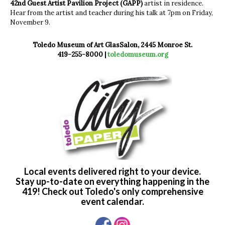
42nd Guest Artist Pavilion Project (GAPP)
artist in residence.
Hear from the artist and teacher during his talk at 7pm on Friday,
November 9.
Toledo Museum of Art GlasSalon, 2445 Monroe St.
419-255-8000 |
toledomuseum.org