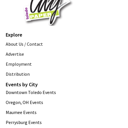
Explore
About Us / Contact
Advertise
Employment
Distribution
Events by City
Downtown Toledo Events
Oregon, OH Events
Maumee Events
Perrysburg Events