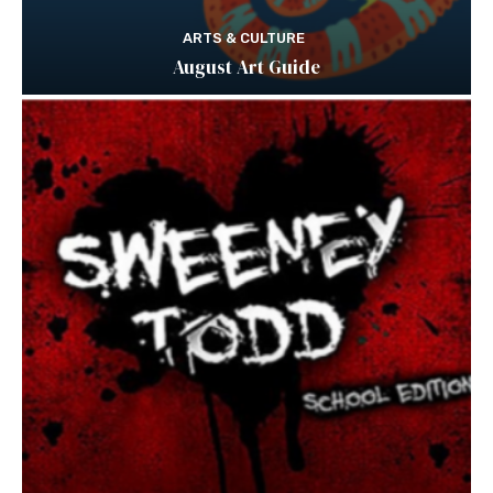
ARTS & CULTURE
August Art Guide