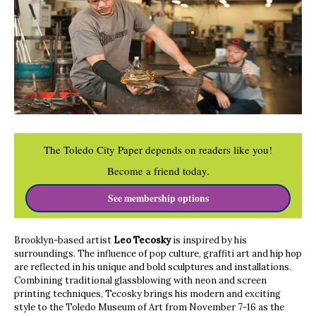
The Toledo City Paper depends on readers like you!
Become a friend today.
See membership options
Brooklyn-based artist
Leo Tecosky
is inspired by his
surroundings. The influence of pop culture, graffiti art and hip hop
are reflected in his unique and bold sculptures and installations.
Combining traditional glassblowing with neon and screen
printing techniques, Tecosky brings his modern and exciting
style to the Toledo Museum of Art from November 7-16 as the