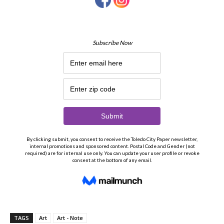
TAGS
Art
Art - Note