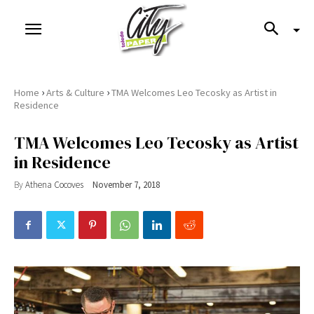
›
›
Home
Arts & Culture
TMA Welcomes Leo Tecosky as Artist in
Residence
TMA Welcomes Leo Tecosky as Artist
in Residence
By
Athena Cocoves
November 7, 2018