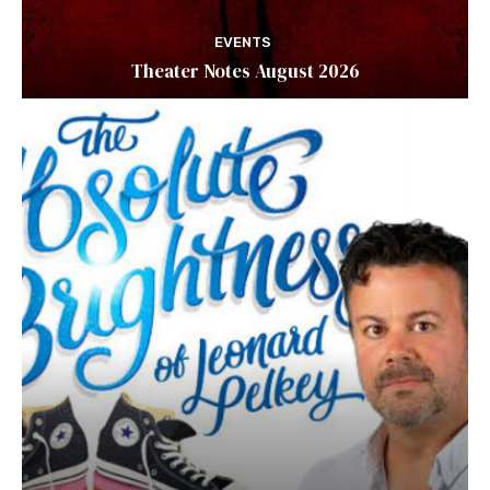
EVENTS
Theater Notes August 2026