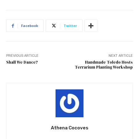
Facebook
Twitter
PREVIOUS ARTICLE
NEXT ARTICLE
Shall We Dance?
Handmade Toledo Hosts
Terrarium Planting Workshop
Athena Cocoves