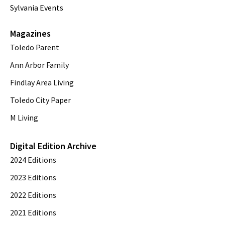
Sylvania Events
Magazines
Toledo Parent
Ann Arbor Family
Findlay Area Living
Toledo City Paper
M Living
Digital Edition Archive
2024 Editions
2023 Editions
2022 Editions
2021 Editions