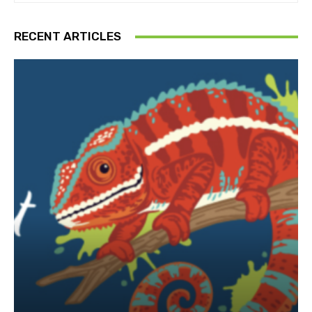
RECENT ARTICLES