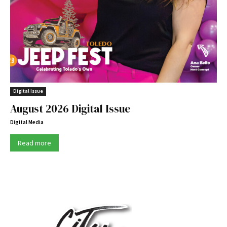
Digital Issue
August 2026 Digital Issue
Digital Media
Read more