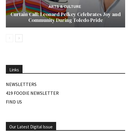
ARTS & CULTURE
Curtain Call: Leonard Pelkey Celebrates Joy and
Community During Toledo Pride
Links
NEWSLETTERS
419 FOODIE NEWSLETTER
FIND US
Our Latest Digital Issue