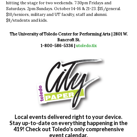
hitting the stage for two weekends. 7:30pm Fridays and
Saturdays. 2pm Sundays. October 14-16 & 21-23. $15/general.
$10/seniors, military and UT faculty, staff and alumni.
$8/students and kids.
The University of Toledo Center for Performing Arts | 2801 W.
Bancroft St.
1-800-586-5336 |
utoledo.tix