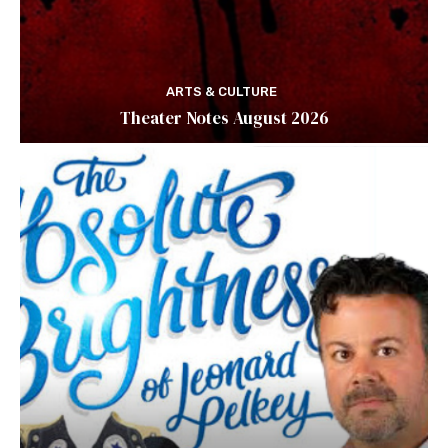
ARTS & CULTURE
Theater Notes August 2026