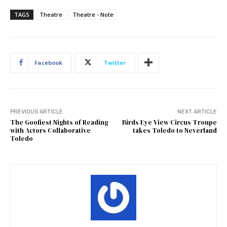
TAGS
Theatre
Theatre - Note
Facebook
Twitter
PREVIOUS ARTICLE
NEXT ARTICLE
The Goofiest Nights of Reading
Birds Eye View Circus Troupe
with Actors Collaborative
takes Toledo to Neverland
Toledo