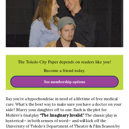
The Toledo City Paper depends on readers like you!
Become a friend today.
See membership options
Say you’re a hypochondriac in need of a lifetime of free medical
care. What’s the best way to make sure you have a doctor on your
side? Marry your daughter off to one. Such is the plot for
Moliére’s final play
“The Imaginary Invalid.”
The classic play is
hysterical— in both senses of word— and will kick off the
University of Toledo’s Department of Theatre & Film Season by