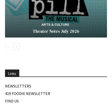
ARTS & CULTURE
Theater Notes July 2026
Links
NEWSLETTERS
419 FOODIE NEWSLETTER
FIND US