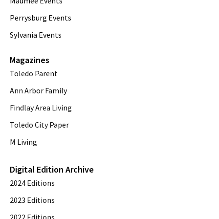
Maumee Events
Perrysburg Events
Sylvania Events
Magazines
Toledo Parent
Ann Arbor Family
Findlay Area Living
Toledo City Paper
M Living
Digital Edition Archive
2024 Editions
2023 Editions
2022 Editions