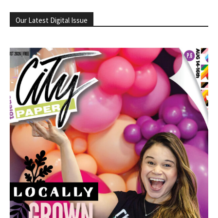
Our Latest Digital Issue