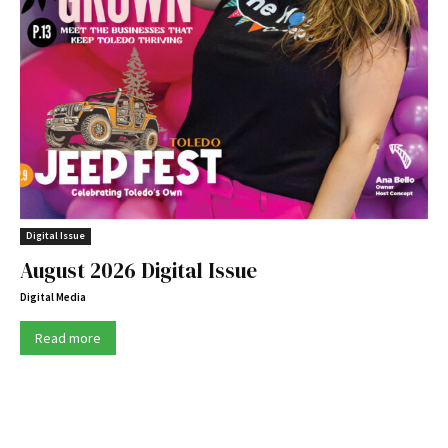
Digital Issue
August 2026 Digital Issue
Digital Media
Read more