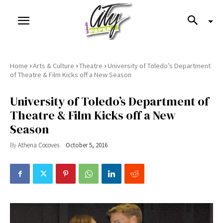
›
›
›
Home
Arts & Culture
Theatre
University of Toledo’s Department
of Theatre & Film Kicks off a New Season
University of Toledo’s Department of
Theatre & Film Kicks off a New
Season
By
Athena Cocoves
October 5, 2016