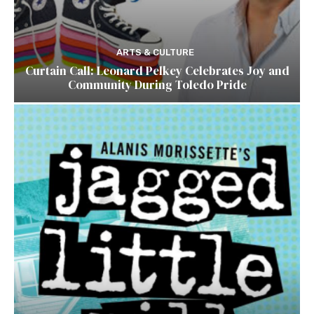
ARTS & CULTURE
Curtain Call: Leonard Pelkey Celebrates Joy and
Community During Toledo Pride