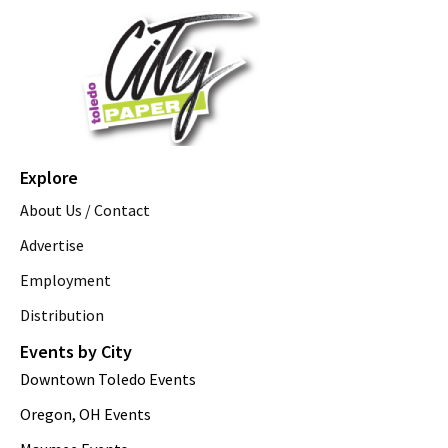
Explore
About Us / Contact
Advertise
Employment
Distribution
Events by City
Downtown Toledo Events
Oregon, OH Events