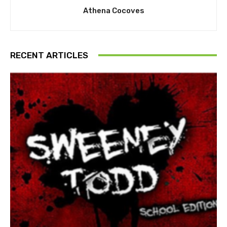
Athena Cocoves
RECENT ARTICLES