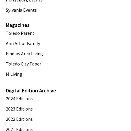
Sylvania Events
Magazines
Toledo Parent
Ann Arbor Family
Findlay Area Living
Toledo City Paper
M Living
Digital Edition Archive
2024 Editions
2023 Editions
2022 Editions
2021 Editions