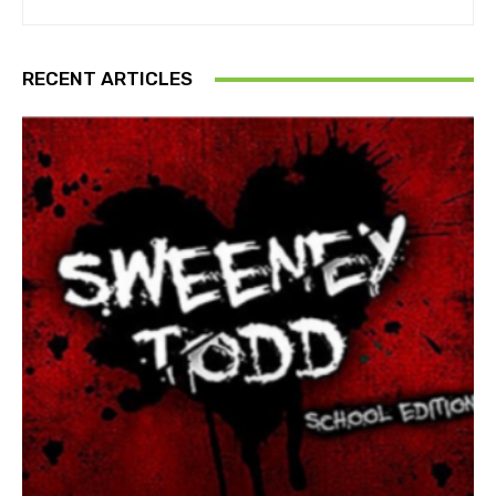
RECENT ARTICLES