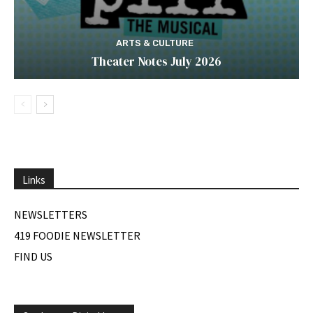
ARTS & CULTURE
Theater Notes July 2026
Links
NEWSLETTERS
419 FOODIE NEWSLETTER
FIND US