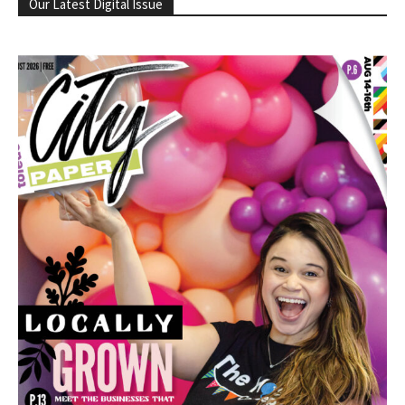
Our Latest Digital Issue