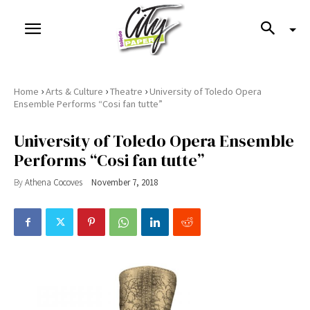
›
›
›
Home
Arts & Culture
Theatre
University of Toledo Opera
Ensemble Performs “Cosi fan tutte”
University of Toledo Opera Ensemble
Performs “Cosi fan tutte”
By
Athena Cocoves
November 7, 2018