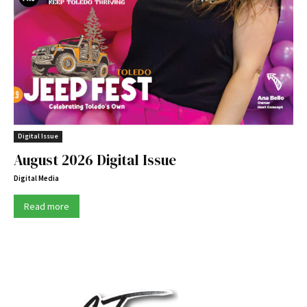
Digital Issue
August 2026 Digital Issue
Digital Media
Read more