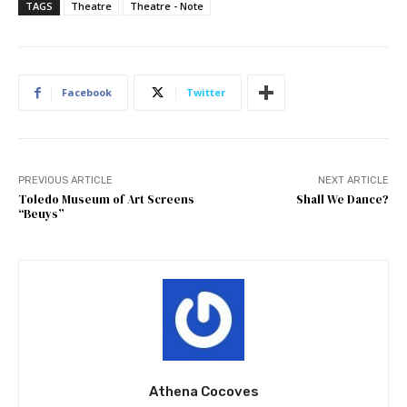
TAGS
Theatre
Theatre - Note
Facebook
Twitter
PREVIOUS ARTICLE
NEXT ARTICLE
Toledo Museum of Art Screens
Shall We Dance?
“Beuys”
Athena Cocoves