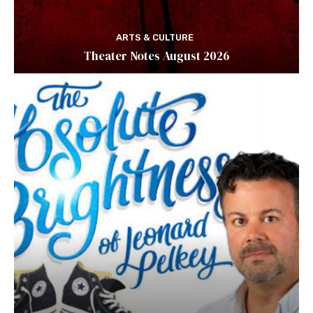
ARTS & CULTURE
Theater Notes August 2026