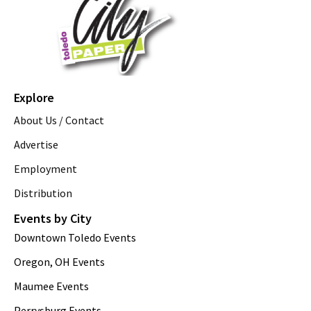
Explore
About Us / Contact
Advertise
Employment
Distribution
Events by City
Downtown Toledo Events
Oregon, OH Events
Maumee Events
Perrysburg Events