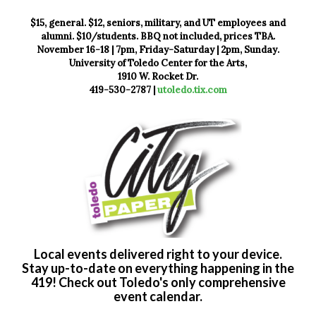
$15, general. $12, seniors, military, and UT employees and
alumni. $10/students. BBQ not included, prices TBA.
November 16-18 | 7pm, Friday-Saturday | 2pm, Sunday.
University of Toledo Center for the Arts,
1910 W. Rocket Dr.
419-530-2787 |
utoledo.tix.com