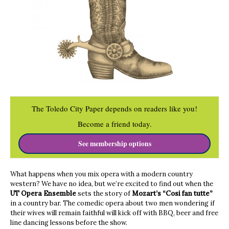
The Toledo City Paper depends on readers like you!
Become a friend today.
See membership options
What happens when you mix opera with a modern country
western? We have no idea, but we’re excited to find out when the
UT Opera Ensemble
sets the story of
Mozart’s “Cosi fan tutte”
in a country bar. The comedic opera about two men wondering if
their wives will remain faithful will kick off with BBQ, beer and free
line dancing lessons before the show.