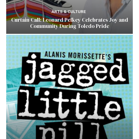
ARTS & CULTURE
Curtain Call: Leonard Pelkey Celebrates Joy and
Community During Toledo Pride