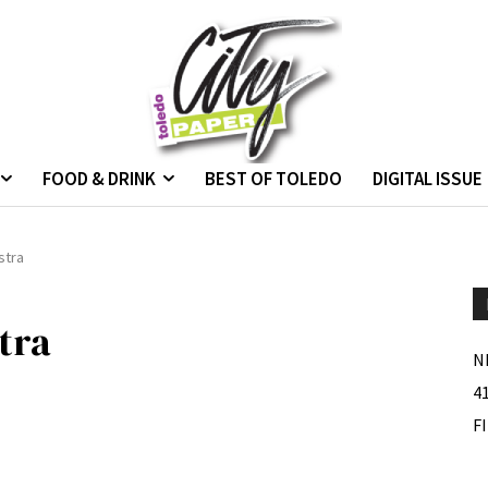
FOOD & DRINK
BEST OF TOLEDO
DIGITAL ISSUE
stra
tra
N
4
F