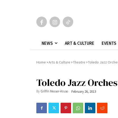
NEWS
ART & CULTURE
EVENTS
›
›
›
Home
Arts & Culture
Theatre
Toledo Jazz Orche
Toledo Jazz Orches
By
Griffin Messer-Kruse
February 26, 2013