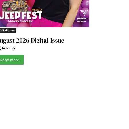
igital Issue
ugust 2026 Digital Issue
gital Media
Read more