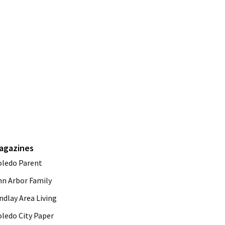
agazines
oledo Parent
nn Arbor Family
ndlay Area Living
oledo City Paper