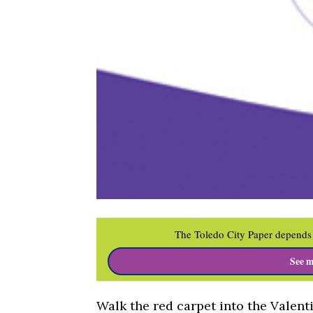
The Toledo City Paper depends 
See m
Walk the red carpet into the Valent