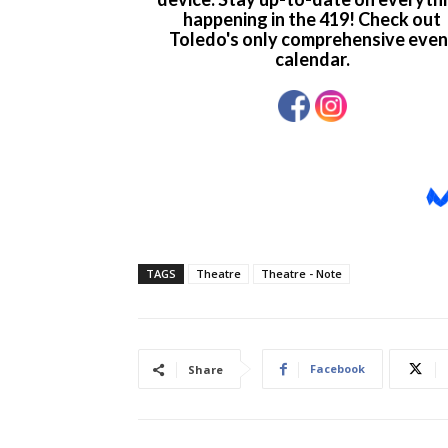
TAGS
Theatre
Theatre - Note
Facebook
Share