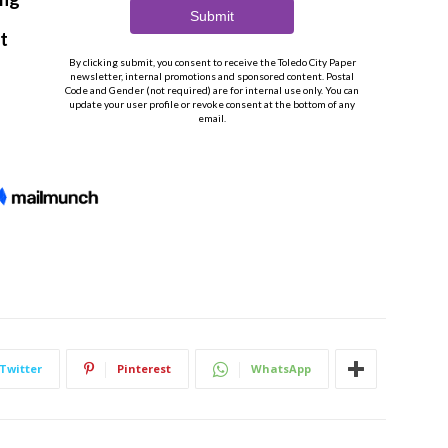
Twitter
Pinterest
WhatsApp