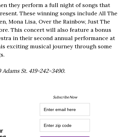
n they perform a full night of songs that
resent. These winning songs include All The
en, Mona Lisa, Over the Rainbow, Just The
. This concert will also feature a bonus
estra in their second annual performance at
this exciting musical journey through some
s.
0 Adams St. 419-242-3490.