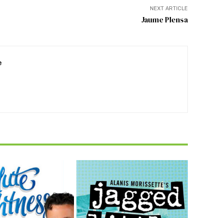
NEXT ARTICLE
Jaume Plensa
e