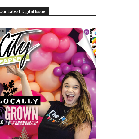
Our Latest Digital Issue