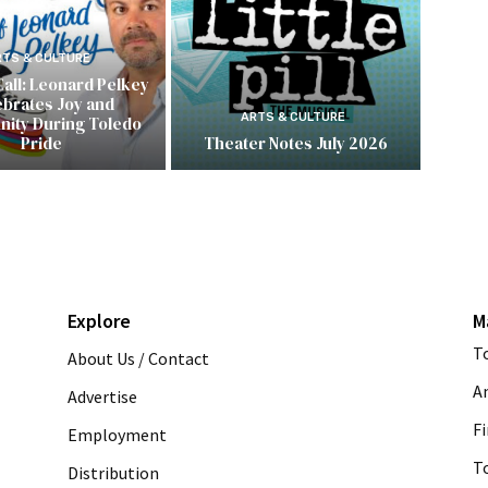
RTS & CULTURE
Call: Leonard Pelkey
ebrates Joy and
ARTS & CULTURE
ity During Toledo
Pride
Theater Notes July 2026
Explore
M
T
About Us / Contact
A
Advertise
Fi
Employment
T
Distribution