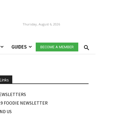
Thursday, August 6, 2026
GUIDES
BECOME A MEMBER
Links
EWSLETTERS
19 FOODIE NEWSLETTER
IND US