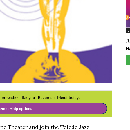
D
A
Di
on readers like you! Become a friend today.
embership options
ine Theater and join the Toledo Jazz