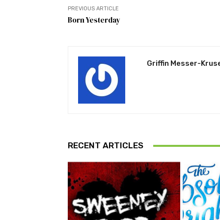
PREVIOUS ARTICLE
Born Yesterday
Griffin Messer-Krus
RECENT ARTICLES