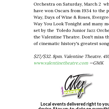
Orchestra on Saturday, March 2 whe
have won Oscars from 1934 to the p
Way, Days of Wine & Roses, Evergre
Way You Look Tonight and many more
set by the Toledo Junior Jazz Orch
the Valentine Theatre. Don't miss 
of cinematic history's greatest song
$27/$32. 8pm. Valentine Theatre. 41
www.valentinetheatre.com
—GMK