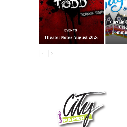
A
Curtain 
Cel
EVENTS
Commun
Theater Notes August 2026