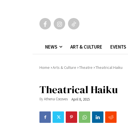
NEWS
ART & CULTURE
EVENTS
›
›
›
Home
Arts & Culture
Theatre
Theatrical Haiku
Theatrical Haiku
By
Athena Cocoves
April 8, 2015