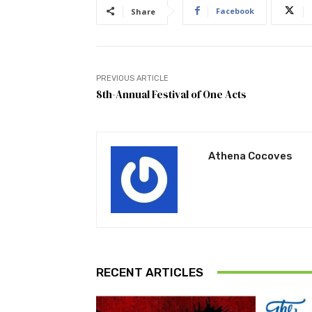
Facebook
Share
PREVIOUS ARTICLE
8th-Annual Festival of One Acts
Athena Cocoves
RECENT ARTICLES