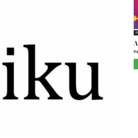
D
A
Di