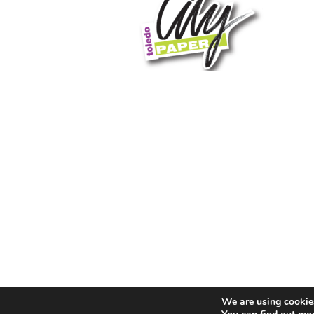
We are using cookies