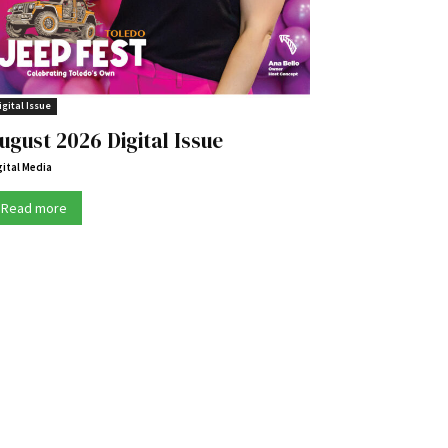
igital Issue
ugust 2026 Digital Issue
gital Media
Read more