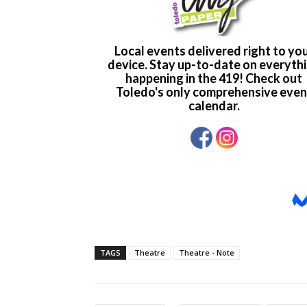
TAGS
Theatre
Theatre - Note