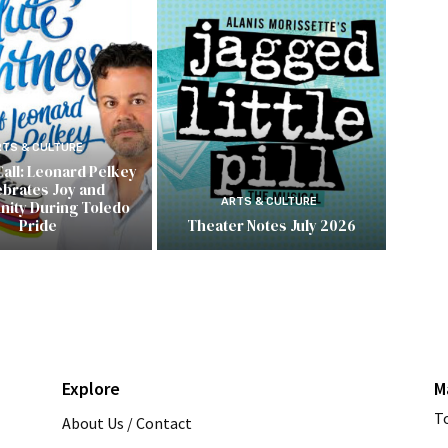
RTS & CULTURE
Call: Leonard Pelkey
ebrates Joy and
ARTS & CULTURE
ity During Toledo
Pride
Theater Notes July 2026
Explore
M
T
About Us / Contact