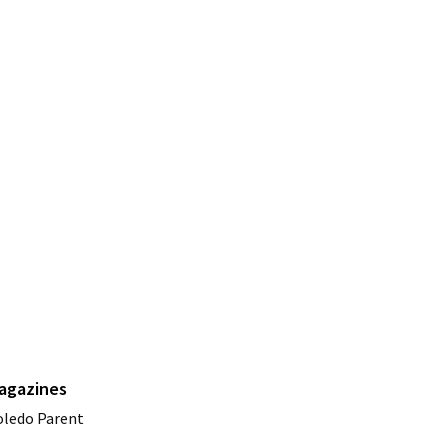
agazines
oledo Parent