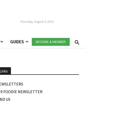
Thursday, August 6, 2026
GUIDES
BECOME A MEMBER
Links
EWSLETTERS
19 FOODIE NEWSLETTER
IND US