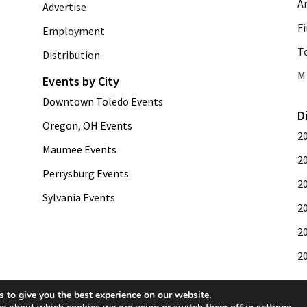
A
Advertise
Fi
Employment
T
Distribution
M 
Events by City
Downtown Toledo Events
D
Oregon, OH Events
2
Maumee Events
2
Perrysburg Events
2
Sylvania Events
2
2
2
 to give you the best experience on our website.