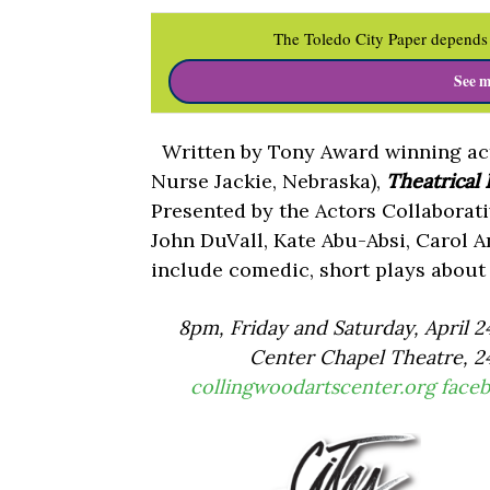
The Toledo City Paper depends 
See m
Written by Tony Award winning act
Nurse Jackie, Nebraska),
Theatrical
Presented by the Actors Collaborati
John DuVall, Kate Abu-Absi, Carol A
include comedic, short plays about t
8pm, Friday and Saturday, April 2
Center Chapel Theatre, 24
collingwoodartscenter.org
face