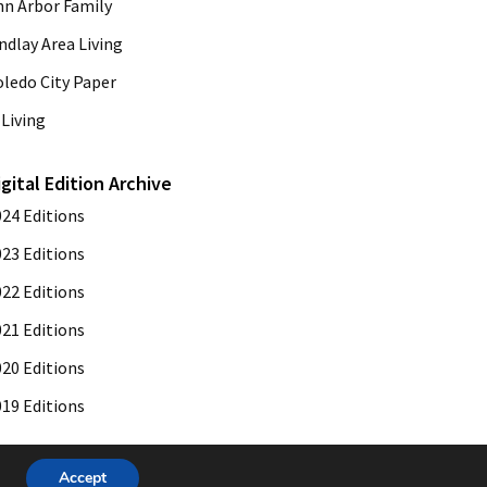
nn Arbor Family
ndlay Area Living
oledo City Paper
Living
igital Edition Archive
024 Editions
023 Editions
022 Editions
021 Editions
020 Editions
019 Editions
Accept