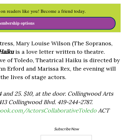
on readers like you! Become a friend today.
embership options
ress, Mary Louise Wilson (The Sopranos,
 Haiku
is a love letter written to theatre.
ve of Toledo, Theatrical Haiku is directed by
nn Erford and Marissa Rex, the evening will
he lives of stage actors.
4 and 25. $10, at the door. Collingwood Arts
13 Collingwood Blvd. 419-244-2787.
book.com/ActorsCollaborativeToledo
ACT