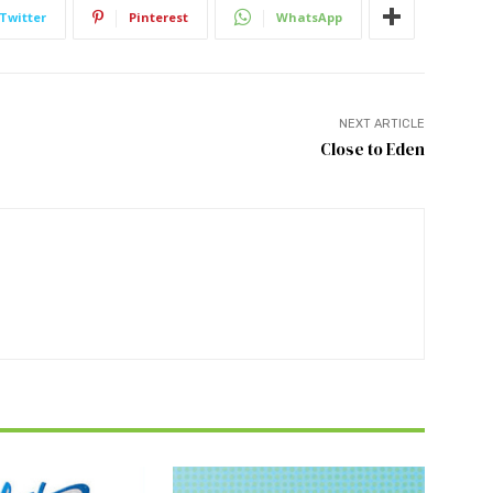
Twitter
Pinterest
WhatsApp
NEXT ARTICLE
Close to Eden