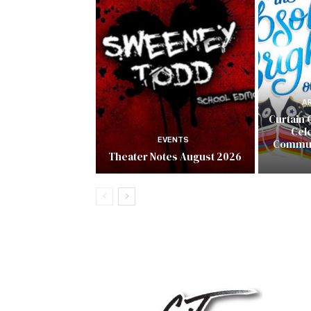
A
Curtain 
Cel
EVENTS
Commun
Theater Notes August 2026