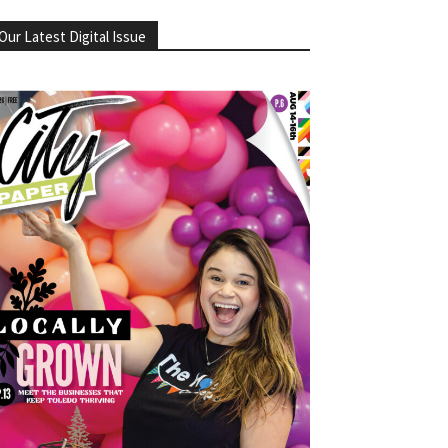
Our Latest Digital Issue