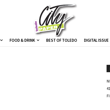
FOOD & DRINK
BEST OF TOLEDO
DIGITAL ISSUE
N
4
F