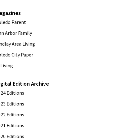
agazines
oledo Parent
nn Arbor Family
ndlay Area Living
oledo City Paper
Living
igital Edition Archive
024 Editions
023 Editions
022 Editions
021 Editions
020 Editions