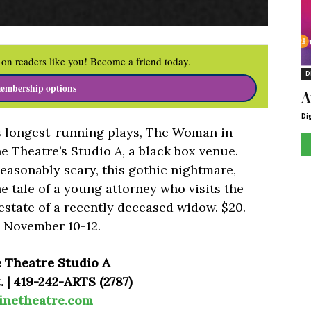
on readers like you! Become a friend today.
D
embership options
A
Di
s longest-running plays, The Woman in
e Theatre’s Studio A, a black box venue.
easonably scary, this gothic nightmare,
he tale of a young attorney who visits the
state of a recently deceased widow. $20.
 November 10-12.
e Theatre Studio A
 | 419-242-ARTS (2787)
inetheatre.com