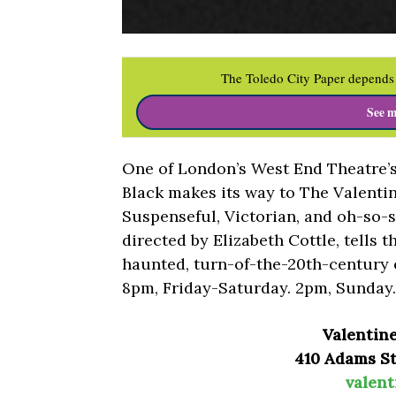
The Toledo City Paper depends 
See m
One of London’s West End Theatre’
Black makes its way to The Valentin
Suspenseful, Victorian, and oh-so-s
directed by Elizabeth Cottle, tells t
haunted, turn-of-the-20th-century e
8pm, Friday-Saturday. 2pm, Sunday.
Valentin
410 Adams St.
valent