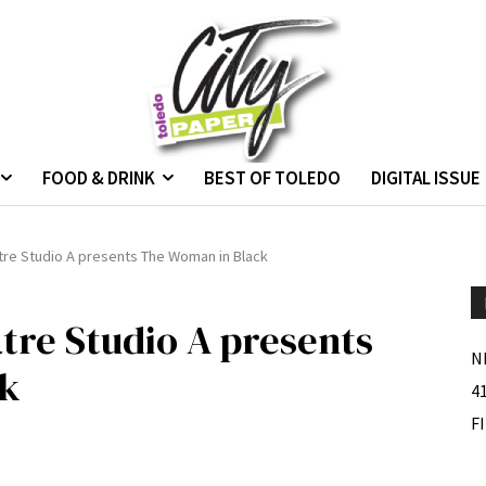
FOOD & DRINK
BEST OF TOLEDO
DIGITAL ISSUE
tre Studio A presents The Woman in Black
tre Studio A presents
N
ck
4
F