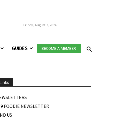
Friday, August 7, 2026
GUIDES
BECOME A MEMBER
Links
EWSLETTERS
19 FOODIE NEWSLETTER
IND US