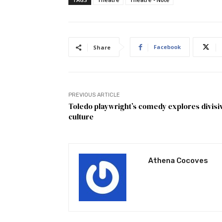
Facebook
Share
PREVIOUS ARTICLE
Toledo playwright’s comedy explores divisi
culture
Athena Cocoves