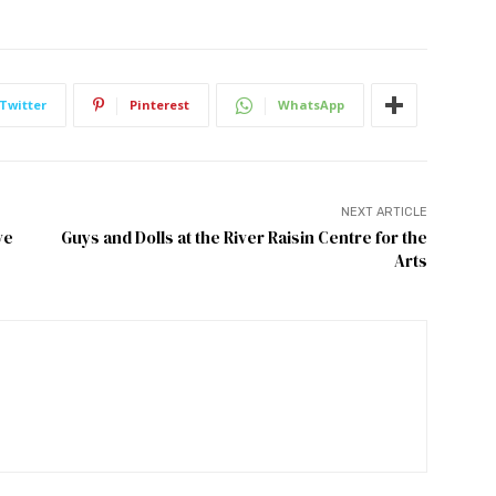
Twitter
Pinterest
WhatsApp
NEXT ARTICLE
ve
Guys and Dolls at the River Raisin Centre for the
Arts