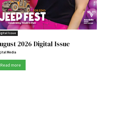
igital Issue
ugust 2026 Digital Issue
gital Media
Read more