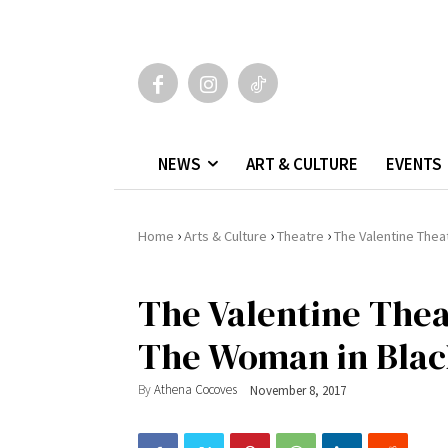
NEWS
ART & CULTURE
EVENTS
›
›
›
Home
Arts & Culture
Theatre
The Valentine Thea
The Valentine Thea
The Woman in Bla
By
Athena Cocoves
November 8, 2017