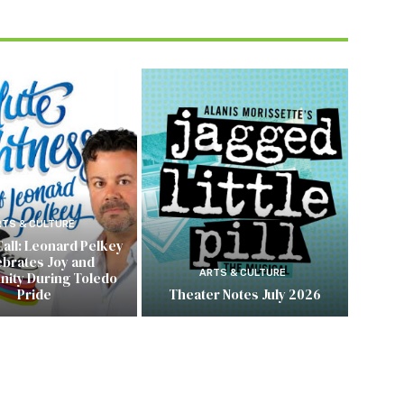
RTS & CULTURE
Call: Leonard Pelkey
ebrates Joy and
ARTS & CULTURE
ity During Toledo
Pride
Theater Notes July 2026