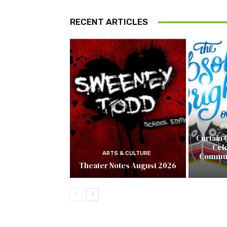
RECENT ARTICLES
A
Curtain 
Cel
ARTS & CULTURE
Commun
Theater Notes August 2026