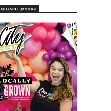
Our Latest Digital Issue