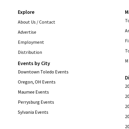
Explore
M
T
About Us / Contact
A
Advertise
Fi
Employment
T
Distribution
M 
Events by City
Downtown Toledo Events
D
Oregon, OH Events
2
Maumee Events
2
Perrysburg Events
2
Sylvania Events
2
2