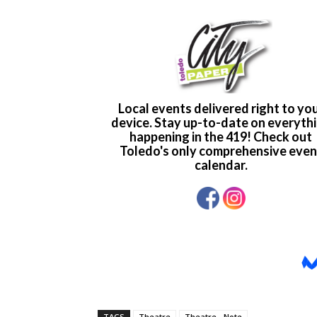
TAGS
Theatre
Theatre - Note