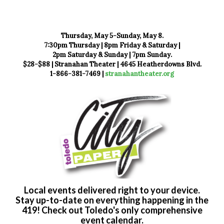
Thursday, May 5-Sunday, May 8.
7:30pm Thursday | 8pm Friday & Saturday |
2pm Saturday & Sunday | 7pm Sunday.
$28-$88 | Stranahan Theater | 4645 Heatherdowns Blvd.
1-866-381-7469 |
stranahantheater.org