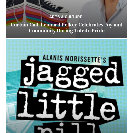
ARTS & CULTURE
Curtain Call: Leonard Pelkey Celebrates Joy and
Community During Toledo Pride