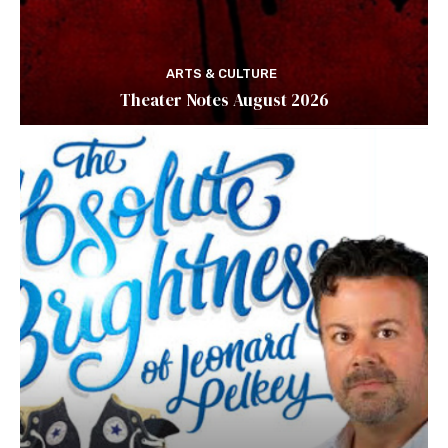
ARTS & CULTURE
Theater Notes August 2026