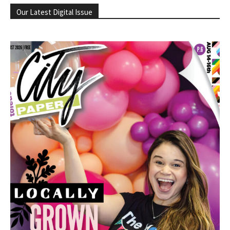
Our Latest Digital Issue