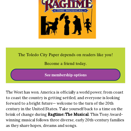
The Toledo City Paper depends on readers like you!
Become a friend today.
See membership options
The West has won. America is officially a world power, from coast
to coast the country is getting settled, and everyone is looking
forward to a bright future— welcome to the turn of the 20th
century in the United States. Take yourself back to a time on the
brink of change during
Ragtime: The Musical
. This Tony Award-
winning musical follows three diverse, early 20th-century families
as they share hopes, dreams and songs.