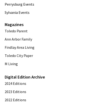
Perrysburg Events
Sylvania Events
Magazines
Toledo Parent
Ann Arbor Family
Findlay Area Living
Toledo City Paper
M Living
Digital Edition Archive
2024 Editions
2023 Editions
2022 Editions