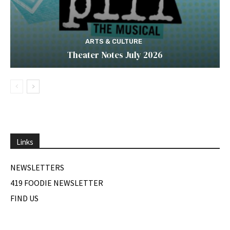
ARTS & CULTURE
Theater Notes July 2026
Links
NEWSLETTERS
419 FOODIE NEWSLETTER
FIND US