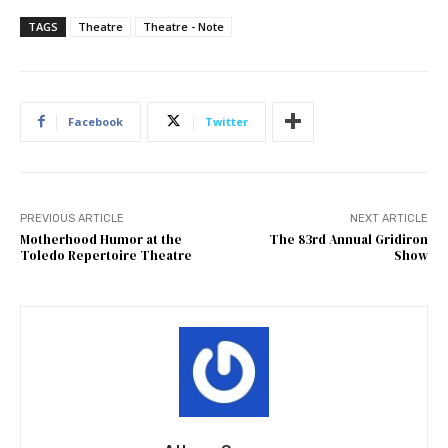
TAGS
Theatre
Theatre - Note
Facebook
Twitter
PREVIOUS ARTICLE
NEXT ARTICLE
Motherhood Humor at the
The 83rd Annual Gridiron
Toledo Repertoire Theatre
Show