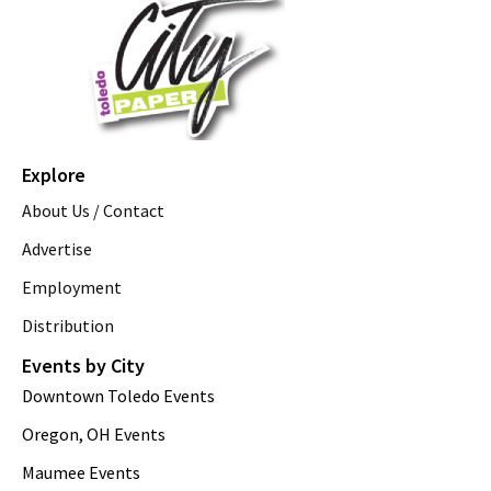
Explore
About Us / Contact
Advertise
Employment
Distribution
Events by City
Downtown Toledo Events
Oregon, OH Events
Maumee Events