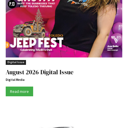
Digital Issue
August 2026 Digital Issue
Digital Media
Read more