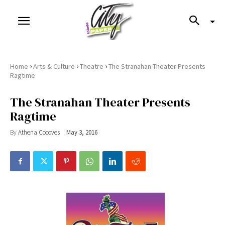
›
›
›
Home
Arts & Culture
Theatre
The Stranahan Theater Presents
Ragtime
The Stranahan Theater Presents
Ragtime
By
Athena Cocoves
May 3, 2016