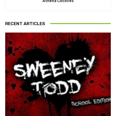
Athena Cocoves
RECENT ARTICLES