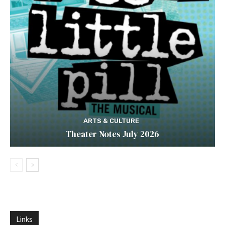
ARTS & CULTURE
Theater Notes July 2026
Links