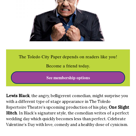
The Toledo City Paper depends on readers like you!
Become a friend today.
See membership options
Lewis Black
, the angry, belligerent comedian, might surprise you
with a different type of stage appearance in The Toledo
Repertoire Theatre’s upcoming production of his play,
One Slight
Hitch
. In Black’s signature style, the comedian writes of a perfect
wedding day which quickly becomes less than perfect. Celebrate
Valentine’s Day with love, comedy and a healthy dose of cynicism.