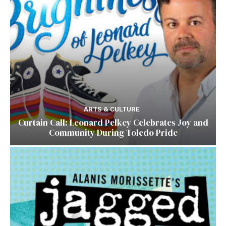
ARTS & CULTURE
Curtain Call: Leonard Pelkey Celebrates Joy and
Community During Toledo Pride