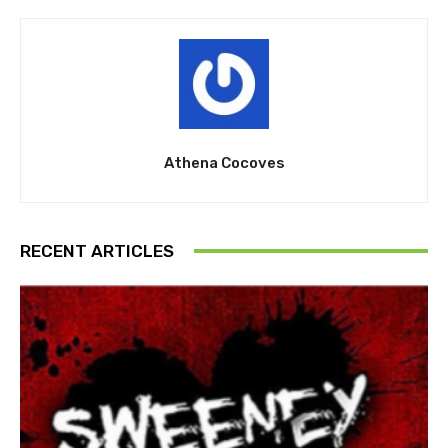
Athena Cocoves
RECENT ARTICLES