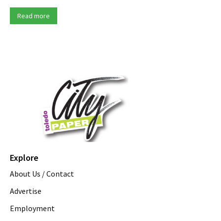
Read more
Explore
About Us / Contact
Advertise
Employment