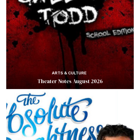
ARTS & CULTURE
Theater Notes August 2026