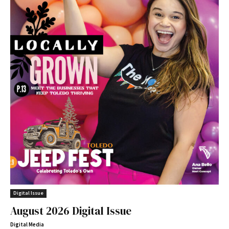
Digital Issue
August 2026 Digital Issue
Digital Media