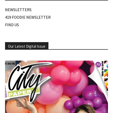
NEWSLETTERS
419 FOODIE NEWSLETTER
FIND US
Our Latest Digital Issue