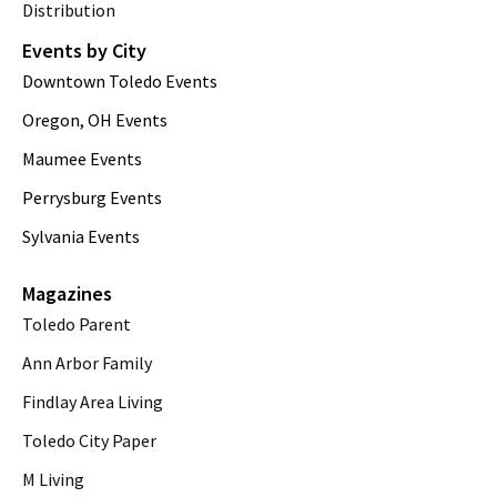
Distribution
Events by City
Downtown Toledo Events
Oregon, OH Events
Maumee Events
Perrysburg Events
Sylvania Events
Magazines
Toledo Parent
Ann Arbor Family
Findlay Area Living
Toledo City Paper
M Living