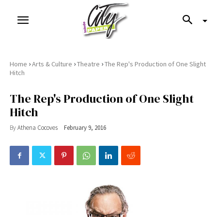
›
›
›
Home
Arts & Culture
Theatre
The Rep's Production of One Slight
Hitch
The Rep's Production of One Slight
Hitch
By
Athena Cocoves
February 9, 2016