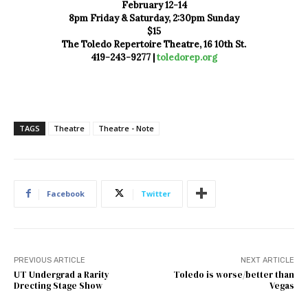
February 12-14
8pm Friday & Saturday, 2:30pm Sunday
$15
The Toledo Repertoire Theatre, 16 10th St.
419-243-9277 |
toledorep.org
TAGS
Theatre
Theatre - Note
Facebook
Twitter
PREVIOUS ARTICLE
NEXT ARTICLE
UT Undergrad a Rarity
Toledo is worse/better than
Drecting Stage Show
Vegas