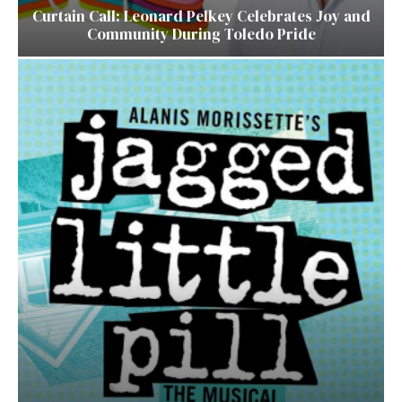
Curtain Call: Leonard Pelkey Celebrates Joy and
Community During Toledo Pride