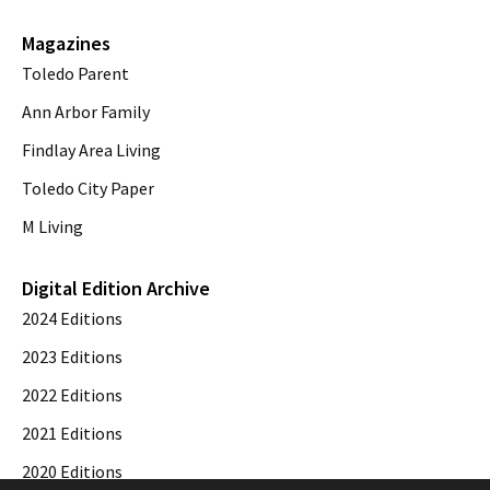
Magazines
Toledo Parent
Ann Arbor Family
Findlay Area Living
Toledo City Paper
M Living
Digital Edition Archive
2024 Editions
2023 Editions
2022 Editions
2021 Editions
2020 Editions