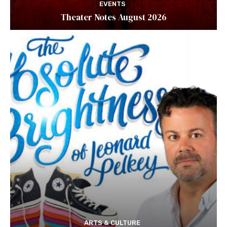
EVENTS
Theater Notes August 2026
ARTS & CULTURE