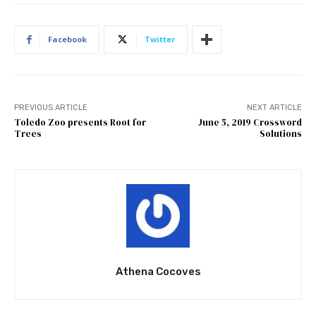
Facebook
Twitter
PREVIOUS ARTICLE
NEXT ARTICLE
Toledo Zoo presents Root for
June 5, 2019 Crossword
Trees
Solutions
Athena Cocoves