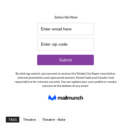
TAGS
Theatre
Theatre - Note