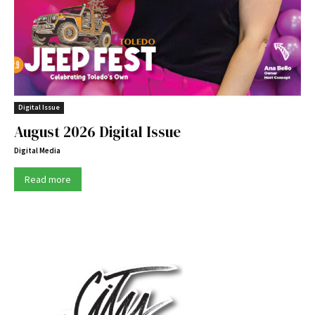
Digital Issue
August 2026 Digital Issue
Digital Media
Read more