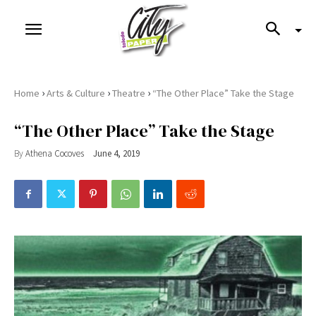
›
›
›
Home
Arts & Culture
Theatre
“The Other Place” Take the Stage
“The Other Place” Take the Stage
By
Athena Cocoves
June 4, 2019