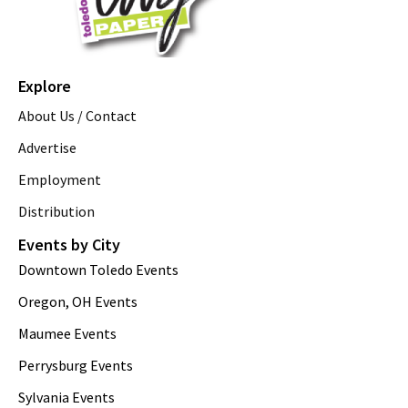
Explore
About Us / Contact
Advertise
Employment
Distribution
Events by City
Downtown Toledo Events
Oregon, OH Events
Maumee Events
Perrysburg Events
Sylvania Events