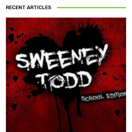
RECENT ARTICLES