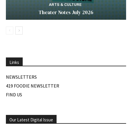
ARTS & CULTURE
Theater Notes July 2026
Links
NEWSLETTERS
419 FOODIE NEWSLETTER
FIND US
Our Latest Digital Issue