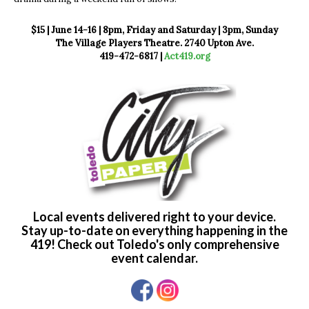
$15 | June 14-16 | 8pm, Friday and Saturday | 3pm, Sunday
The Village Players Theatre. 2740 Upton Ave.
419-472-6817 |
Act419.org