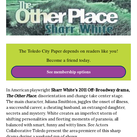
The Toledo City Paper depends on readers like you!
Become a friend today.
See membership options
In American playwright
Sharr White’s 2011 Off-Broadway drama,
The Other Place
, disorientation and change take center stage.
The main character, Juliana Smithton, juggles the onset of illness,
a successful career, a cheating husband, an estranged daughter,
secrets and mystery. White creates an imperfect storm of
shifting personalities and fleeting moments of paranoia, all
balanced with smart, funny and witty lines. See Actors
Collaborative Toledo present the area premiere of this sharp
drama during a weekend run of shows.