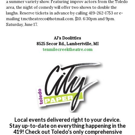
a summer variety show. Featuring improv actors from the Toledo
area, the night of comedy will offer two shows to double the
laughs. Reserve tickets in advance by calling 419-262-1753 or e-
mailing
tmctheatreco@hotmail.com
. $10. 6:30pm and 9pm.
Saturday, June 17.
AJ’s Doolittles
8525 Secor Rd., Lambertville, MI
tenmilecreektheatre.com