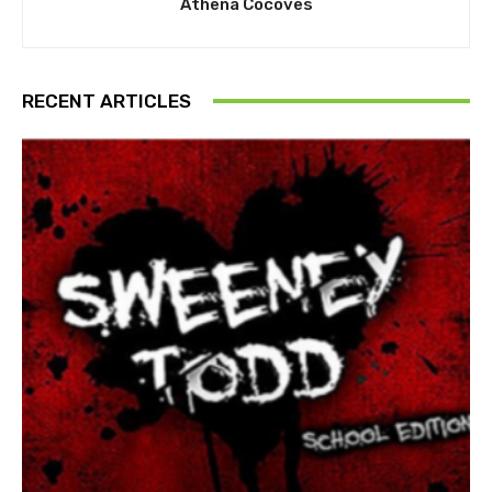
Athena Cocoves
RECENT ARTICLES