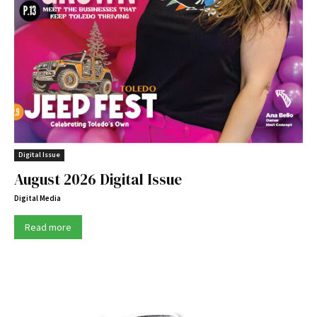
Digital Issue
August 2026 Digital Issue
Digital Media
Read more