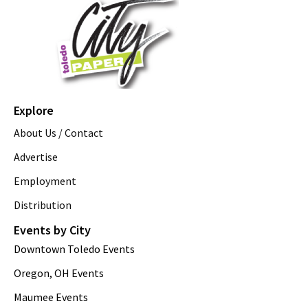
Explore
About Us / Contact
Advertise
Employment
Distribution
Events by City
Downtown Toledo Events
Oregon, OH Events
Maumee Events