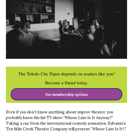
The Toledo City Paper depends on readers like you!
Become a friend today.
See membership options
Even if you don’t know anything about improv theater, you
probably know the hit TV show “Whose Line Is It Anyway?”
Taking a cue from the international comedy sensation, Sylvania’s
Ten Mile Creek Theatre Company will present “Whose Line Is It?,”