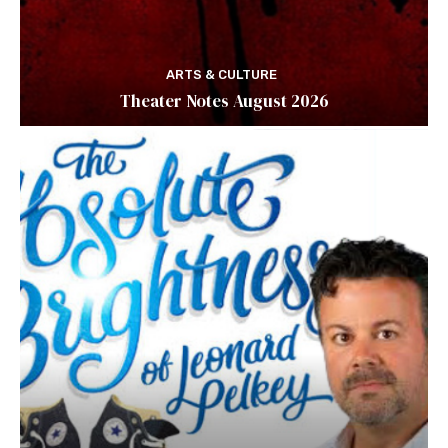
ARTS & CULTURE
Theater Notes August 2026