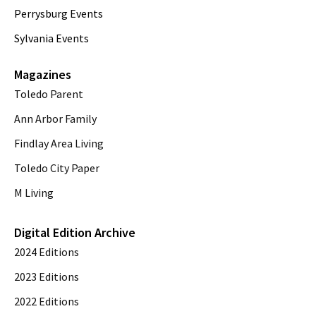
Perrysburg Events
Sylvania Events
Magazines
Toledo Parent
Ann Arbor Family
Findlay Area Living
Toledo City Paper
M Living
Digital Edition Archive
2024 Editions
2023 Editions
2022 Editions