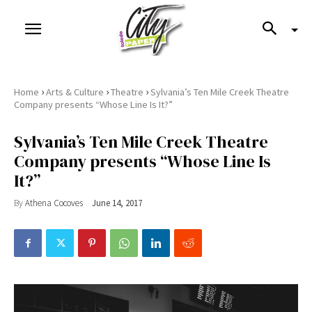
›
›
›
Home
Arts & Culture
Theatre
Sylvania’s Ten Mile Creek Theatre
Company presents “Whose Line Is It?”
Sylvania’s Ten Mile Creek Theatre
Company presents “Whose Line Is
It?”
By
Athena Cocoves
June 14, 2017