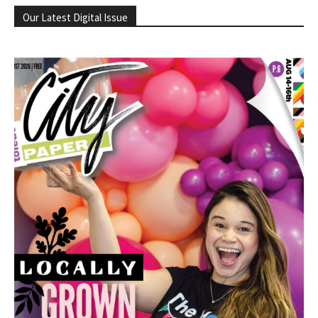
Our Latest Digital Issue