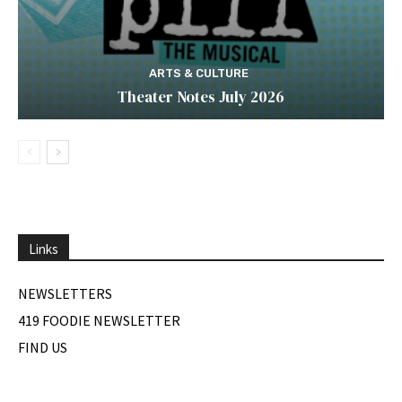
ARTS & CULTURE
Theater Notes July 2026
Links
NEWSLETTERS
419 FOODIE NEWSLETTER
FIND US