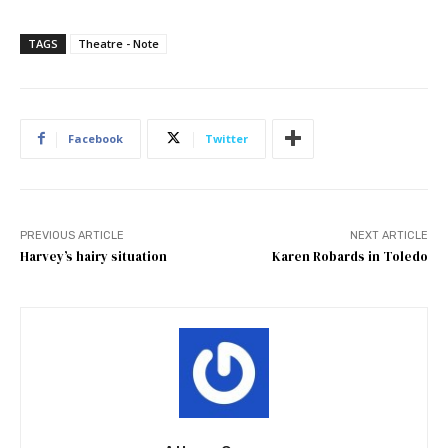
TAGS
Theatre - Note
Facebook
Twitter
PREVIOUS ARTICLE
NEXT ARTICLE
Harvey’s hairy situation
Karen Robards in Toledo