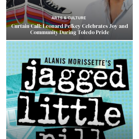
ARTS & CULTURE
Curtain Call: Leonard Pelkey Celebrates Joy and
Community During Toledo Pride