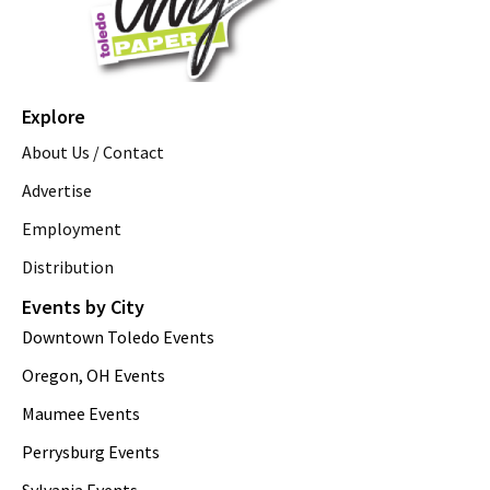
Explore
About Us / Contact
Advertise
Employment
Distribution
Events by City
Downtown Toledo Events
Oregon, OH Events
Maumee Events
Perrysburg Events