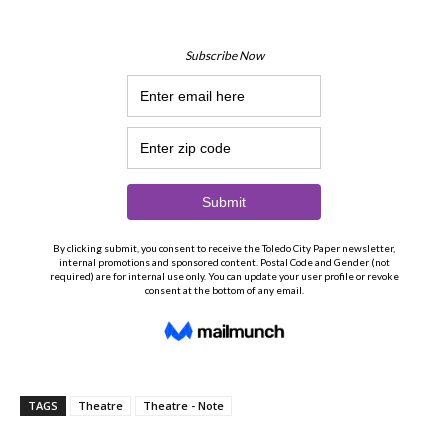
TAGS
Theatre
Theatre - Note