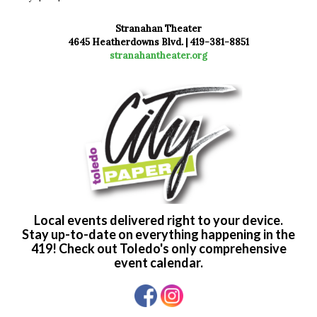
Stranahan Theater
4645 Heatherdowns Blvd. | 419-381-8851
stranahantheater.org