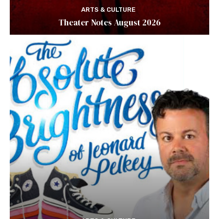
ARTS & CULTURE
Theater Notes August 2026