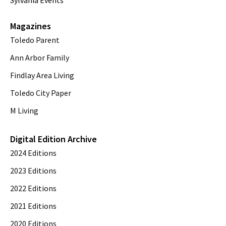
Sylvania Events
Magazines
Toledo Parent
Ann Arbor Family
Findlay Area Living
Toledo City Paper
M Living
Digital Edition Archive
2024 Editions
2023 Editions
2022 Editions
2021 Editions
2020 Editions