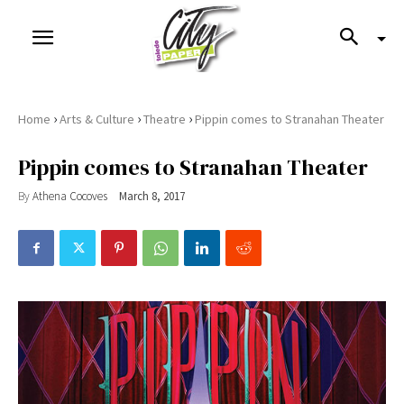
›
›
›
Home
Arts & Culture
Theatre
Pippin comes to Stranahan Theater
Pippin comes to Stranahan Theater
By
Athena Cocoves
March 8, 2017