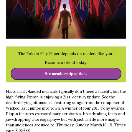
The Toledo City Paper depends on readers like you!
Become a friend today.
See membership options
Historically-lauded musicals typically don’t need a facelift, but the
high-flying Pippin is enjoying a 21st-century update. See the
death-defying hit musical, featuring songs from the composer of
Wicked, as it jumps into town. A winner of four 2013 Tony Awards,
Pippin features extraordinary acrobatics, breathtaking feats and
jaw-dropping choreography— but with just a little more magic
than audiences are used to. Thursday-Sunday, March 16-19. Times
vary. $28-$88.