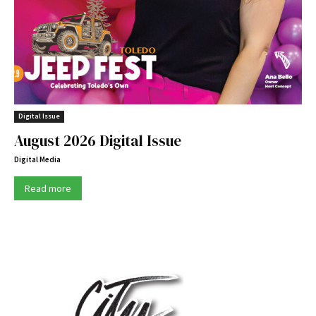
Digital Issue
August 2026 Digital Issue
Digital Media
Read more