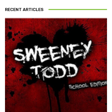
RECENT ARTICLES