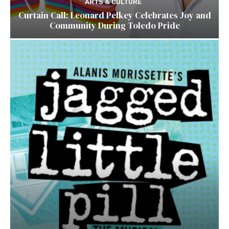
ARTS & CULTURE
Curtain Call: Leonard Pelkey Celebrates Joy and
Community During Toledo Pride