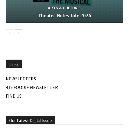
ARTS & CULTURE
Theater Notes July 2026
Links
NEWSLETTERS
419 FOODIE NEWSLETTER
FIND US
Our Latest Digital Issue