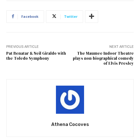
Facebook
Twitter
PREVIOUS ARTICLE
NEXT ARTICLE
Pat Benatar & Neil Giraldo with
The Maumee Indoor Theatre
the Toledo Symphony
plays non-biographical comedy
of Elvis Presley
Athena Cocoves