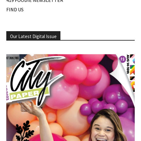
419 FOODIE NEWSLETTER
FIND US
Our Latest Digital Issue