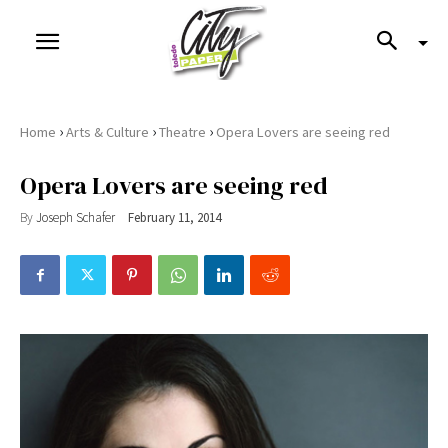
›
›
›
Home
Arts & Culture
Theatre
Opera Lovers are seeing red
Opera Lovers are seeing red
By
Joseph Schafer
February 11, 2014