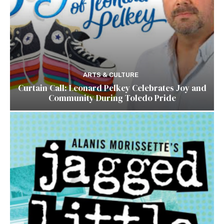
ARTS & CULTURE
Curtain Call: Leonard Pelkey Celebrates Joy and
Community During Toledo Pride