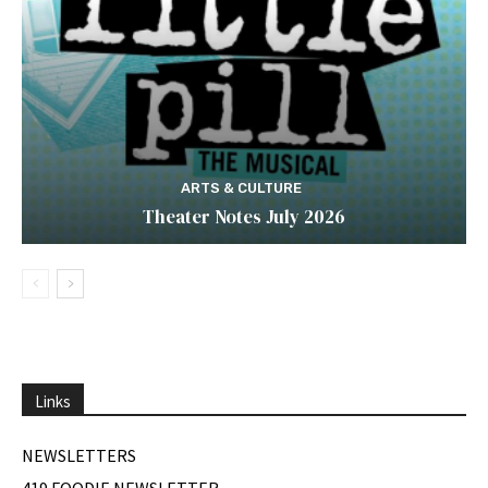
ARTS & CULTURE
Theater Notes July 2026
Links
NEWSLETTERS