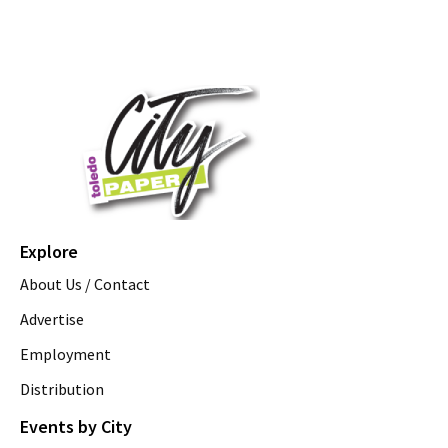
Explore
About Us / Contact
Advertise
Employment
Distribution
Events by City