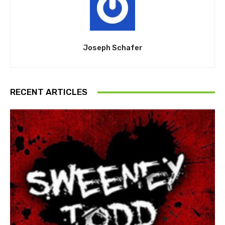
Joseph Schafer
RECENT ARTICLES