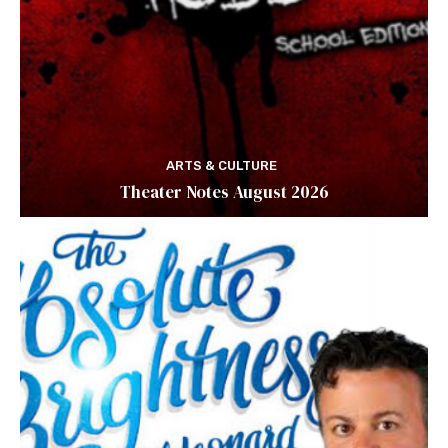
ARTS & CULTURE
Theater Notes August 2026