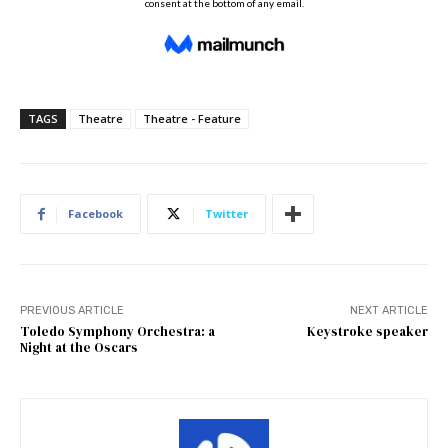
TAGS
Theatre
Theatre - Feature
Facebook
Twitter
PREVIOUS ARTICLE
NEXT ARTICLE
Toledo Symphony Orchestra: a
Keystroke speaker
Night at the Oscars