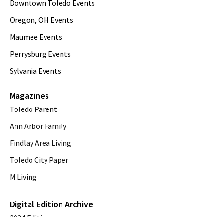
Downtown Toledo Events
Oregon, OH Events
Maumee Events
Perrysburg Events
Sylvania Events
Magazines
Toledo Parent
Ann Arbor Family
Findlay Area Living
Toledo City Paper
M Living
Digital Edition Archive