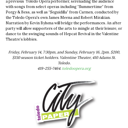
a previous Toledo Opera performer, serenading the audience
with songs from select operas including “Summertime” from
Porgy & Bess, as well as “Seguidilla” from Carmen, conducted by
the Toledo Opera's own James Meena and Robert Mirakian.
Narration by Kevin Bylsma will bridge the performances. An after
party will allow supporters of the arts to mingle at their leisure, or
dance to the swinging sounds of Hepcat Revival in the Valentine
Theatre’s lobbies.
Friday, February 14, 7:30pm, and Sunday, February 16, 2pm. $200,
$150 season ticket holders. Valentine Theater, 410 Adams St.
Toledo.
419-255-7464.
toledoopera.org