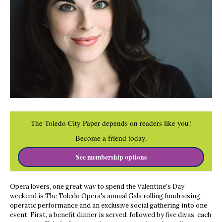
The Toledo City Paper depends on readers like you!
Become a friend today.
See membership options
Opera lovers, one great way to spend the Valentine's Day
weekend is The Toledo Opera's annual Gala rolling fundraising,
operatic performance and an exclusive social gathering into one
event. First, a benefit dinner is served, followed by five divas, each