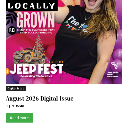
Digital Issue
August 2026 Digital Issue
Digital Media
Read more