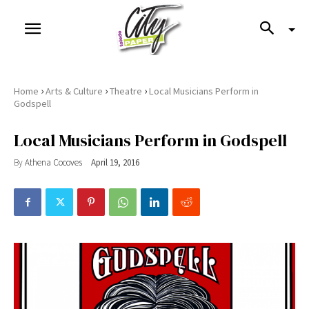
›
›
›
Home
Arts & Culture
Theatre
Local Musicians Perform in
Godspell
Local Musicians Perform in Godspell
By
Athena Cocoves
April 19, 2016