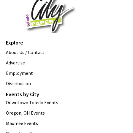
Explore
About Us / Contact
Advertise
Employment
Distribution
Events by City
Downtown Toledo Events
Oregon, OH Events
Maumee Events