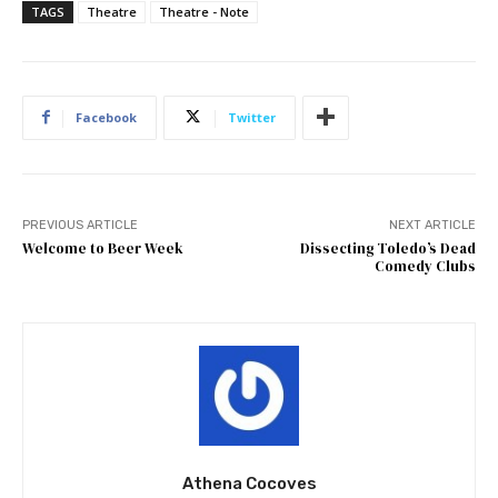
TAGS
Theatre
Theatre - Note
Facebook
Twitter
PREVIOUS ARTICLE
NEXT ARTICLE
Welcome to Beer Week
Dissecting Toledo’s Dead
Comedy Clubs
Athena Cocoves