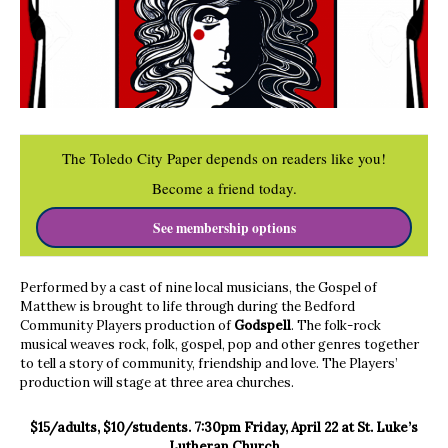
The Toledo City Paper depends on readers like you!
Become a friend today.
See membership options
Performed by a cast of nine local musicians, the Gospel of
Matthew is brought to life through during the Bedford
Community Players production of
Godspell
. The folk-rock
musical weaves rock, folk, gospel, pop and other genres together
to tell a story of community, friendship and love. The Players’
production will stage at three area churches.
$15/adults, $10/students. 7:30pm Friday, April 22 at St. Luke’s
Lutheran Church