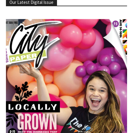
Our Latest Digital Issue