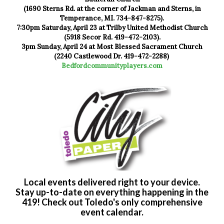
(1690 Sterns Rd. at the corner of Jackman and Sterns, in
Temperance, MI. 734-847-8275).
7:30pm Saturday, April 23 at Trilby United Methodist Church
(5918 Secor Rd. 419-472-2103).
3pm Sunday, April 24 at Most Blessed Sacrament Church
(2240 Castlewood Dr. 419-472-2288)
Bedfordcommunityplayers.com