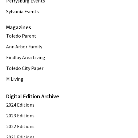
Perrysburg Events
Sylvania Events
Magazines
Toledo Parent
Ann Arbor Family
Findlay Area Living
Toledo City Paper
M Living
Digital Edition Archive
2024 Editions
2023 Editions
2022 Editions
2021 Editions