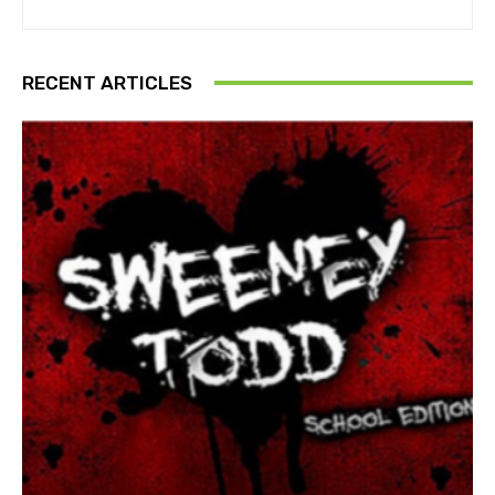
RECENT ARTICLES