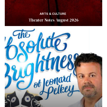
ARTS & CULTURE
Theater Notes August 2026