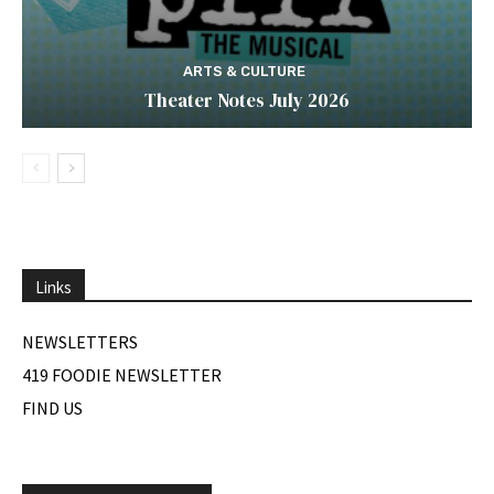
ARTS & CULTURE
Theater Notes July 2026
Links
NEWSLETTERS
419 FOODIE NEWSLETTER
FIND US