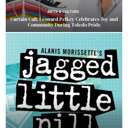
ARTS & CULTURE
Curtain Call: Leonard Pelkey Celebrates Joy and
Community During Toledo Pride