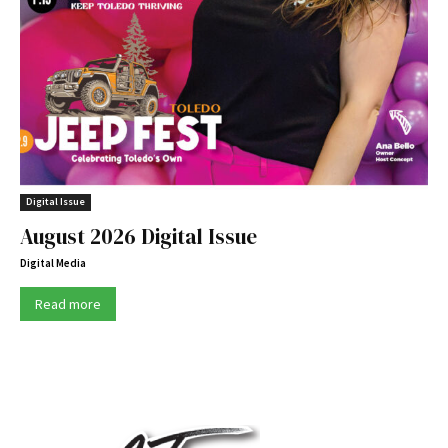
Digital Issue
August 2026 Digital Issue
Digital Media
Read more