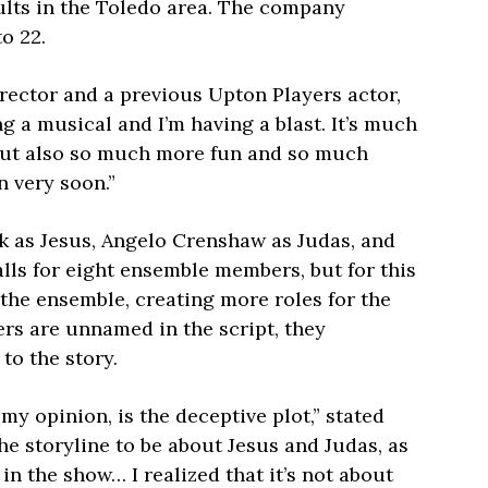
ults in the Toledo area. The company
to 22.
rector and a previous Upton Players actor,
ng a musical and I’m having a blast. It’s much
 but also so much more fun and so much
n very soon.”
k as Jesus, Angelo Crenshaw as Judas, and
alls for eight ensemble members, but for this
the ensemble, creating more roles for the
rs are unnamed in the script, they
 to the story.
my opinion, is the deceptive plot,” stated
the storyline to be about Jesus and Judas, as
n the show… I realized that it’s not about