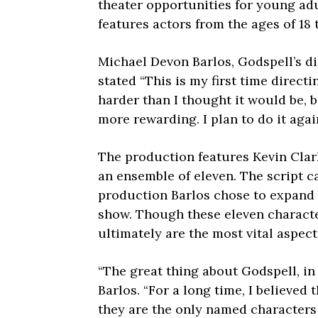
theater opportunities for young ad
features actors from the ages of 18 
Michael Devon Barlos, Godspell’s di
stated “This is my first time directi
harder than I thought it would be,
more rewarding. I plan to do it agai
The production features Kevin Clar
an ensemble of eleven. The script c
production Barlos chose to expand 
show. Though these eleven characte
ultimately are the most vital aspect
“The great thing about Godspell, in 
Barlos. “For a long time, I believed 
they are the only named characters i