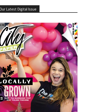
Our Latest Digital Issue