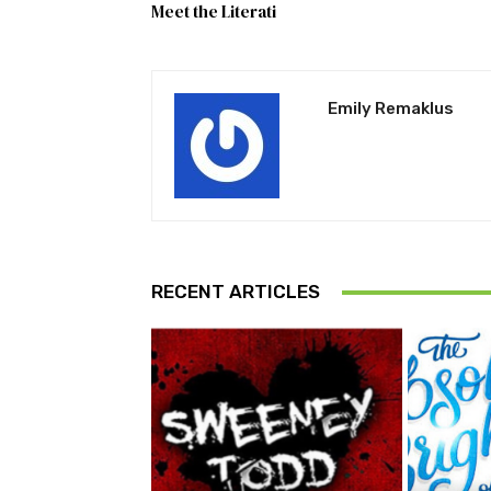
Meet the Literati
Emily Remaklus
RECENT ARTICLES