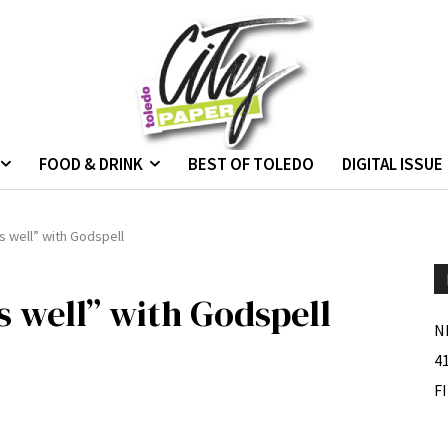
FOOD & DRINK
BEST OF TOLEDO
DIGITAL ISSUE
s well” with Godspell
s well” with Godspell
N
4
F