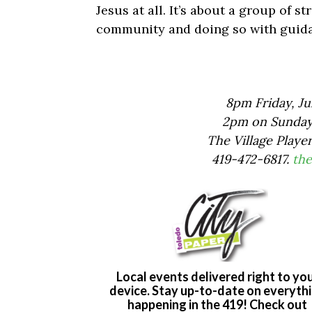
Jesus at all. It’s about a group of 
community and doing so with guida
8pm Friday, Jul
2pm on Sunday, 
The Village Playe
419-472-6817.
the