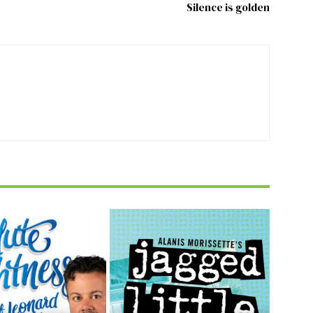
Silence is golden