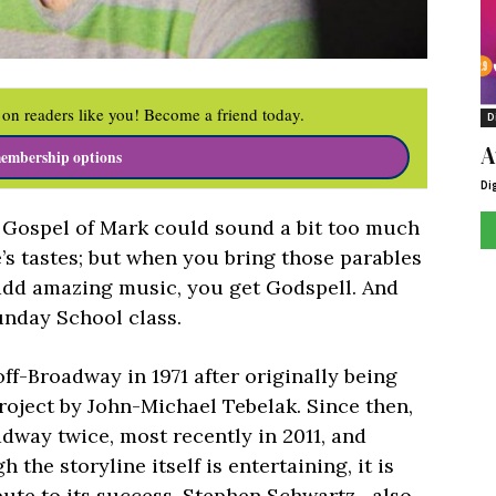
on readers like you! Become a friend today.
D
A
embership options
Di
 Gospel of Mark could sound a bit too much
’s tastes; but when you bring those parables
 add amazing music, you get Godspell. And
Sunday School class.
off-Broadway in 1971 after originally being
roject by John-Michael Tebelak. Since then,
dway twice, most recently in 2011, and
the storyline itself is entertaining, it is
bute to its success. Stephen Schwartz– also