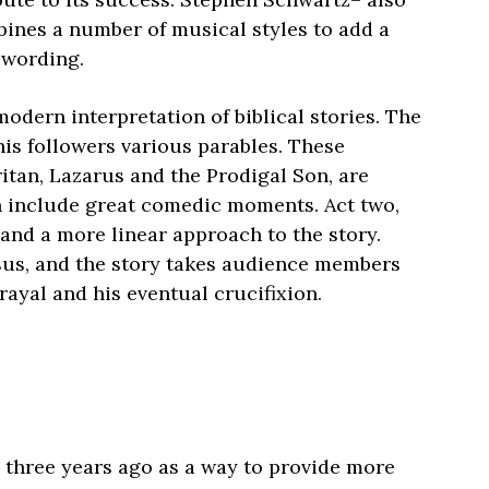
ines a number of musical styles to add a
 wording.
modern interpretation of biblical stories. The
his followers various parables. These
itan, Lazarus and the Prodigal Son, are
n include great comedic moments. Act two,
and a more linear approach to the story.
sus, and the story takes audience members
rayal and his eventual crucifixion.
 three years ago as a way to provide more