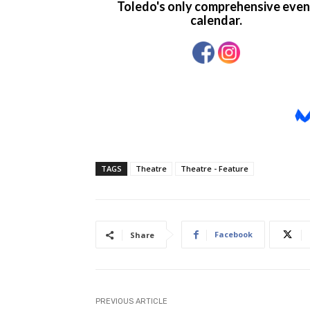
TAGS
Theatre
Theatre - Feature
Facebook
Share
PREVIOUS ARTICLE