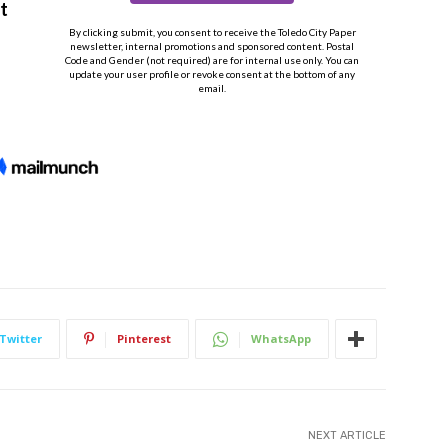
Twitter
Pinterest
WhatsApp
NEXT ARTICLE