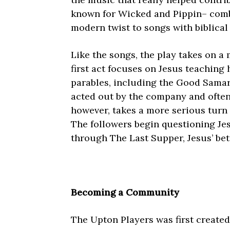
known for Wicked and Pippin– comb
modern twist to songs with biblical
Like the songs, the play takes on a 
first act focuses on Jesus teaching 
parables, including the Good Samar
acted out by the company and ofte
however, takes a more serious turn 
The followers begin questioning Je
through The Last Supper, Jesus’ bet
Becoming a Community
The Upton Players was first created