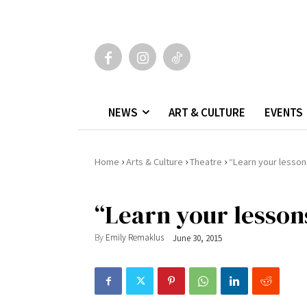
NEWS
ART & CULTURE
EVENTS
›
›
›
Home
Arts & Culture
Theatre
“Learn your lesson
“Learn your lesson
By
Emily Remaklus
June 30, 2015