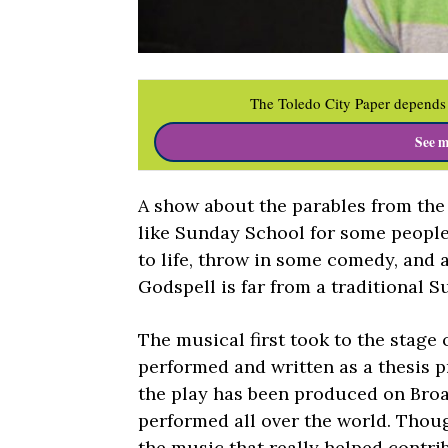
The Toledo City Paper depends 
See m
A show about the parables from the
like Sunday School for some people
to life, throw in some comedy, and
Godspell is far from a traditional 
The musical first took to the stage 
performed and written as a thesis p
the play has been produced on Broa
performed all over the world. Though 
the music that really helped contri