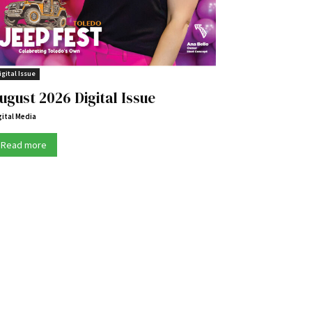
igital Issue
ugust 2026 Digital Issue
gital Media
Read more