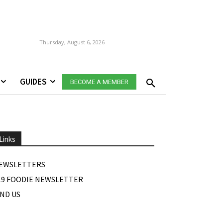
Thursday, August 6, 2026
GUIDES
BECOME A MEMBER
Links
EWSLETTERS
19 FOODIE NEWSLETTER
IND US