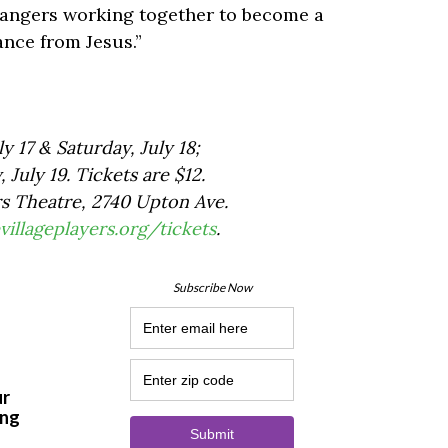
strangers working together to become a
nce from Jesus.”
y 17 & Saturday, July 18;
July 19. Tickets are $12.
rs Theatre, 2740 Upton Ave.
villageplayers.org/tickets
.