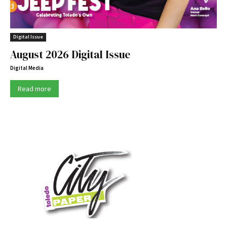
Digital Issue
August 2026 Digital Issue
Digital Media
Read more