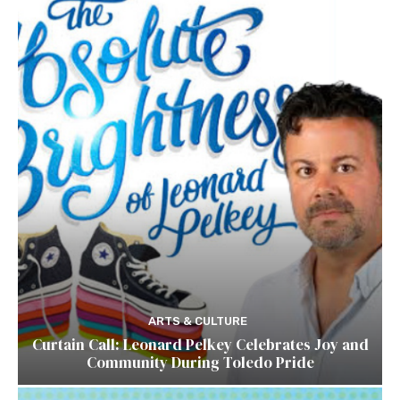
ARTS & CULTURE
Curtain Call: Leonard Pelkey Celebrates Joy and
Community During Toledo Pride