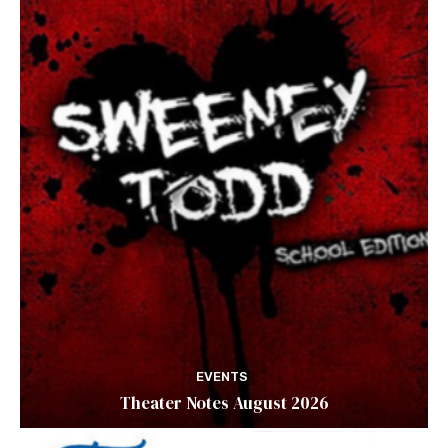
EVENTS
Theater Notes August 2026