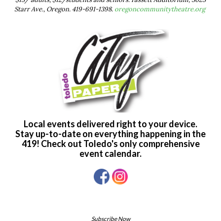
Starr Ave., Oregon. 419-691-1398.
oregoncommunitytheatre.org