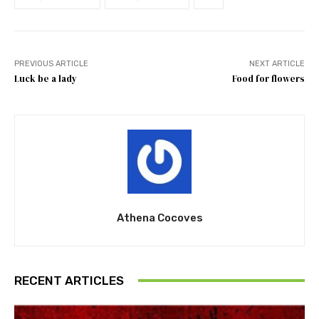
PREVIOUS ARTICLE
NEXT ARTICLE
Luck be a lady
Food for flowers
Athena Cocoves
RECENT ARTICLES