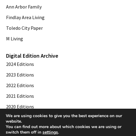
Ann Arbor Family
Findlay Area Living
Toledo City Paper
M Living
Digital Edition Archive
2024 Editions
2023 Editions
2022 Editions
2021 Editions
2020 Editions
We are using cookies to give you the best experience on our
2019 Editions
website.
You can find out more about which cookies we are using or
switch them off in
settings
.