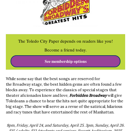
The Toledo City Paper depends on readers like you!
Become a friend today.
See membership options
While some say that the best songs are reserved for
the Broadway stage, the best hidden gems are often found a few
blocks away. To experience the classics of special stages that
theater aficionados know and love,
Forbidden Broadway
will give
Toledoans a chance to hear the hits not quite appropriate for the
big stage. The show will serve as a revue of the satirical, hilarious
and racy tunes that have entertained the rest of Manhattan.
8pm, Friday, April 24, and Saturday, April 25. 3pm, Sunday, April 26.
$15/ adults, $12/students and seniors. Fassett Auditorium, 3025