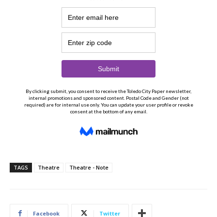
TAGS
Theatre
Theatre - Note
Facebook
Twitter