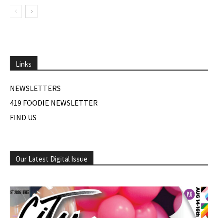
Links
NEWSLETTERS
419 FOODIE NEWSLETTER
FIND US
Our Latest Digital Issue