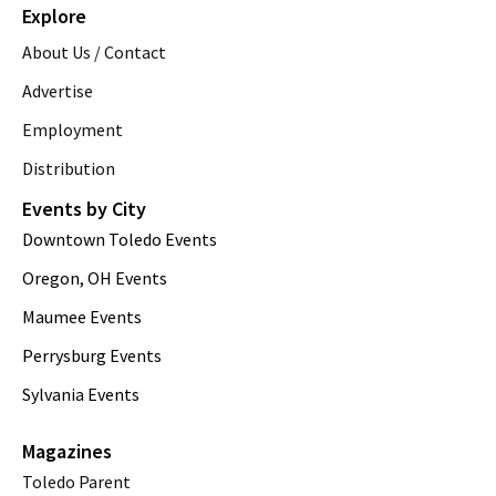
Explore
About Us / Contact
Advertise
Employment
Distribution
Events by City
Downtown Toledo Events
Oregon, OH Events
Maumee Events
Perrysburg Events
Sylvania Events
Magazines
Toledo Parent