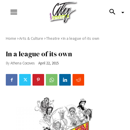
›
›
›
Home
Arts & Culture
Theatre
In a league of its own
In a league of its own
By
Athena Cocoves
April 22, 2015