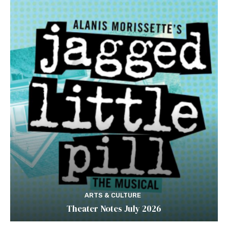
ARTS & CULTURE
Theater Notes July 2026