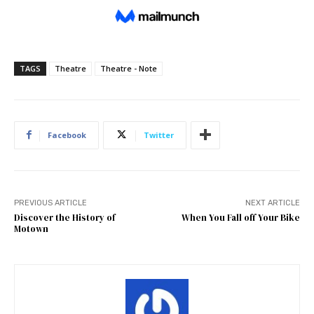
TAGS
Theatre
Theatre - Note
Facebook
Twitter
PREVIOUS ARTICLE
NEXT ARTICLE
Discover the History of
When You Fall off Your Bike
Motown