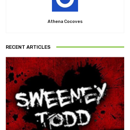
Athena Cocoves
RECENT ARTICLES