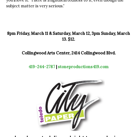
you’ll love it. There is a lightheartedness to it, even though the
subject matter is very serious.”
8pm Friday, March 11 & Saturday, March 12, 3pm Sunday, March
13. $12.
Collingwood Arts Center, 2414 Collingwood Blvd.
419-244-2787
|
stoneproductions419.com