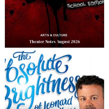
ARTS & CULTURE
Theater Notes August 2026