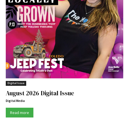
Digital Issue
August 2026 Digital Issue
Digital Media
Read more