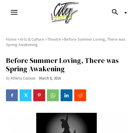
›
›
›
Home
Arts & Culture
Theatre
Before Summer Loving, There was
Spring Awakening
Before Summer Loving, There was
Spring Awakening
By
Athena Cocoves
March 8, 2016