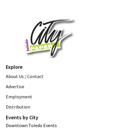
Explore
About Us / Contact
Advertise
Employment
Distribution
Events by City
Downtown Toledo Events