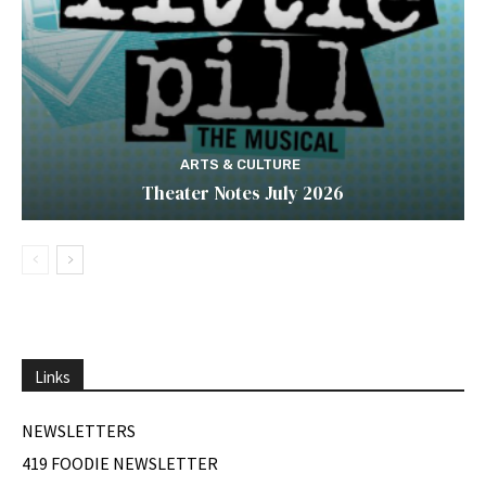
ARTS & CULTURE
Theater Notes July 2026
Links
NEWSLETTERS
419 FOODIE NEWSLETTER