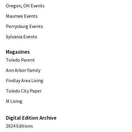
Oregon, OH Events
Maumee Events
Perrysburg Events
Sylvania Events
Magazines
Toledo Parent
Ann Arbor Family
Findlay Area Living
Toledo City Paper
M Living
Digital Edition Archive
2024 Editions