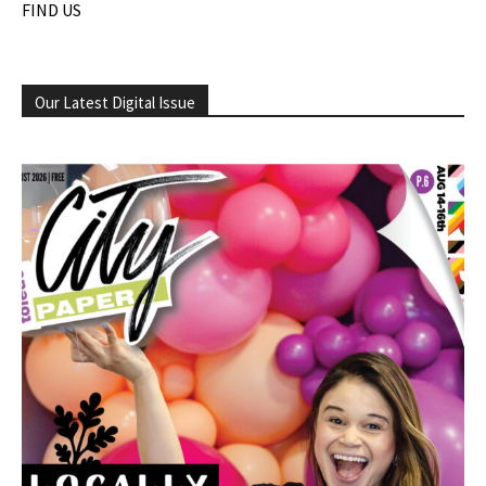
FIND US
Our Latest Digital Issue