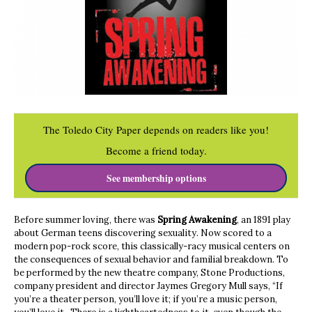
The Toledo City Paper depends on readers like you!
Become a friend today.
See membership options
Before summer loving, there was
Spring Awakening
, an 1891 play
about German teens discovering sexuality. Now scored to a
modern pop-rock score, this classically-racy musical centers on
the consequences of sexual behavior and familial breakdown. To
be performed by the new theatre company, Stone Productions,
company president and director Jaymes Gregory Mull says, “If
you’re a theater person, you’ll love it; if you’re a music person,