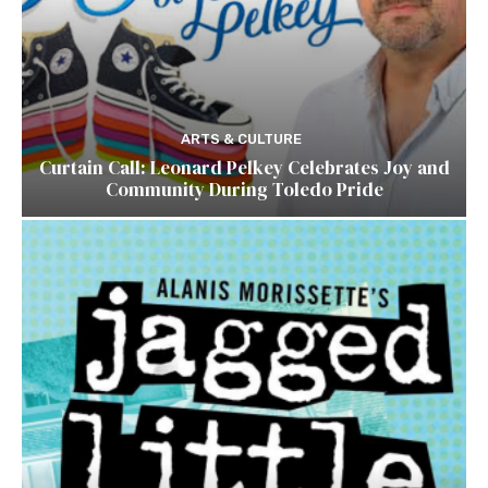
ARTS & CULTURE
Curtain Call: Leonard Pelkey Celebrates Joy and
Community During Toledo Pride