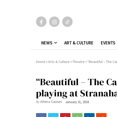
NEWS
ART & CULTURE
EVENTS
›
›
›
Home
Arts & Culture
Theatre
“Beautiful – The Ca
“Beautiful – The Ca
playing at Stranah
By
Athena Cocoves
January 31, 2018