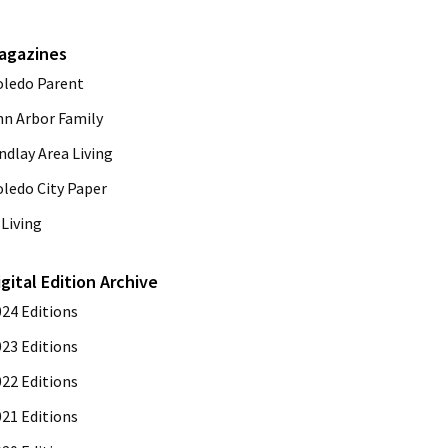
agazines
oledo Parent
nn Arbor Family
ndlay Area Living
oledo City Paper
Living
igital Edition Archive
024 Editions
023 Editions
022 Editions
021 Editions