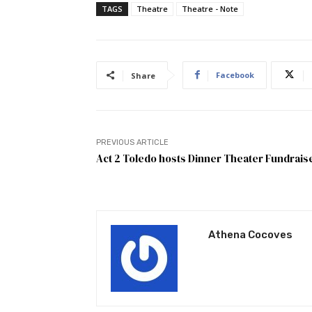
TAGS
Theatre
Theatre - Note
Facebook
Share
PREVIOUS ARTICLE
Act 2 Toledo hosts Dinner Theater Fundrais
Athena Cocoves