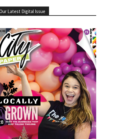
Our Latest Digital Issue