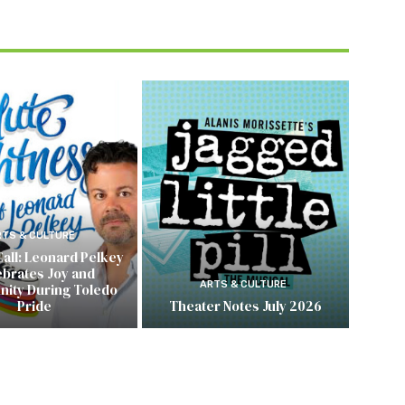
RTS & CULTURE
Call: Leonard Pelkey
ebrates Joy and
ARTS & CULTURE
ity During Toledo
Pride
Theater Notes July 2026