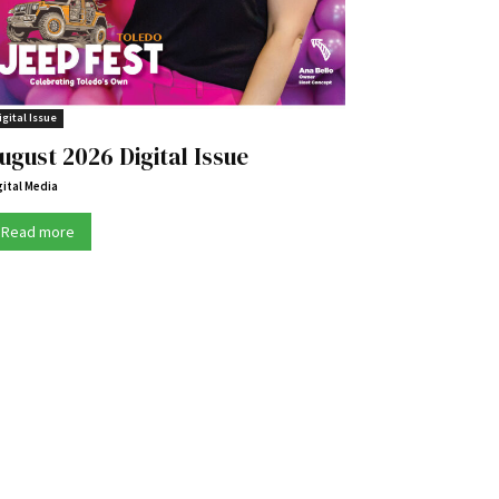
igital Issue
ugust 2026 Digital Issue
gital Media
Read more