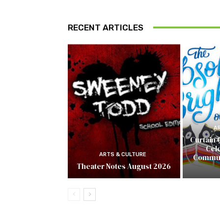
RECENT ARTICLES
A
Curtain 
Cel
ARTS & CULTURE
Commun
Theater Notes August 2026