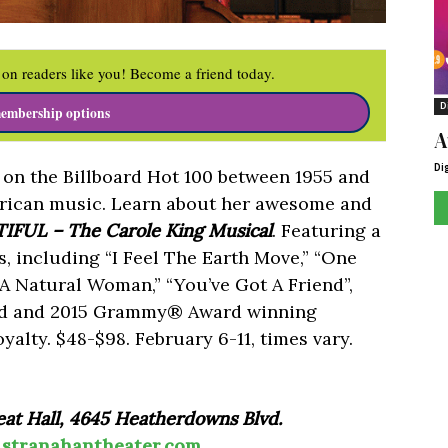
on readers like you! Become a friend today.
D
embership options
A
Di
s on the Billboard Hot 100 between 1955 and
erican music. Learn about her awesome and
IFUL – The Carole King Musical
. Featuring a
s, including “I Feel The Earth Move,” “One
 A Natural Woman,” “You’ve Got A Friend”,
rd and 2015 Grammy® Award winning
alty. $48-$98. February 6-11, times vary.
at Hall, 4645 Heatherdowns Blvd.
|
stranahantheater.com