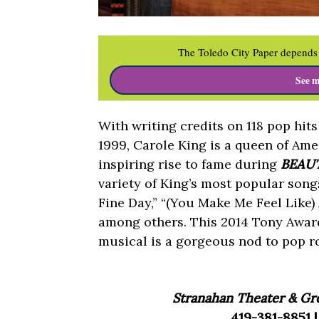
The Toledo City Paper depends 
See m
With writing credits on 118 pop hit
1999, Carole King is a queen of Am
inspiring rise to fame during
BEAUT
variety of King’s most popular song
Fine Day,” “(You Make Me Feel Like)
among others. This 2014 Tony Awa
musical is a gorgeous nod to pop roy
Stranahan Theater & Gre
419-381-8851 