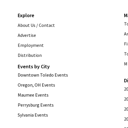
Explore
M
T
About Us / Contact
A
Advertise
Fi
Employment
T
Distribution
M 
Events by City
Downtown Toledo Events
D
Oregon, OH Events
2
Maumee Events
2
Perrysburg Events
2
Sylvania Events
2