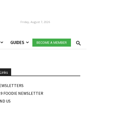
Friday, August 7, 2026
GUIDES
BECOME A MEMBER
Links
EWSLETTERS
19 FOODIE NEWSLETTER
IND US