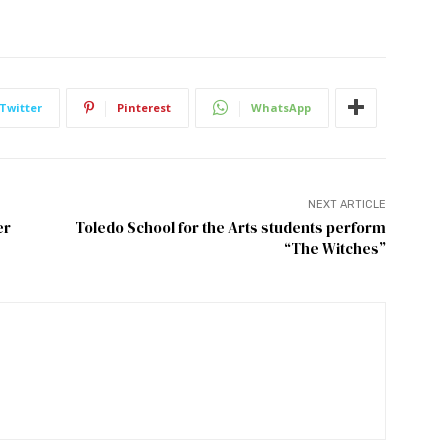
Twitter
Pinterest
WhatsApp
NEXT ARTICLE
er
Toledo School for the Arts students perform
“The Witches”