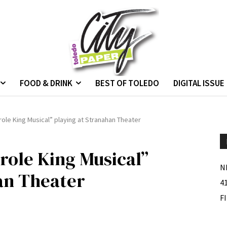
FOOD & DRINK
BEST OF TOLEDO
DIGITAL ISSUE
role King Musical” playing at Stranahan Theater
role King Musical”
N
an Theater
4
F