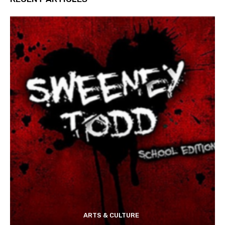
ARTS & CULTURE