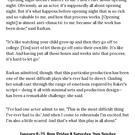
night. Obviously, as an actor, it's supposedly all about opening
night. But it's what happens before opening night that is so rich
and so valuable to me, and how that process works. [Opening
night] is almost anti-climactic to me, because all the work has
been done," said Barkan.
"It's like watching your child grow up and then they go off to
college. [You] sort of let them go off onto their own life. It's like
that. And having put all those hours and weeks into that process,
it's hard to let go.”
Barkan admitted, though, that this particular production has been
one of the most difficult plays she's ever had to direct. Guiding
her small cast through the range of emotions required by Baker's
script— doing it all with minimal sets and production design—
has been a remarkable challenge, she said.
"I've had one actor admit to me, 'This is the most difficult thing
I've ever had to do.' And when I come to rehearsals I'm excited, but
I'm also a little scared. And that's what this play is all about."
January 8-23. 8pm Friday & Saturday, 2pm Sunday