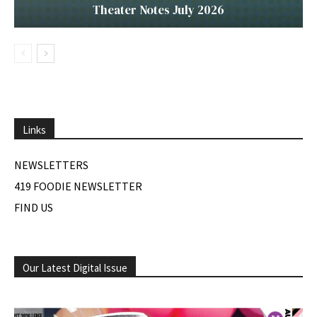
Theater Notes July 2026
Links
NEWSLETTERS
419 FOODIE NEWSLETTER
FIND US
Our Latest Digital Issue