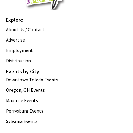
Explore
About Us / Contact
Advertise
Employment
Distribution
Events by City
Downtown Toledo Events
Oregon, OH Events
Maumee Events
Perrysburg Events
Sylvania Events