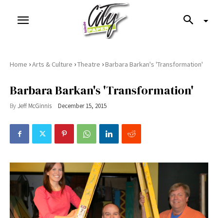
›
›
›
Home
Arts & Culture
Theatre
Barbara Barkan's 'Transformation'
Barbara Barkan's 'Transformation'
By
Jeff McGinnis
December 15, 2015