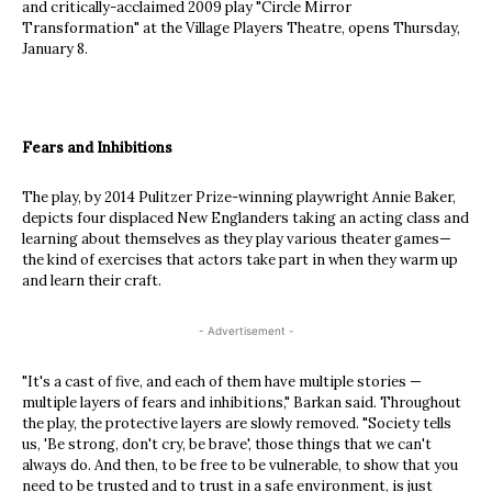
and critically-acclaimed 2009 play "Circle Mirror
Transformation" at the Village Players Theatre, opens Thursday,
January 8.
Fears and Inhibitions
The play, by 2014 Pulitzer Prize-winning playwright Annie Baker,
depicts four displaced New Englanders taking an acting class and
learning about themselves as they play various theater games—
the kind of exercises that actors take part in when they warm up
and learn their craft.
- Advertisement -
"It's a cast of five, and each of them have multiple stories —
multiple layers of fears and inhibitions," Barkan said. Throughout
the play, the protective layers are slowly removed. "Society tells
us, 'Be strong, don't cry, be brave', those things that we can't
always do. And then, to be free to be vulnerable, to show that you
need to be trusted and to trust in a safe environment, is just