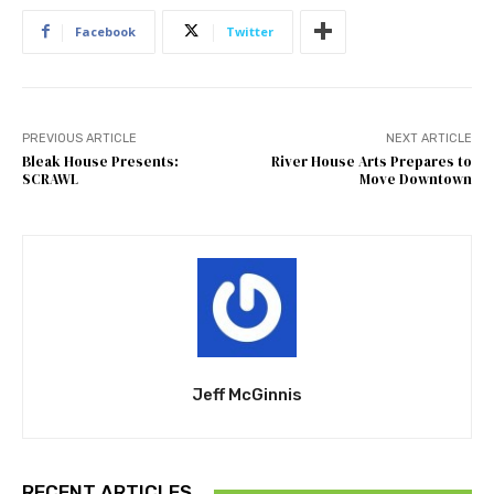
Facebook
Twitter
PREVIOUS ARTICLE
NEXT ARTICLE
Bleak House Presents:
River House Arts Prepares to
SCRAWL
Move Downtown
Jeff McGinnis
RECENT ARTICLES