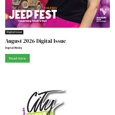
Digital Issue
August 2026 Digital Issue
Digital Media
Read more