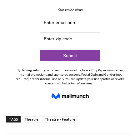
TAGS
Theatre
Theatre - Feature