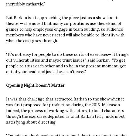
incredibly cathartic."
But Barkan isn't approaching the piece just as a show about
theater— she noted that many corporations use these kind of
games to help employees engage in team building, so audience
members who have never acted will also be able to identify with
what the cast goes through.
"It's not easy for people to do these sorts of exercises— it brings
out vulnerabilities and maybe trust issues,” said Barkan. “To get
people to trust each other and to be in the present moment, get
out of your head, and just… be… isn't easy."
Opening Night Doesn't Matter
It was that challenge that attracted Barkan to the show when it
was first proposed for production during the 2015-16 season.
Indeed, the process of working with actors, to build characters
through the exercises depicted, is what Barkan truly finds most
satisfying about directing.
"Opening night doesn't matter to me. I don't care about opening