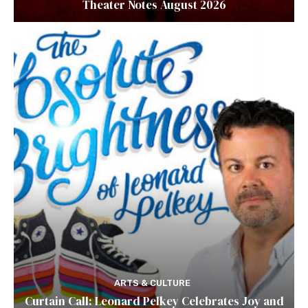
Theater Notes August 2026
ARTS & CULTURE
Curtain Call: Leonard Pelkey Celebrates Joy and