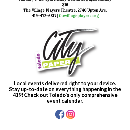
$16
The Village Players Theatre, 2740 Upton Ave.
419-472-6817 |
thevillageplayers.org