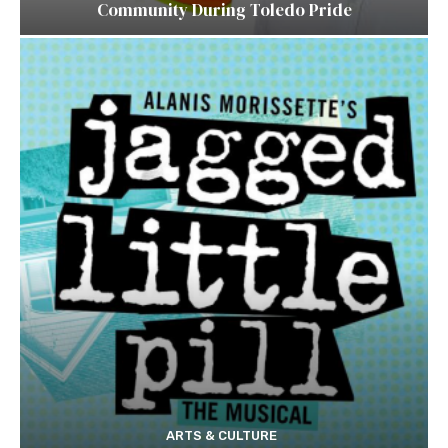
Community During Toledo Pride
ARTS & CULTURE