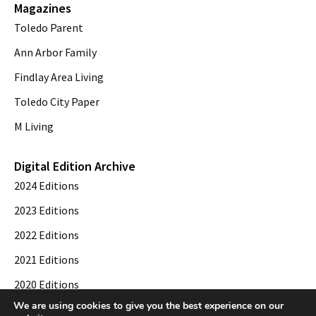
Magazines
Toledo Parent
Ann Arbor Family
Findlay Area Living
Toledo City Paper
M Living
Digital Edition Archive
2024 Editions
2023 Editions
2022 Editions
2021 Editions
2020 Editions
We are using cookies to give you the best experience on our
2019 Editions