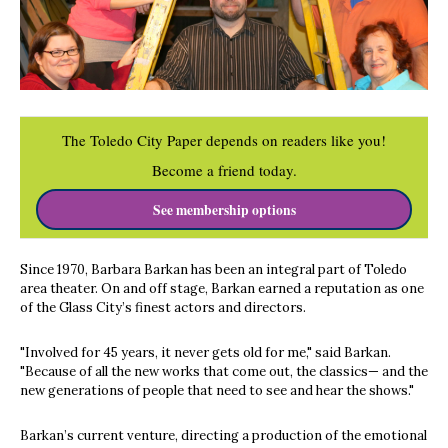
The Toledo City Paper depends on readers like you!
Become a friend today.
See membership options
Since 1970, Barbara Barkan has been an integral part of Toledo
area theater. On and off stage, Barkan earned a reputation as one
of the Glass City’s finest actors and directors.
"Involved for 45 years, it never gets old for me," said Barkan.
"Because of all the new works that come out, the classics— and the
new generations of people that need to see and hear the shows."
Barkan’s current venture, directing a production of the emotional