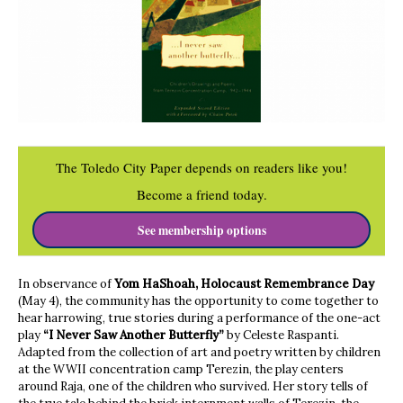
The Toledo City Paper depends on readers like you!
Become a friend today.
See membership options
In observance of
Yom HaShoah, Holocaust Remembrance Day
(May 4), the community has the opportunity to come together to
hear harrowing, true stories during a performance of the one-act
play
“I Never Saw Another Butterfly”
by Celeste Raspanti.
Adapted from the collection of art and poetry written by children
at the WWII concentration camp Terezin, the play centers
around Raja, one of the children who survived. Her story tells of