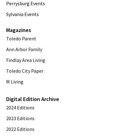
Perrysburg Events
Sylvania Events
Magazines
Toledo Parent
Ann Arbor Family
Findlay Area Living
Toledo City Paper
M Living
Digital Edition Archive
2024 Editions
2023 Editions
2022 Editions