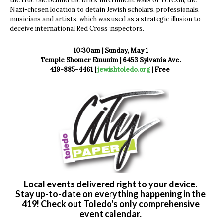
the true tale behind the brick internment walls of Terezin, the
Nazi-chosen location to detain Jewish scholars, professionals,
musicians and artists, which was used as a strategic illusion to
deceive international Red Cross inspectors.
10:30am | Sunday, May 1
Temple Shomer Emunim | 6453 Sylvania Ave.
419-885-4461 |
jewishtoledo.org
| Free