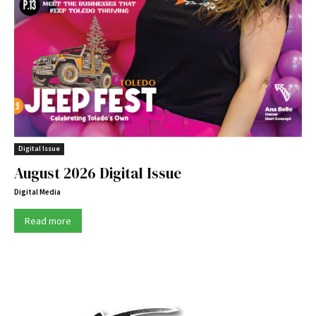
Digital Issue
August 2026 Digital Issue
Digital Media
Read more