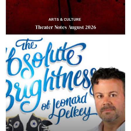
ARTS & CULTURE
Theater Notes August 2026