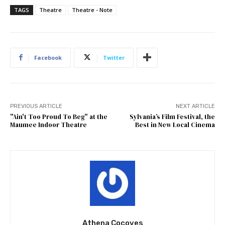
TAGS
Theatre
Theatre - Note
Facebook
Twitter
PREVIOUS ARTICLE
NEXT ARTICLE
"Ain't Too Proud To Beg" at the
Sylvania’s Film Festival, the
Maumee Indoor Theatre
Best in New Local Cinema
Athena Cocoves