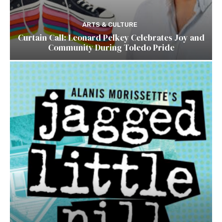
ARTS & CULTURE
Curtain Call: Leonard Pelkey Celebrates Joy and
Community During Toledo Pride