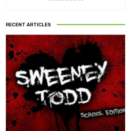
RECENT ARTICLES