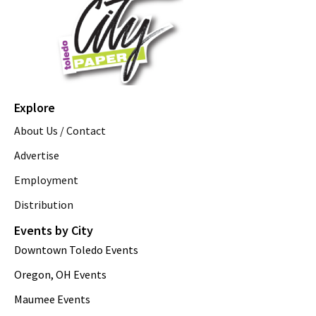
Explore
About Us / Contact
Advertise
Employment
Distribution
Events by City
Downtown Toledo Events
Oregon, OH Events
Maumee Events