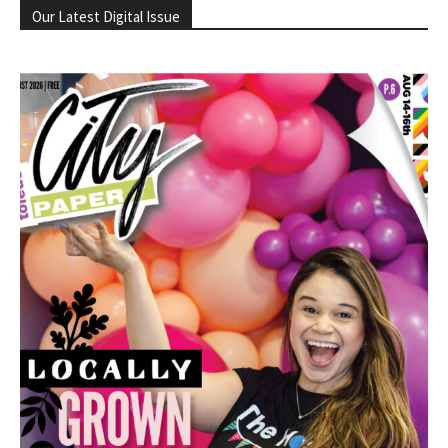
Our Latest Digital Issue