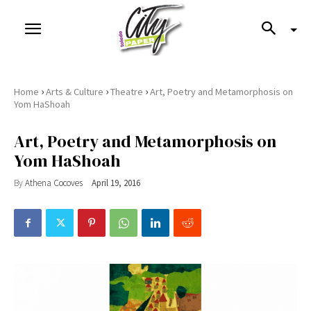
›
›
›
Home
Arts & Culture
Theatre
Art, Poetry and Metamorphosis on
Yom HaShoah
Art, Poetry and Metamorphosis on
Yom HaShoah
By
Athena Cocoves
April 19, 2016