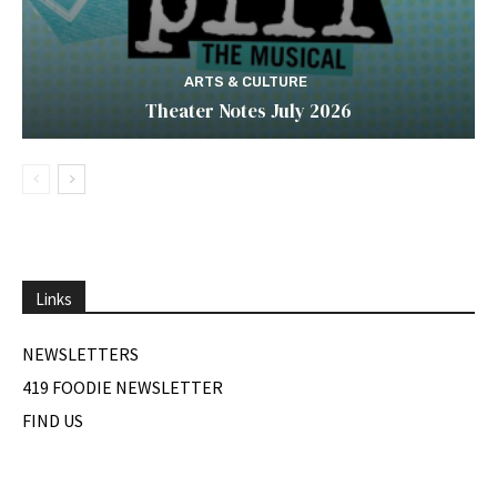
ARTS & CULTURE
Theater Notes July 2026
Links
NEWSLETTERS
419 FOODIE NEWSLETTER
FIND US