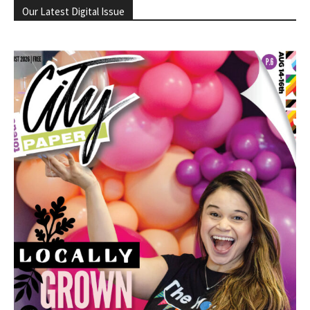
Our Latest Digital Issue