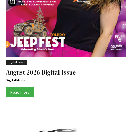
Digital Issue
August 2026 Digital Issue
Digital Media
Read more