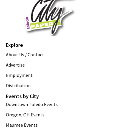
Explore
About Us / Contact
Advertise
Employment
Distribution
Events by City
Downtown Toledo Events
Oregon, OH Events
Maumee Events