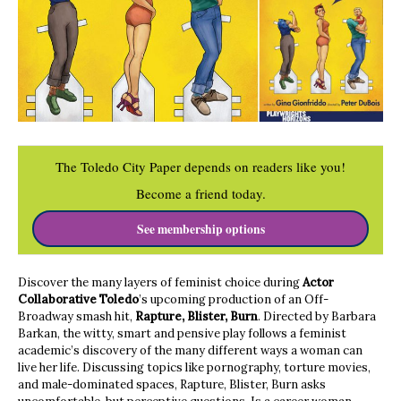
The Toledo City Paper depends on readers like you!
Become a friend today.
See membership options
Discover the many layers of feminist choice during
Actor
Collaborative Toledo
’s upcoming production of an Off-
Broadway smash hit,
Rapture, Blister, Burn
. Directed by Barbara
Barkan, the witty, smart and pensive play follows a feminist
academic’s discovery of the many different ways a woman can
live her life. Discussing topics like pornography, torture movies,
and male-dominated spaces, Rapture, Blister, Burn asks