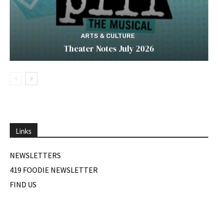
ARTS & CULTURE
Theater Notes July 2026
Links
NEWSLETTERS
419 FOODIE NEWSLETTER
FIND US