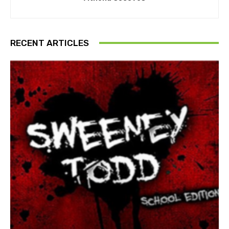
RECENT ARTICLES