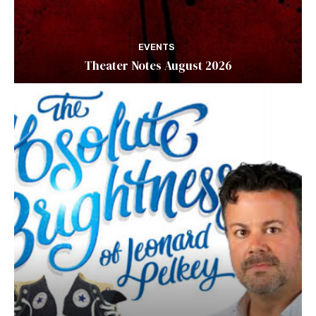
EVENTS
Theater Notes August 2026