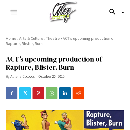
›
›
›
Home
Arts & Culture
Theatre
ACT’s upcoming production of
Rapture, Blister, Burn
ACT’s upcoming production of
Rapture, Blister, Burn
By
Athena Cocoves
October 20, 2015