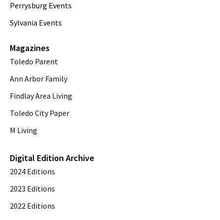
Perrysburg Events
Sylvania Events
Magazines
Toledo Parent
Ann Arbor Family
Findlay Area Living
Toledo City Paper
M Living
Digital Edition Archive
2024 Editions
2023 Editions
2022 Editions