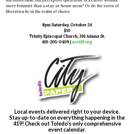
uncomfortable, but perceptive questions. Is a career woman
more feminist than a stay-at-home mom? Or do the roots of
liberation lie in the realm of choice.
8pm Saturday, October 24
$10
Trinity Episcopal Church, 316 Adams St.
419-205-0409 |
act419.org