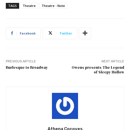
TAGS
Theatre
Theatre - Note
Facebook
Twitter
PREVIOUS ARTICLE
NEXT ARTICLE
Burlesque to Broadway
Owens presents The Legend
of Sleepy Hollow
Athena Cocoves