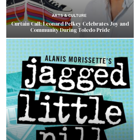
ARTS & CULTURE
Curtain Call: Leonard Pelkey Celebrates Joy and
Community During Toledo Pride