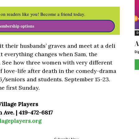
on readers like you! Become a friend today.
embership options
D
A
t their husbands’ graves and meet at a deli
Di
but everything changes when Sam, the
e. See how three women with very different
of love-life after death in the comedy-drama
6/seniors and students. September 15-23.
e first Sunday.
illage Players
 Ave. | 419-472-6817
lageplayers.org