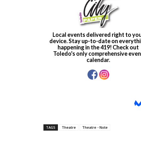
TAGS
Theatre
Theatre - Note