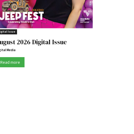
igital Issue
ugust 2026 Digital Issue
gital Media
Read more