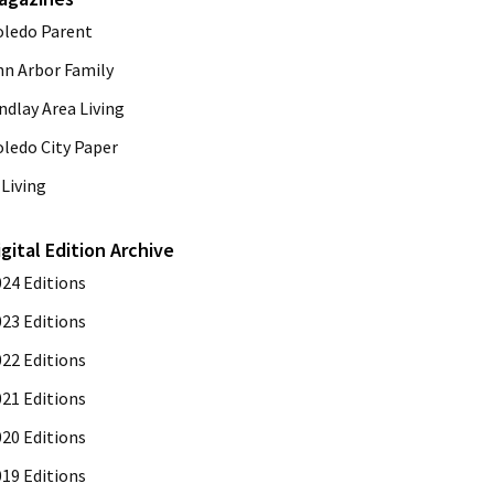
oledo Parent
nn Arbor Family
ndlay Area Living
oledo City Paper
Living
igital Edition Archive
024 Editions
023 Editions
022 Editions
021 Editions
020 Editions
019 Editions