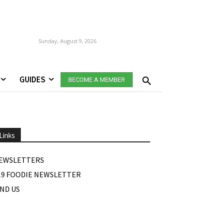
Sunday, August 9, 2026
GUIDES
BECOME A MEMBER
Links
EWSLETTERS
19 FOODIE NEWSLETTER
IND US