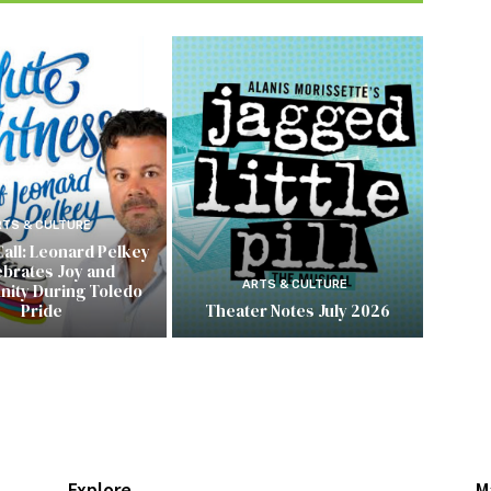
RTS & CULTURE
Call: Leonard Pelkey
ebrates Joy and
ARTS & CULTURE
ity During Toledo
Pride
Theater Notes July 2026
Explore
M