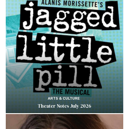
ARTS & CULTURE
Theater Notes July 2026