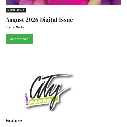
Digital Issue
August 2026 Digital Issue
Digital Media
Read more
Explore