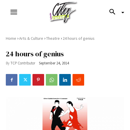
›
›
›
Home
Arts & Culture
Theatre
24 hours of genius
24 hours of genius
By
TCP Contributor
September 24, 2014