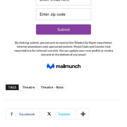
TAGS
Theatre
Theatre - Note
Facebook
Twitter