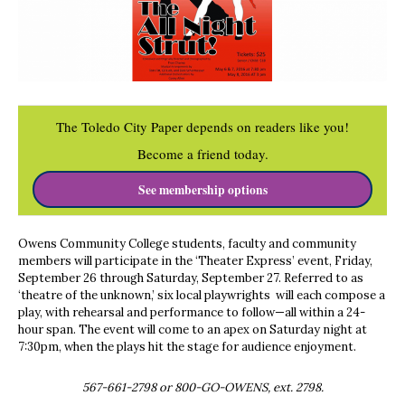
The Toledo City Paper depends on readers like you!
Become a friend today.
See membership options
Owens Community College students, faculty and community
members will participate in the ‘Theater Express’ event, Friday,
September 26 through Saturday, September 27. Referred to as
‘theatre of the unknown,’ six local playwrights will each compose a
play, with rehearsal and performance to follow—all within a 24-
hour span. The event will come to an apex on Saturday night at
7:30pm, when the plays hit the stage for audience enjoyment.
567-661-2798 or 800-GO-OWENS, ext. 2798.