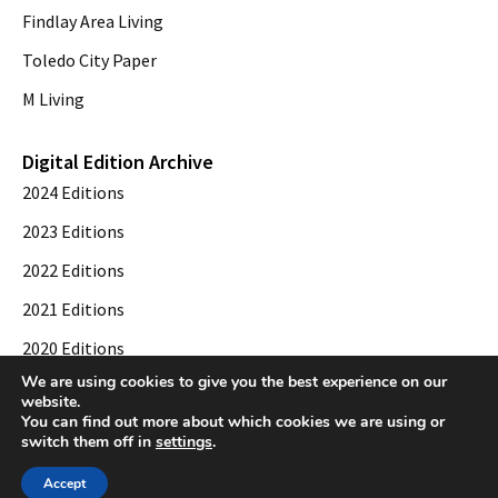
Findlay Area Living
Toledo City Paper
M Living
Digital Edition Archive
2024 Editions
2023 Editions
2022 Editions
2021 Editions
2020 Editions
We are using cookies to give you the best experience on our
2019 Editions
website.
You can find out more about which cookies we are using or
switch them off in
settings
.
© 2026 Toledo City Paper. All Rights Reserved. Website development by
Web
Accept