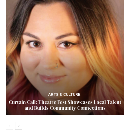
ARTS & CULTURE
Curtain Call: Theatre Fest Showcases Local Talent
and Builds Community Connections