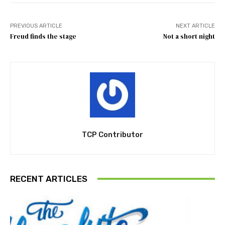
PREVIOUS ARTICLE
NEXT ARTICLE
Freud finds the stage
Not a short night
TCP Contributor
RECENT ARTICLES