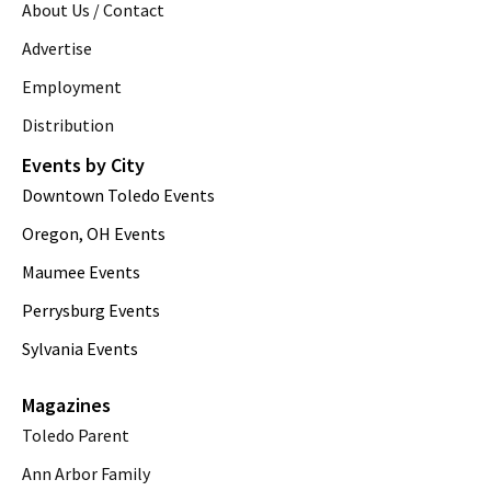
About Us / Contact
Advertise
Employment
Distribution
Events by City
Downtown Toledo Events
Oregon, OH Events
Maumee Events
Perrysburg Events
Sylvania Events
Magazines
Toledo Parent
Ann Arbor Family