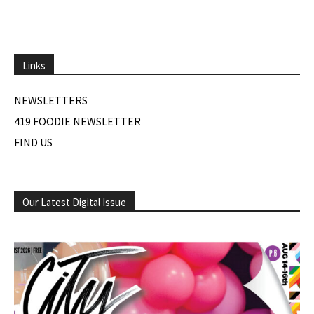
Links
NEWSLETTERS
419 FOODIE NEWSLETTER
FIND US
Our Latest Digital Issue