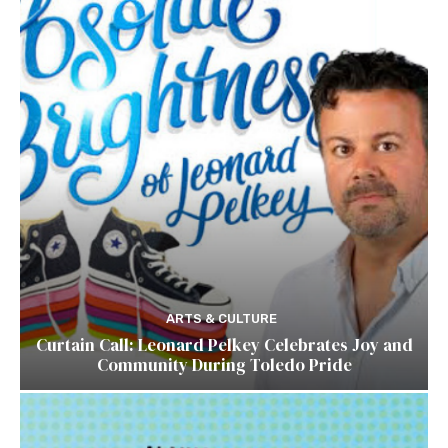
ARTS & CULTURE
Curtain Call: Leonard Pelkey Celebrates Joy and
Community During Toledo Pride