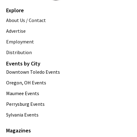
Explore
About Us / Contact
Advertise
Employment
Distribution
Events by City
Downtown Toledo Events
Oregon, OH Events
Maumee Events
Perrysburg Events
Sylvania Events
Magazines