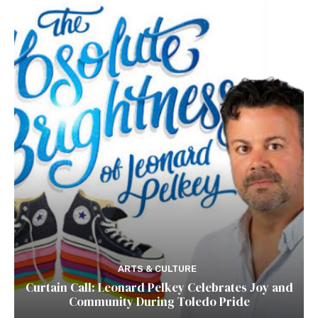
ARTS & CULTURE
Curtain Call: Leonard Pelkey Celebrates Joy and
Community During Toledo Pride