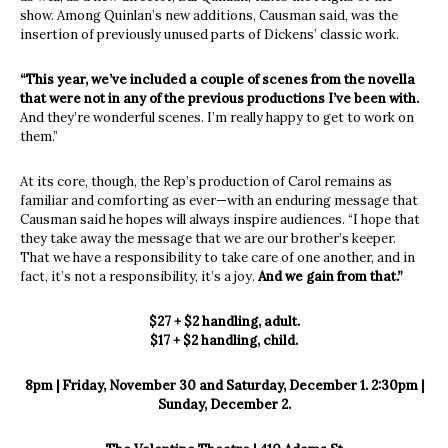
show. Among Quinlan’s new additions, Causman said, was the
insertion of previously unused parts of Dickens’ classic work.
“This year, we’ve included a couple of scenes from the novella
that were not in any of the previous productions I’ve been with.
And they’re wonderful scenes. I’m really happy to get to work on
them.”
At its core, though, the Rep’s production of Carol remains as
familiar and comforting as ever—with an enduring message that
Causman said he hopes will always inspire audiences. “I hope that
they take away the message that we are our brother’s keeper.
That we have a responsibility to take care of one another, and in
fact, it’s not a responsibility, it’s a joy.
And we gain from that.”
$27 + $2 handling, adult.
$17 + $2 handling, child.
8pm | Friday, November 30 and Saturday, December 1. 2:30pm |
Sunday, December 2.