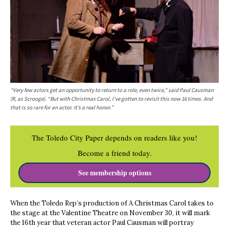
“Very few actors get an opportunity to return to a role, even twice,” said Paul Causman
(R, as Scrooge). “But with Christmas Carol, I’ve gotten to revisit this now 16 times. And
that is so rare for an actor. It’s a real honor.”
The Toledo City Paper depends on readers like you!
Become a friend today.
See membership options
When the Toledo Rep’s production of A Christmas Carol takes to
the stage at the Valentine Theatre on November 30, it will mark
the 16th year that veteran actor Paul Causman will portray