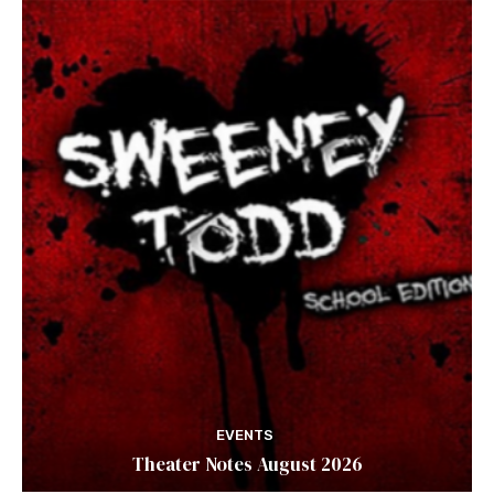
EVENTS
Theater Notes August 2026