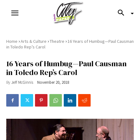
›
›
›
Home
Arts & Culture
Theatre
16 Years of Humbug—Paul Causman
in Toledo Rep’s Carol
16 Years of Humbug—Paul Causman
in Toledo Rep’s Carol
By
Jeff McGinnis
November 20, 2018