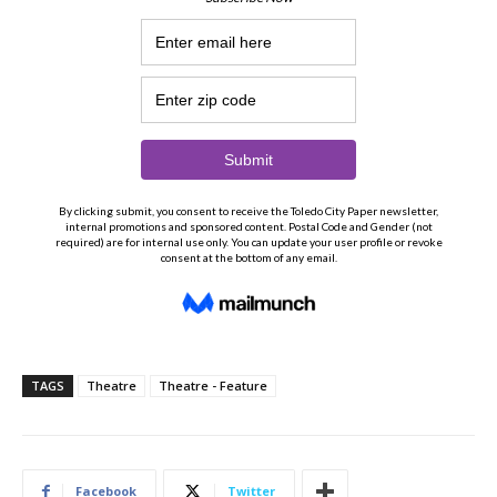
TAGS
Theatre
Theatre - Feature
Facebook
Twitter