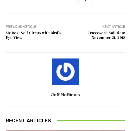
PREVIOUS ARTICLE
NEXT ARTICLE
My Best Self Circus with Bird’s
Crossword Solution:
Eye View
November 21, 2018
Jeff McGinnis
RECENT ARTICLES