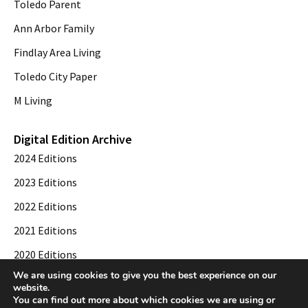
Toledo Parent
Ann Arbor Family
Findlay Area Living
Toledo City Paper
M Living
Digital Edition Archive
2024 Editions
2023 Editions
2022 Editions
2021 Editions
2020 Editions
We are using cookies to give you the best experience on our
2019 Editions
website.
You can find out more about which cookies we are using or