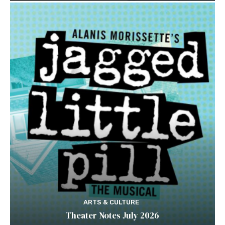
ARTS & CULTURE
Theater Notes July 2026