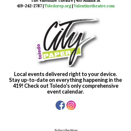
The Valentine Theatre | 410 Adams St
419-242-2787 |
Toledorep.org
|
Valentinetheatre.com