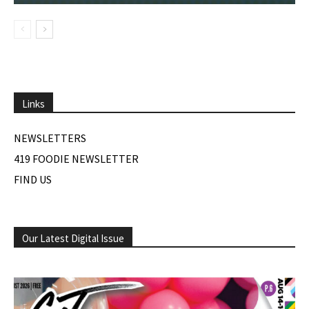
Links
NEWSLETTERS
419 FOODIE NEWSLETTER
FIND US
Our Latest Digital Issue