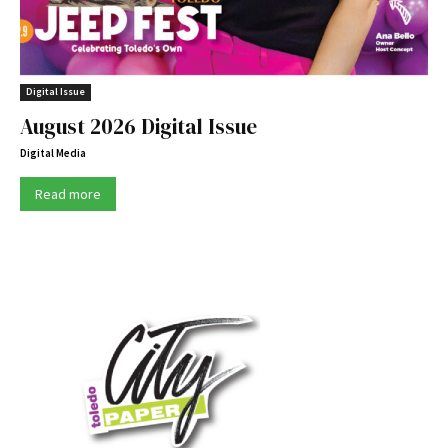
Digital Issue
August 2026 Digital Issue
Digital Media
Read more