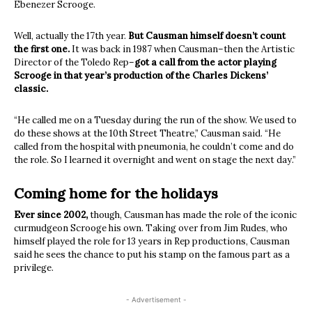
Ebenezer Scrooge.
Well, actually the 17th year.
But Causman himself doesn’t count
the first one.
It was back in 1987 when Causman–then the Artistic
Director of the Toledo Rep–
got a call from the actor playing
Scrooge in that year’s production of the Charles Dickens’
classic.
“He called me on a Tuesday during the run of the show. We used to
do these shows at the 10th Street Theatre,” Causman said. “He
called from the hospital with pneumonia, he couldn’t come and do
the role. So I learned it overnight and went on stage the next day.”
Coming home for the holidays
Ever since 2002,
though, Causman has made the role of the iconic
curmudgeon Scrooge his own. Taking over from Jim Rudes, who
himself played the role for 13 years in Rep productions, Causman
said he sees the chance to put his stamp on the famous part as a
privilege.
- Advertisement -