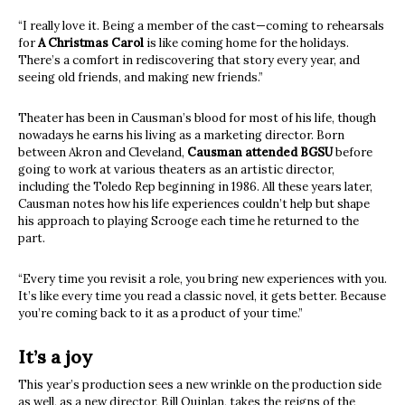
“I really love it. Being a member of the cast—coming to rehearsals
for
A Christmas Carol
is like coming home for the holidays.
There’s a comfort in rediscovering that story every year, and
seeing old friends, and making new friends.”
Theater has been in Causman’s blood for most of his life, though
nowadays he earns his living as a marketing director. Born
between Akron and Cleveland,
Causman attended BGSU
before
going to work at various theaters as an artistic director,
including the Toledo Rep beginning in 1986. All these years later,
Causman notes how his life experiences couldn’t help but shape
his approach to playing Scrooge each time he returned to the
part.
“Every time you revisit a role, you bring new experiences with you.
It’s like every time you read a classic novel, it gets better. Because
you’re coming back to it as a product of your time.”
It’s a joy
This year’s production sees a new wrinkle on the production side
as well, as a new director, Bill Quinlan, takes the reigns of the